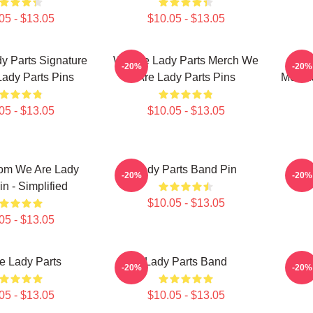
05 - $13.05
$10.05 - $13.05
y Parts Signature
We Are Lady Parts Merch We
-20%
-20%
ady Parts Pins
Are Lady Parts Pins
Merch
05 - $13.05
$10.05 - $13.05
om We Are Lady
Lady Parts Band Pin
-20%
-20%
in - Simplified
$10.05 - $13.05
05 - $13.05
e Lady Parts
Lady Parts Band
We
-20%
-20%
05 - $13.05
$10.05 - $13.05