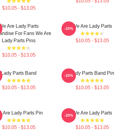
$10.05 - $13.05
$10.05 - $13.05
We Are Lady Parts
We Are Lady Parts
-20%
andise For Fans We Are
Lady Parts Pins
$10.05 - $13.05
$10.05 - $13.05
Lady Parts Band
Lady Parts Band Pin
-20%
$10.05 - $13.05
$10.05 - $13.05
 Are Lady Parts Pin
We Are Lady Parts
-20%
$10.05 - $13.05
$10.05 - $13.05