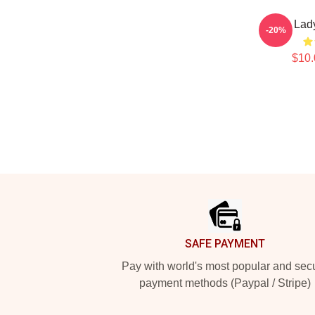
Lady
-20%
$10.
Footer
SAFE PAYMENT
Pay with world's most popular and sec
payment methods (Paypal / Stripe)