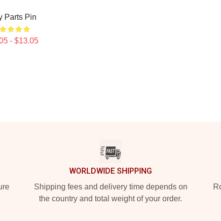
 Parts Pin
05 - $13.05
WORLDWIDE SHIPPING
ure
Shipping fees and delivery time depends on
Ro
the country and total weight of your order.