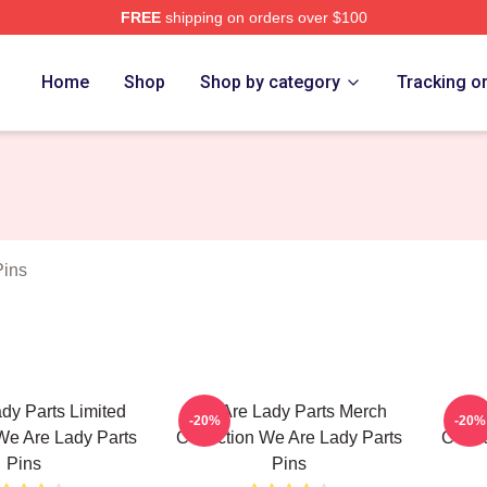
FREE
shipping on orders over $100
y Parts Merch Store
Home
Shop
Shop by category
Tracking o
Pins
dy Parts Limited
We Are Lady Parts Merch
We A
-20%
-20%
We Are Lady Parts
Collection We Are Lady Parts
Colle
Pins
Pins