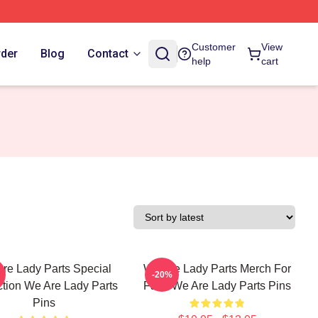
Customer
View
rder
Blog
Contact
help
cart
re Lady Parts Special
We Are Lady Parts Merch For
-20%
ction We Are Lady Parts
Fans We Are Lady Parts Pins
Pins