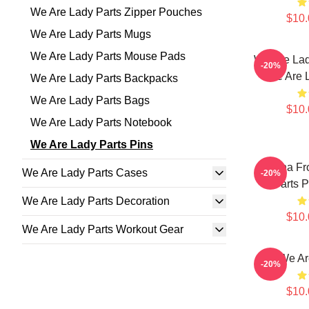
We Are Lady Parts Zipper Pouches
$10.
We Are Lady Parts Mugs
We Are Lady Parts Mouse Pads
We Are Lad
-20%
We Are L
We Are Lady Parts Backpacks
We Are Lady Parts Bags
$10.
We Are Lady Parts Notebook
We Are Lady Parts Pins
Amina Fr
We Are Lady Parts Cases
-20%
Parts P
We Are Lady Parts Decoration
$10.
We Are Lady Parts Workout Gear
We Ar
-20%
$10.