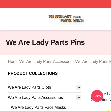
We Are Lady Parts Shop ⚡️ Officially Licensed We Are Lad
We Are Lady Parts Pins
Home
/
We Are Lady Parts Accessories
/
We Are Lady Parts 
PRODUCT COLLECTIONS
We Are Lady Parts Cloth
We Are La
-20%
We Are Lady Parts Accessories
Collection 
We Are Lady Parts Face Masks