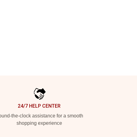
24/7 HELP CENTER
und-the-clock assistance for a smooth
shopping experience