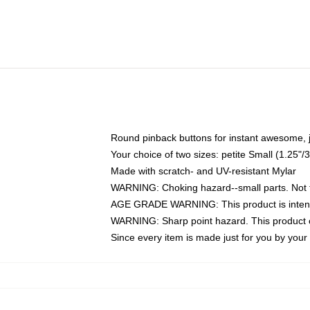
Round pinback buttons for instant awesome, 
Your choice of two sizes: petite Small (1.25
Made with scratch- and UV-resistant Mylar
WARNING: Choking hazard--small parts. Not fo
AGE GRADE WARNING: This product is intend
WARNING: Sharp point hazard. This product co
Since every item is made just for you by your l