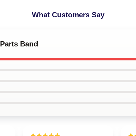
What Customers Say
 Parts Band