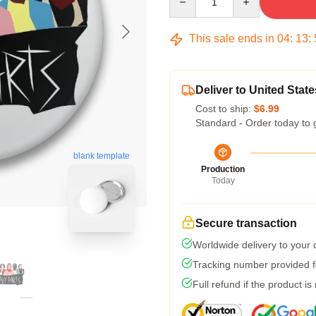
This sale ends in
04
:
13
:
Deliver to United State
Cost to ship:
$6.99
Standard - Order today to 
blank template
Production
Today
Secure transaction
Worldwide delivery to your
Tracking number provided fo
Full refund if the product is