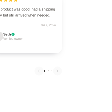
 product was good, had a shipping
y but still arrived when needed.
Jan 4, 2026
Seth
Verified owner
1
/
1