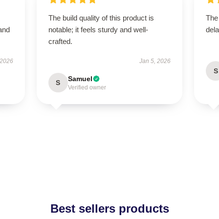
The build quality of this product is
The
 and
notable; it feels sturdy and well-
dela
crafted.
 2026
Jan 5, 2026
S
Samuel
S
Verified owner
Best sellers products