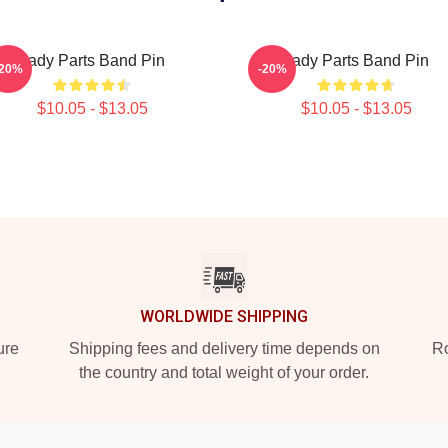
Lady Parts Band Pin
Lady Parts Band Pin
-20%
-20%
$10.05 - $13.05
$10.05 - $13.05
WORLDWIDE SHIPPING
ure
Shipping fees and delivery time depends on
Ro
the country and total weight of your order.