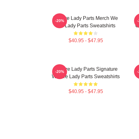
We Are Lady Parts Merch We
-20%
Are Lady Parts Sweatshirts
C
$40.95 - $47.95
We Are Lady Parts Signature
W
-20%
We Are Lady Parts Sweatshirts
$40.95 - $47.95