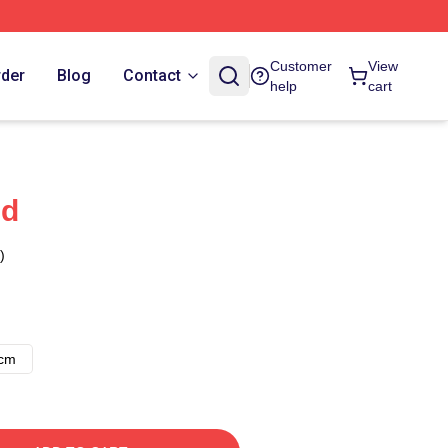
Customer
View
rder
Blog
Contact
help
cart
nd
)
8cm