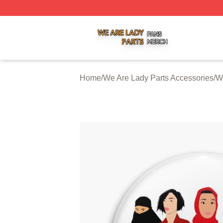
We Are Lady Parts Shop ⚡️ Officially Licensed We Are Lad
Home
/
We Are Lady Parts Accessories
/
W