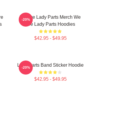
re
We Are Lady Parts Merch We
-20%
s
Are Lady Parts Hoodies
$42.95 - $49.95
Lady Parts Band Sticker Hoodie
-20%
$42.95 - $49.95