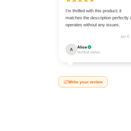
I'm thrilled with this product; it
matches the description perfectly
operates without any issues.
Jan 8,
Alice
A
Verified owner
Write your review