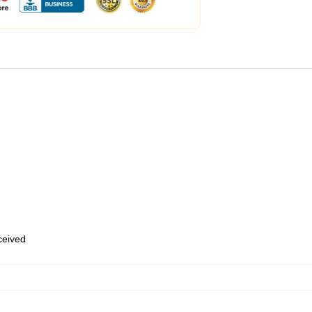
eceived