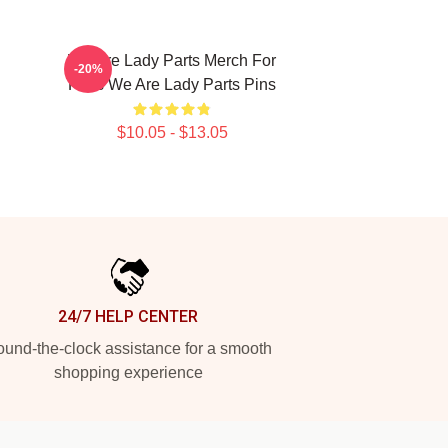
We Are Lady Parts Merch For
-20%
Fans We Are Lady Parts Pins
$10.05 - $13.05
24/7 HELP CENTER
und-the-clock assistance for a smooth
shopping experience