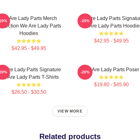
We Are Lady Parts Merch
We Are Lady Parts Signatu
-20%
-20%
ollection We Are Lady Parts
We Are Lady Parts Hoodie
Hoodies
$42.95 - $49.95
$42.95 - $49.95
e Are Lady Parts Signature
We Are Lady Parts Poser
-20%
-20%
We Are Lady Parts T-Shirts
$19.80 - $45.90
$26.50 - $30.50
VIEW MORE
Related products