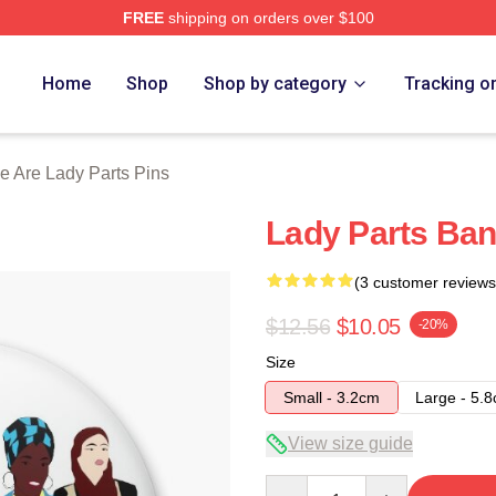
FREE
shipping on orders over $100
y Parts Merch Store
Home
Shop
Shop by category
Tracking o
e Are Lady Parts Pins
Lady Parts Ba
(3 customer reviews
$12.56
$10.05
-20%
Size
Small - 3.2cm
Large - 5.
View size guide
Quantity