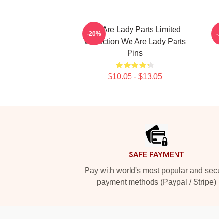
We Are Lady Parts Limited
-20%
Collection We Are Lady Parts
Pins
$10.05 - $13.05
Footer
SAFE PAYMENT
Pay with world's most popular and sec
payment methods (Paypal / Stripe)