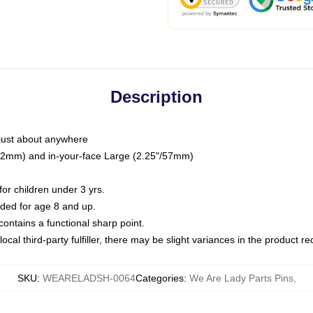
Description
just about anywhere
"/32mm) and in-your-face Large (2.25"/57mm)
r children under 3 yrs.
ed for age 8 and up.
ntains a functional sharp point.
ocal third-party fulfiller, there may be slight variances in the product r
SKU
:
WEARELADSH-0064
Categories
:
We Are Lady Parts Pins
,