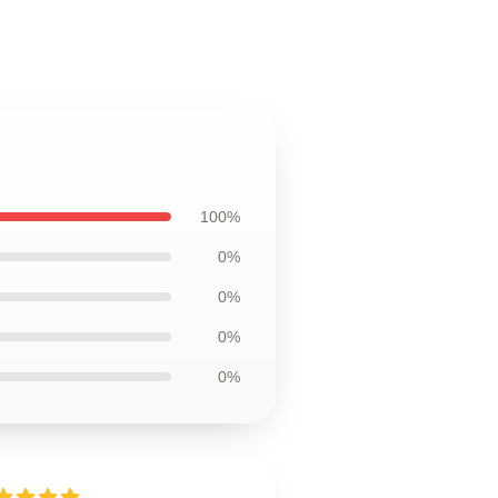
100%
0%
0%
0%
0%