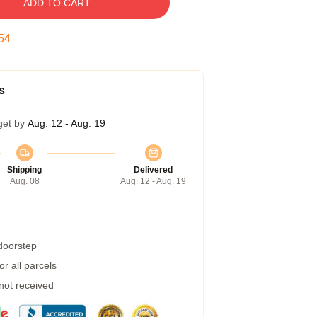
ADD TO CART
53
s
get by
Aug. 12 - Aug. 19
Shipping
Delivered
Aug. 08
Aug. 12 - Aug. 19
 doorstep
r all parcels
 not received