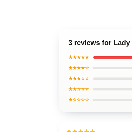
3 reviews for Lady
★★★★★
★★★★☆
★★★☆☆
★★☆☆☆
★☆☆☆☆