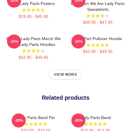
-20%
-20%
Are Lady Parts Posters
Collection We Are Lady Parts
Sweatshirts
$19.80 - $45.90
$40.95 - $47.95
We Are Lady Parts Merch We
Lady Part Pullover Hoodie
-20%
-20%
Are Lady Parts Hoodies
$42.95 - $49.95
$42.95 - $49.95
VIEW MORE
Related products
Lady Parts Band Pin
Lady Parts Band
-20%
-20%
$10.05 - $13.05
$10.05 - $13.05