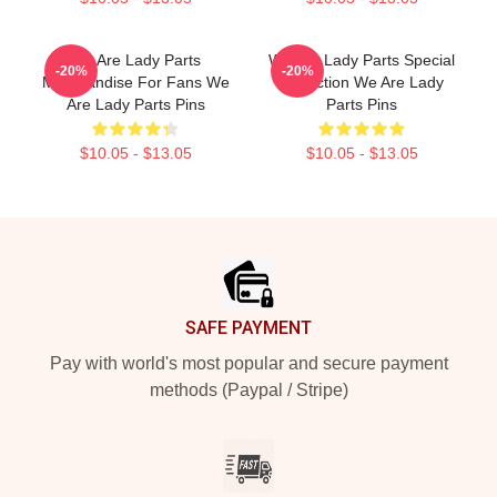
We Are Lady Parts
We Are Lady Parts Special
-20%
-20%
Merchandise For Fans We
Collection We Are Lady
Are Lady Parts Pins
Parts Pins
$10.05 - $13.05
$10.05 - $13.05
Footer
SAFE PAYMENT
Pay with world's most popular and secure payment
methods (Paypal / Stripe)