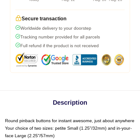
Secure transaction
Worldwide delivery to your doorstep
Tracking number provided for all parcels
Full refund if the product is not received
Description
Round pinback buttons for instant awesome, just about anywhere
Your choice of two sizes: petite Small (1.25"/32mm) and in-your-
face Large (2.25"/57mm)