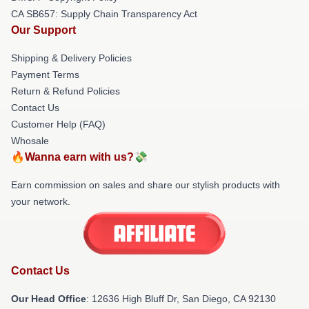
CA SB657: Supply Chain Transparency Act
Our Support
Shipping & Delivery Policies
Payment Terms
Return & Refund Policies
Contact Us
Customer Help (FAQ)
Whosale
🔥Wanna earn with us?💸
Earn commission on sales and share our stylish products with
your network.
Contact Us
Our Head Office
: 12636 High Bluff Dr, San Diego, CA 92130