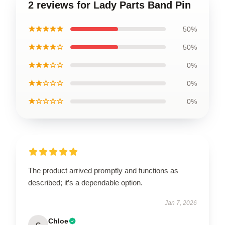
2 reviews for Lady Parts Band Pin
★★★★★
50%
★★★★☆
50%
★★★☆☆
0%
★★☆☆☆
0%
★☆☆☆☆
0%
The product arrived promptly and functions as
described; it’s a dependable option.
Jan 7, 2026
Chloe
C