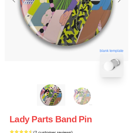
blank template
Lady Parts Band Pin
(2 customer reviews)