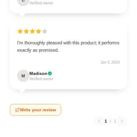
Verified owner
I’m thoroughly pleased with this product; it performs
exactly as promised.
Jan 5, 2026
Madison
M
Verified owner
Write your review
1
/
1