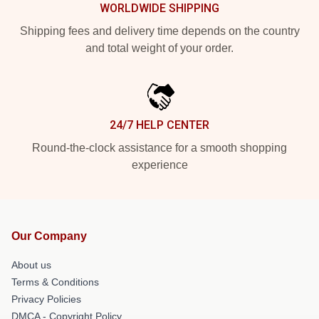
WORLDWIDE SHIPPING
Shipping fees and delivery time depends on the country
and total weight of your order.
24/7 HELP CENTER
Round-the-clock assistance for a smooth shopping
experience
Our Company
About us
Terms & Conditions
Privacy Policies
DMCA - Copyright Policy