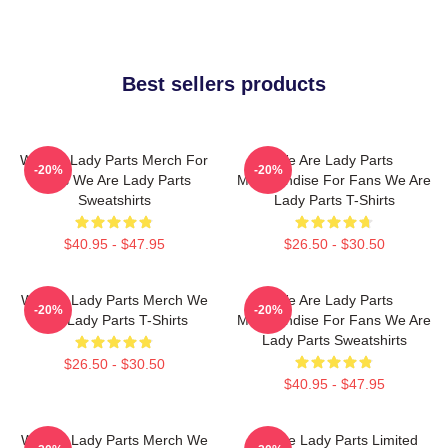
Best sellers products
We Are Lady Parts Merch For
We Are Lady Parts
-20%
-20%
Fans We Are Lady Parts
Merchandise For Fans We Are
Sweatshirts
Lady Parts T-Shirts
$40.95 - $47.95
$26.50 - $30.50
We Are Lady Parts Merch We
We Are Lady Parts
-20%
-20%
Are Lady Parts T-Shirts
Merchandise For Fans We Are
Lady Parts Sweatshirts
$26.50 - $30.50
$40.95 - $47.95
We Are Lady Parts Merch We
We Are Lady Parts Limited