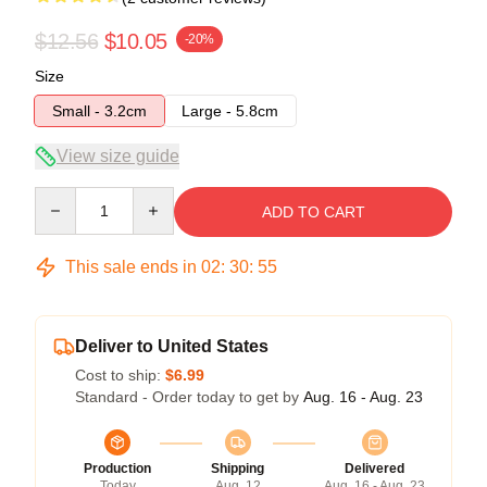
$12.56
$10.05
-20%
Size
Small - 3.2cm
Large - 5.8cm
View size guide
Quantity
ADD TO CART
This sale ends in
02
:
30
:
54
Deliver to United States
Cost to ship:
$6.99
Standard - Order today to get by
Aug. 16 - Aug. 23
Production
Shipping
Delivered
Today
Aug. 12
Aug. 16 - Aug. 23