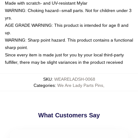
Made with scratch- and UV-resistant Mylar
WARNING: Choking hazard--small parts. Not for children under 3
yrs.
AGE GRADE WARNING: This product is intended for age 8 and
up.
WARNING: Sharp point hazard. This product contains a functional
sharp point.
Since every item is made just for you by your local third-party
fulfiller, there may be slight variances in the product received
SKU
:
WEARELADSH-0068
Categories
:
We Are Lady Parts Pins
,
What Customers Say