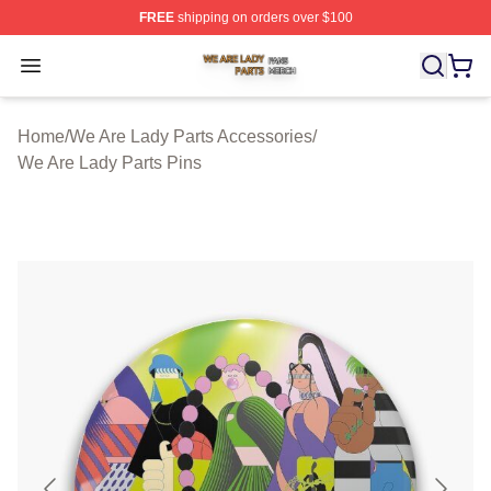
FREE
shipping on orders over $100
We Are Lady Parts Shop ⚡️ Officially Licensed We Are 
Open menu
Home
/
We Are Lady Parts Accessories
/
We Are Lady Parts Pins