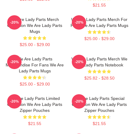
$21.55
We Are Lady Parts Merch
We Are Lady Parts Merch For
-20%
-20%
Collection We Are Lady Parts
Fans We Are Lady Parts Mugs
Mugs
$25.00 - $29.00
$25.00 - $29.00
We Are Lady Parts
We Are Lady Parts Merch We
-20%
-20%
Merchandise For Fans We Are
Are Lady Parts Notebook
Lady Parts Mugs
$25.82 - $28.50
$25.00 - $29.00
We Are Lady Parts Limited
We Are Lady Parts Special
-20%
-20%
Collection We Are Lady Parts
Collection We Are Lady Parts
Zipper Pouches
Zipper Pouches
$21.55
$21.55