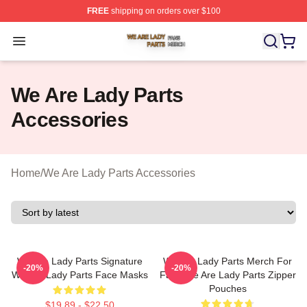
FREE
shipping on orders over $100
We Are Lady Parts Shop ⚡️ Officially Licensed We Are 
Open menu
We Are Lady Parts
Accessories
Home
/
We Are Lady Parts Accessories
We Are Lady Parts Signature
We Are Lady Parts Merch For
-20%
-20%
We Are Lady Parts Face Masks
Fans We Are Lady Parts Zipper
Pouches
$19.89 - $22.50