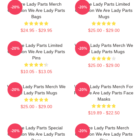
We Are Lady Parts Merch
We Are Lady Parts Limited
-20%
-20%
Collection We Are Lady Parts
Collection We Are Lady Parts
Bags
Mugs
$24.95 - $29.95
$25.00 - $29.00
We Are Lady Parts Limited
We Are Lady Parts Merch We
-20%
-20%
Collection We Are Lady Parts
Are Lady Parts Mugs
Pins
$25.00 - $29.00
$10.05 - $13.05
We Are Lady Parts Merch We
We Are Lady Parts Merch For
-20%
-20%
Are Lady Parts Mugs
Fans We Are Lady Parts Face
Masks
$25.00 - $29.00
$19.89 - $22.50
We Are Lady Parts Special
We Are Lady Parts Merch
-20%
-20%
Collection We Are Lady Parts
Collection We Are Lady Parts