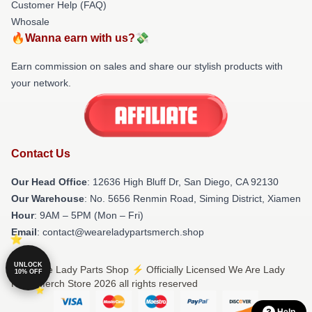
Customer Help (FAQ)
Whosale
🔥Wanna earn with us?💸
Earn commission on sales and share our stylish products with
your network.
Contact Us
Our Head Office
: 12636 High Bluff Dr, San Diego, CA 92130
Our Warehouse
: No. 5656 Renmin Road, Siming District, Xiamen
Hour
: 9AM – 5PM (Mon – Fri)
Email
: contact@weareladypartsmerch.shop
UNLOCK
© We Are Lady Parts Shop ⚡️ Officially Licensed We Are Lady
10% OFF
Parts Merch Store 2026 all rights reserved