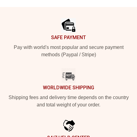
Footer
SAFE PAYMENT
Pay with world's most popular and secure payment
methods (Paypal / Stripe)
WORLDWIDE SHIPPING
Shipping fees and delivery time depends on the country
and total weight of your order.