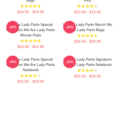
Bags
Pins
$24.95 - $29.95
$10.05 - $13.05
We Are Lady Parts Special
We Are Lady Parts Merch We
-20%
-20%
Collection We Are Lady Parts
Are Lady Parts Bags
Mouse Pads
$24.95 - $29.95
$29.00 - $54.90
We Are Lady Parts Special
We Are Lady Parts Signature
-20%
-20%
Collection We Are Lady Parts
We Are Lady Parts Notebook
Notebook
$25.82 - $28.50
$25.82 - $28.50