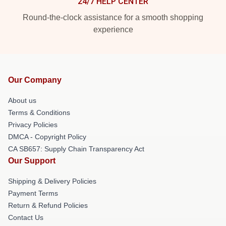
24/7 HELP CENTER
Round-the-clock assistance for a smooth shopping
experience
Our Company
About us
Terms & Conditions
Privacy Policies
DMCA - Copyright Policy
CA SB657: Supply Chain Transparency Act
Our Support
Shipping & Delivery Policies
Payment Terms
Return & Refund Policies
Contact Us