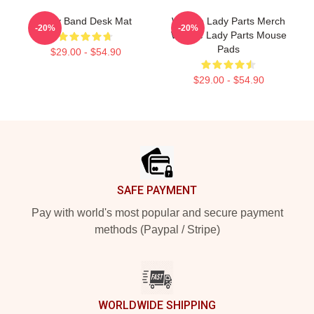
Lady Band Desk Mat
We Are Lady Parts Merch
-20%
-20%
We Are Lady Parts Mouse
Pads
$29.00 - $54.90
$29.00 - $54.90
Footer
SAFE PAYMENT
Pay with world's most popular and secure payment
methods (Paypal / Stripe)
WORLDWIDE SHIPPING