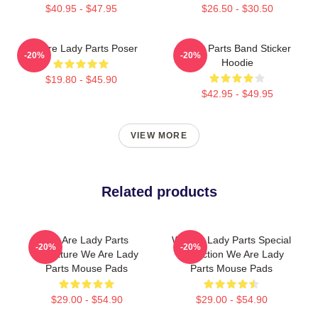
$40.95 - $47.95
$26.50 - $30.50
We Are Lady Parts Poser
Lady Parts Band Sticker
-20%
-20%
Hoodie
$19.80 - $45.90
$42.95 - $49.95
VIEW MORE
Related products
We Are Lady Parts
We Are Lady Parts Special
-20%
-20%
Signature We Are Lady
Collection We Are Lady
Parts Mouse Pads
Parts Mouse Pads
$29.00 - $54.90
$29.00 - $54.90