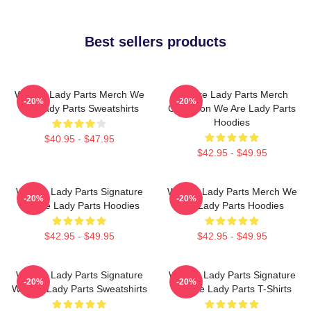
Best sellers products
We Are Lady Parts Merch We
We Are Lady Parts Merch
-20%
-20%
Are Lady Parts Sweatshirts
Collection We Are Lady Parts
Hoodies
$40.95 - $47.95
$42.95 - $49.95
We Are Lady Parts Signature
We Are Lady Parts Merch We
-20%
-20%
We Are Lady Parts Hoodies
Are Lady Parts Hoodies
$42.95 - $49.95
$42.95 - $49.95
We Are Lady Parts Signature
We Are Lady Parts Signature
-20%
-20%
We Are Lady Parts Sweatshirts
We Are Lady Parts T-Shirts