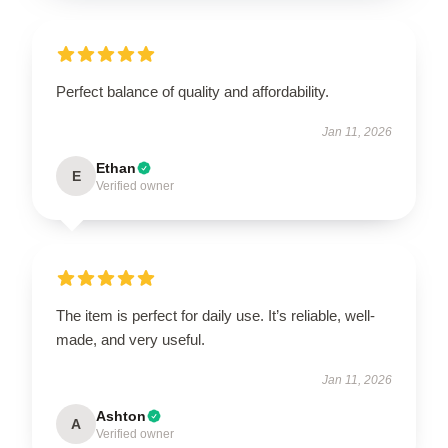
Perfect balance of quality and affordability.
Jan 11, 2026
Ethan
E
Verified owner
The item is perfect for daily use. It’s reliable, well-
made, and very useful.
Jan 11, 2026
Ashton
A
Verified owner