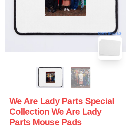
blank template
We Are Lady Parts Special
Collection We Are Lady
Parts Mouse Pads