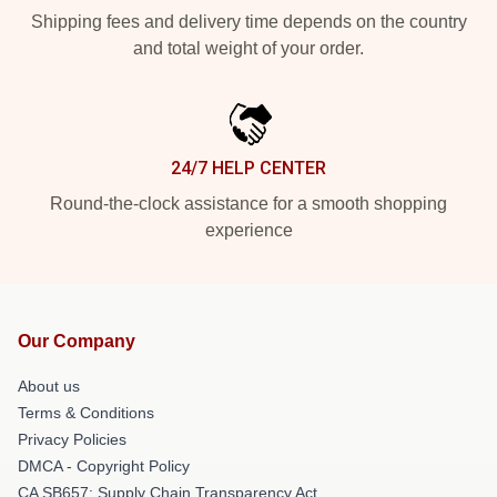
Shipping fees and delivery time depends on the country
and total weight of your order.
24/7 HELP CENTER
Round-the-clock assistance for a smooth shopping
experience
Our Company
About us
Terms & Conditions
Privacy Policies
DMCA - Copyright Policy
CA SB657: Supply Chain Transparency Act