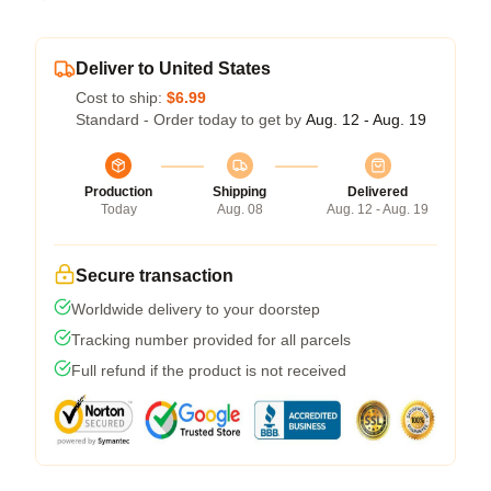
Deliver to United States
Cost to ship:
$6.99
Standard - Order today to get by
Aug. 12 - Aug. 19
Production
Shipping
Delivered
Today
Aug. 08
Aug. 12 - Aug. 19
Secure transaction
Worldwide delivery to your doorstep
Tracking number provided for all parcels
Full refund if the product is not received