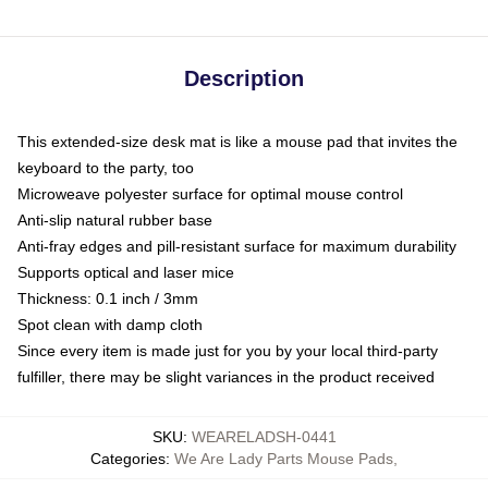
Description
This extended-size desk mat is like a mouse pad that invites the
keyboard to the party, too
Microweave polyester surface for optimal mouse control
Anti-slip natural rubber base
Anti-fray edges and pill-resistant surface for maximum durability
Supports optical and laser mice
Thickness: 0.1 inch / 3mm
Spot clean with damp cloth
Since every item is made just for you by your local third-party
fulfiller, there may be slight variances in the product received
SKU
:
WEARELADSH-0441
Categories
:
We Are Lady Parts Mouse Pads
,