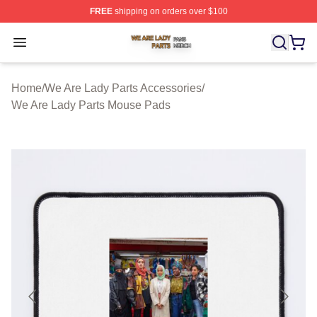
FREE
shipping on orders over $100
We Are Lady Parts Shop ⚡️ Officially Licensed We Are 
Open menu
Home
/
We Are Lady Parts Accessories
/
We Are Lady Parts Mouse Pads