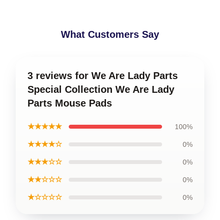
What Customers Say
3 reviews for We Are Lady Parts
Special Collection We Are Lady
Parts Mouse Pads
★★★★★
100%
★★★★☆
0%
★★★☆☆
0%
★★☆☆☆
0%
★☆☆☆☆
0%