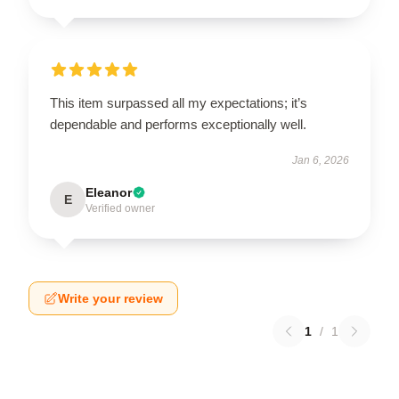
This item surpassed all my expectations; it’s
dependable and performs exceptionally well.
Jan 6, 2026
Eleanor
E
Verified owner
Write your review
1
/
1