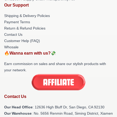
Our Support
Shipping & Delivery Policies
Payment Terms
Return & Refund Policies
Contact Us
Customer Help (FAQ)
Whosale
🔥Wanna earn with us?💸
Earn commission on sales and share our stylish products with
your network.
Contact Us
Our Head Office
: 12636 High Bluff Dr, San Diego, CA 92130
Our Warehouse
: No. 5656 Renmin Road, Siming District, Xiamen