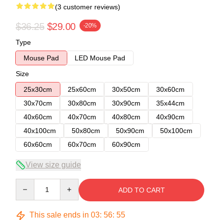
(3 customer reviews)
$36.25
$29.00
-20%
Type
Mouse Pad
LED Mouse Pad
Size
25x30cm
25x60cm
30x50cm
30x60cm
30x70cm
30x80cm
30x90cm
35x44cm
40x60cm
40x70cm
40x80cm
40x90cm
40x100cm
50x80cm
50x90cm
50x100cm
60x60cm
60x70cm
60x90cm
View size guide
Quantity
ADD TO CART
This sale ends in
03
:
56
:
54