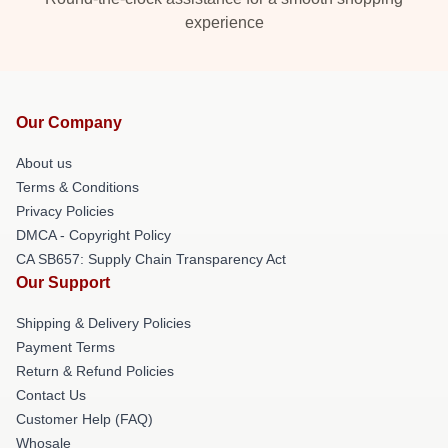
experience
Our Company
About us
Terms & Conditions
Privacy Policies
DMCA - Copyright Policy
CA SB657: Supply Chain Transparency Act
Our Support
Shipping & Delivery Policies
Payment Terms
Return & Refund Policies
Contact Us
Customer Help (FAQ)
Whosale