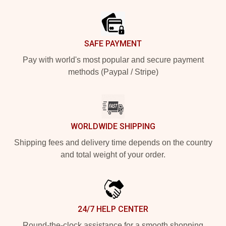
Footer
SAFE PAYMENT
Pay with world's most popular and secure payment
methods (Paypal / Stripe)
WORLDWIDE SHIPPING
Shipping fees and delivery time depends on the country
and total weight of your order.
24/7 HELP CENTER
Round-the-clock assistance for a smooth shopping