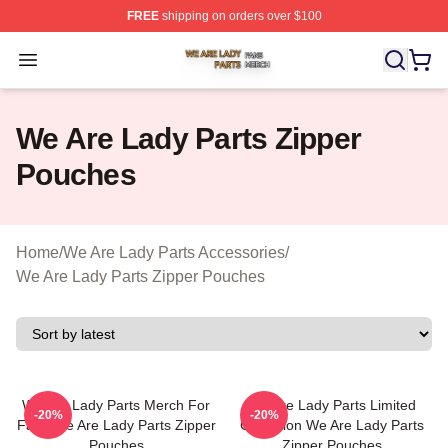
FREE
shipping on orders over $100
We Are Lady Parts Shop ⚡️ Officially Licensed We Are 
Open menu
We Are Lady Parts Zipper
Pouches
Home
/
We Are Lady Parts Accessories
/
We Are Lady Parts Zipper Pouches
We Are Lady Parts Merch For
We Are Lady Parts Limited
-20%
-20%
Fans We Are Lady Parts Zipper
Collection We Are Lady Parts
Pouches
Zipper Pouches