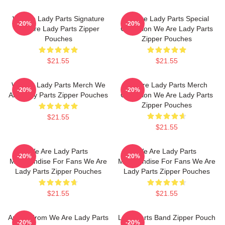
We Are Lady Parts Signature
We Are Lady Parts Special
-20%
-20%
We Are Lady Parts Zipper
Collection We Are Lady Parts
Pouches
Zipper Pouches
$21.55
$21.55
We Are Lady Parts Merch We
We Are Lady Parts Merch
-20%
-20%
Are Lady Parts Zipper Pouches
Collection We Are Lady Parts
Zipper Pouches
$21.55
$21.55
We Are Lady Parts
We Are Lady Parts
-20%
-20%
Merchandise For Fans We Are
Merchandise For Fans We Are
Lady Parts Zipper Pouches
Lady Parts Zipper Pouches
$21.55
$21.55
Amina From We Are Lady Parts
Lady Parts Band Zipper Pouch
-20%
-20%