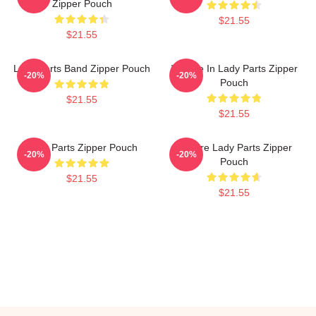
Zipper Pouch
$21.55
$21.55
Lady Parts Band Zipper Pouch
We Are In Lady Parts Zipper
-20%
-20%
Pouch
$21.55
$21.55
Lady Parts Zipper Pouch
We Are Lady Parts Zipper
-20%
-20%
Pouch
$21.55
$21.55