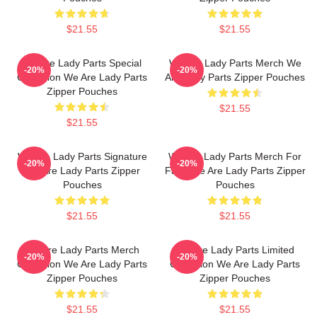
$21.55
$21.55
We Are Lady Parts Special
We Are Lady Parts Merch We
-20%
-20%
Collection We Are Lady Parts
Are Lady Parts Zipper Pouches
Zipper Pouches
$21.55
$21.55
We Are Lady Parts Signature
We Are Lady Parts Merch For
-20%
-20%
We Are Lady Parts Zipper
Fans We Are Lady Parts Zipper
Pouches
Pouches
$21.55
$21.55
We Are Lady Parts Merch
We Are Lady Parts Limited
-20%
-20%
Collection We Are Lady Parts
Collection We Are Lady Parts
Zipper Pouches
Zipper Pouches
$21.55
$21.55