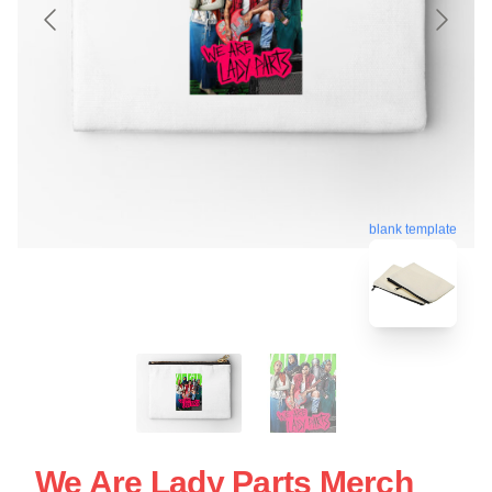
blank template
We Are Lady Parts Merch