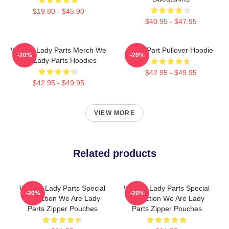
$19.80 - $45.90
$40.95 - $47.95
We Are Lady Parts Merch We
Lady Part Pullover Hoodie
-20%
-20%
Are Lady Parts Hoodies
$42.95 - $49.95
$42.95 - $49.95
VIEW MORE
Related products
We Are Lady Parts Special
We Are Lady Parts Special
-20%
-20%
Collection We Are Lady
Collection We Are Lady
Parts Zipper Pouches
Parts Zipper Pouches