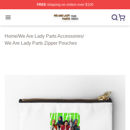
FREE
shipping on orders over $100
We Are Lady Parts Shop ⚡️ Officially Licensed We Are 
Open menu
Home
/
We Are Lady Parts Accessories
/
We Are Lady Parts Zipper Pouches