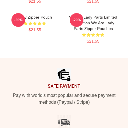
$21.55
$21.55
Lady Zipper Pouch
We Are Lady Parts Limited
-20%
-20%
Collection We Are Lady
Parts Zipper Pouches
$21.55
$21.55
Footer
SAFE PAYMENT
Pay with world's most popular and secure payment
methods (Paypal / Stripe)