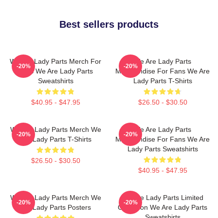
Best sellers products
We Are Lady Parts Merch For
We Are Lady Parts
-20%
-20%
Fans We Are Lady Parts
Merchandise For Fans We Are
Sweatshirts
Lady Parts T-Shirts
$40.95 - $47.95
$26.50 - $30.50
We Are Lady Parts Merch We
We Are Lady Parts
-20%
-20%
Are Lady Parts T-Shirts
Merchandise For Fans We Are
Lady Parts Sweatshirts
$26.50 - $30.50
$40.95 - $47.95
We Are Lady Parts Merch We
We Are Lady Parts Limited
-20%
-20%
Are Lady Parts Posters
Collection We Are Lady Parts
Sweatshirts