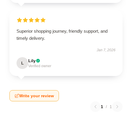
Superior shopping journey, friendly support, and
timely delivery.
Jan 7, 2026
Lily
L
Verified owner
Write your review
1
/
1