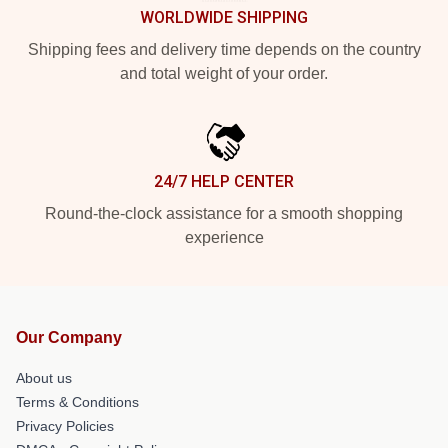
WORLDWIDE SHIPPING
Shipping fees and delivery time depends on the country
and total weight of your order.
24/7 HELP CENTER
Round-the-clock assistance for a smooth shopping
experience
Our Company
About us
Terms & Conditions
Privacy Policies