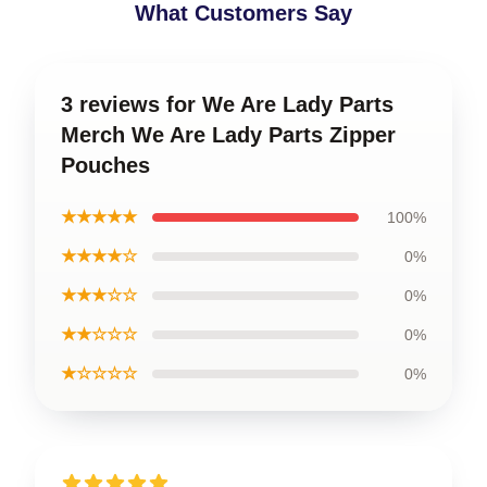
What Customers Say
3 reviews for We Are Lady Parts
Merch We Are Lady Parts Zipper
Pouches
★★★★★
100%
★★★★☆
0%
★★★☆☆
0%
★★☆☆☆
0%
★☆☆☆☆
0%