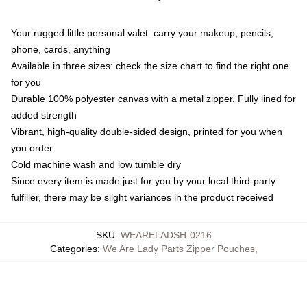
Your rugged little personal valet: carry your makeup, pencils,
phone, cards, anything
Available in three sizes: check the size chart to find the right one
for you
Durable 100% polyester canvas with a metal zipper. Fully lined for
added strength
Vibrant, high-quality double-sided design, printed for you when
you order
Cold machine wash and low tumble dry
Since every item is made just for you by your local third-party
fulfiller, there may be slight variances in the product received
SKU
:
WEARELADSH-0216
Categories
:
We Are Lady Parts Zipper Pouches
,