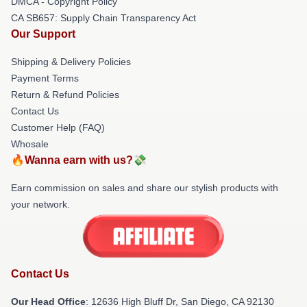
DMCA - Copyright Policy
CA SB657: Supply Chain Transparency Act
Our Support
Shipping & Delivery Policies
Payment Terms
Return & Refund Policies
Contact Us
Customer Help (FAQ)
Whosale
🔥Wanna earn with us?💸
Earn commission on sales and share our stylish products with
your network.
Contact Us
Our Head Office
: 12636 High Bluff Dr, San Diego, CA 92130