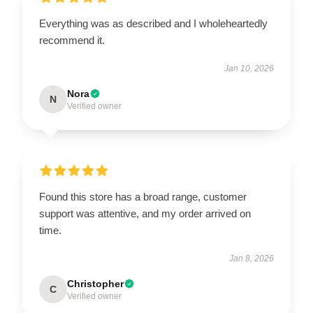
Everything was as described and I wholeheartedly
recommend it.
Jan 10, 2026
Nora
N
Verified owner
Found this store has a broad range, customer
support was attentive, and my order arrived on
time.
Jan 8, 2026
Christopher
C
Verified owner