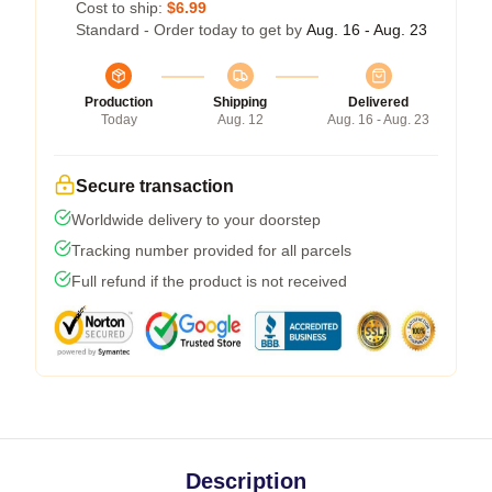
Cost to ship:
$6.99
Standard - Order today to get by
Aug. 16 - Aug. 23
Production
Shipping
Delivered
Today
Aug. 12
Aug. 16 - Aug. 23
Secure transaction
Worldwide delivery to your doorstep
Tracking number provided for all parcels
Full refund if the product is not received
Description