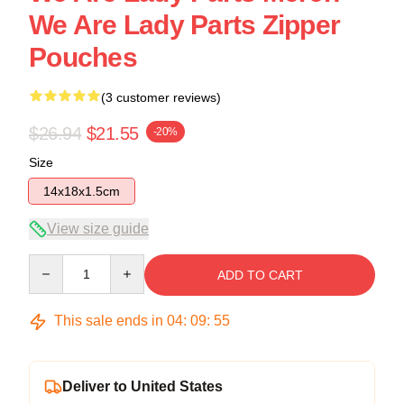
We Are Lady Parts Zipper
Pouches
(3 customer reviews)
$26.94
$21.55
-20%
Size
14x18x1.5cm
View size guide
Quantity
ADD TO CART
This sale ends in
04
:
09
:
54
Deliver to United States