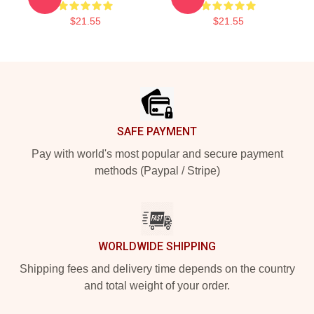
$21.55
$21.55
Footer
SAFE PAYMENT
Pay with world's most popular and secure payment
methods (Paypal / Stripe)
WORLDWIDE SHIPPING
Shipping fees and delivery time depends on the country
and total weight of your order.