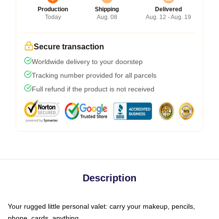
Production
Shipping
Delivered
Today
Aug. 08
Aug. 12 - Aug. 19
Secure transaction
Worldwide delivery to your doorstep
Tracking number provided for all parcels
Full refund if the product is not received
Description
Your rugged little personal valet: carry your makeup, pencils,
phone, cards, anything