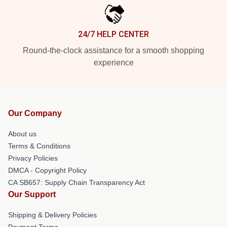
24/7 HELP CENTER
Round-the-clock assistance for a smooth shopping
experience
Our Company
About us
Terms & Conditions
Privacy Policies
DMCA - Copyright Policy
CA SB657: Supply Chain Transparency Act
Our Support
Shipping & Delivery Policies
Payment Terms