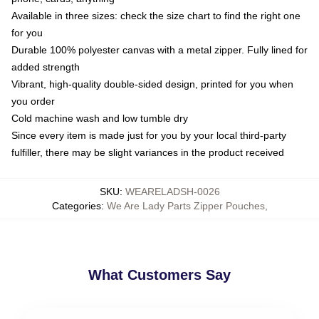
Available in three sizes: check the size chart to find the right one
for you
Durable 100% polyester canvas with a metal zipper. Fully lined for
added strength
Vibrant, high-quality double-sided design, printed for you when
you order
Cold machine wash and low tumble dry
Since every item is made just for you by your local third-party
fulfiller, there may be slight variances in the product received
SKU
:
WEARELADSH-0026
Categories
:
We Are Lady Parts Zipper Pouches
,
What Customers Say