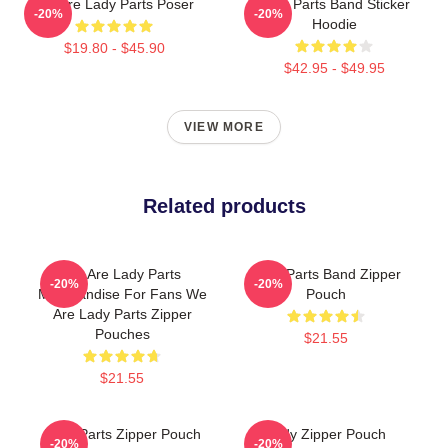
We Are Lady Parts Poser
Lady Parts Band Sticker
-20%
-20%
Hoodie
$19.80 - $45.90
$42.95 - $49.95
VIEW MORE
Related products
We Are Lady Parts
Lady Parts Band Zipper
-20%
-20%
Merchandise For Fans We
Pouch
Are Lady Parts Zipper
Pouches
$21.55
$21.55
Lady Parts Zipper Pouch
Lady Zipper Pouch
-20%
-20%