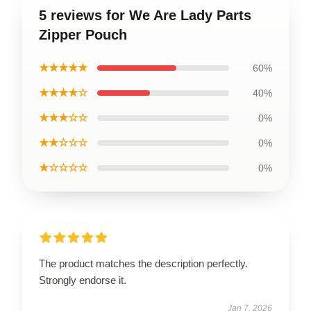
5 reviews for We Are Lady Parts
Zipper Pouch
★★★★★
60%
★★★★☆
40%
★★★☆☆
0%
★★☆☆☆
0%
★☆☆☆☆
0%
The product matches the description perfectly.
Strongly endorse it.
Jan 7, 2026