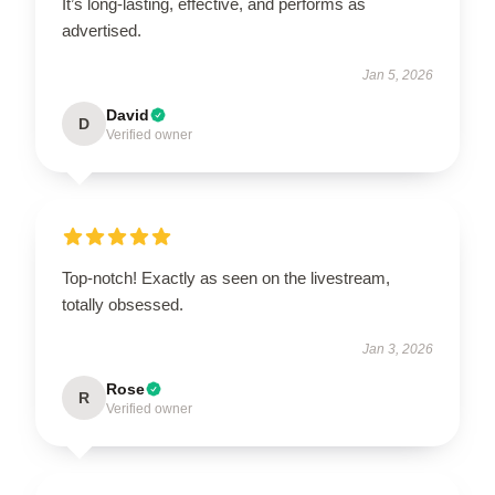
It’s long-lasting, effective, and performs as
advertised.
Jan 5, 2026
David
D
Verified owner
Top-notch! Exactly as seen on the livestream,
totally obsessed.
Jan 3, 2026
Rose
R
Verified owner