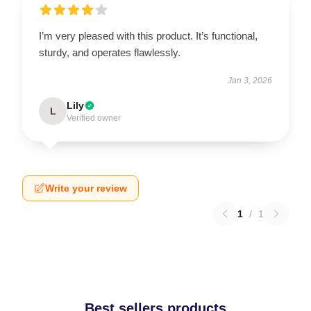
I’m very pleased with this product. It’s functional,
sturdy, and operates flawlessly.
Jan 3, 2026
Lily
L
Verified owner
Write your review
1
/
1
Best sellers products