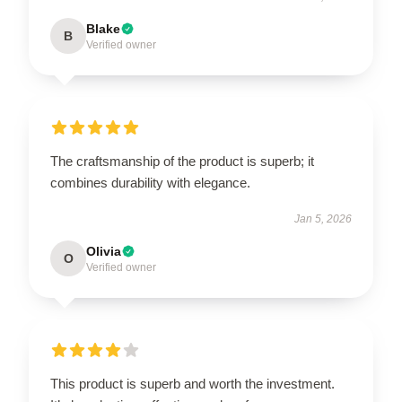
Blake
B
Verified owner
The craftsmanship of the product is superb; it
combines durability with elegance.
Jan 5, 2026
Olivia
O
Verified owner
This product is superb and worth the investment.