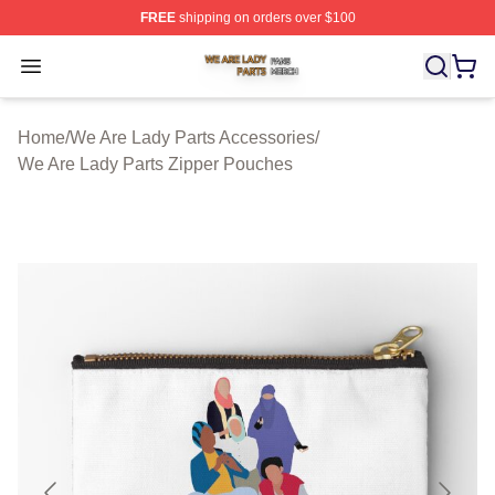
FREE
shipping on orders over $100
We Are Lady Parts Shop ⚡️ Officially Licensed We Are 
Open menu
Home
/
We Are Lady Parts Accessories
/
We Are Lady Parts Zipper Pouches