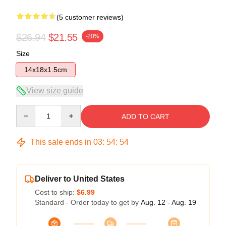
(5 customer reviews)
$26.94
$21.55
-20%
Size
14x18x1.5cm
View size guide
Quantity
ADD TO CART
This sale ends in
03
:
54
:
54
Deliver to United States
Cost to ship:
$6.99
Standard - Order today to get by
Aug. 12 - Aug. 19