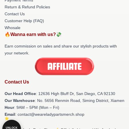
Return & Refund Policies
Contact Us
Customer Help (FAQ)
Whosale
🔥Wanna earn with us?💸
Earn commission on sales and share our stylish products with
your network.
Contact Us
Our Head Office
: 12636 High Bluff Dr, San Diego, CA 92130
Our Warehouse
: No. 5656 Renmin Road, Siming District, Xiamen
Hour
: 9AM – 5PM (Mon – Fri)
Email
: contact@weareladypartsmerch.shop
UNLOCK