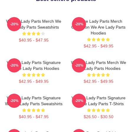
We Are Lady Parts Merch We
We Are Lady Parts Merch
-20%
-20%
Are Lady Parts Sweatshirts
Collection We Are Lady Parts
Hoodies
$40.95 - $47.95
$42.95 - $49.95
We Are Lady Parts Signature
We Are Lady Parts Merch We
-20%
-20%
We Are Lady Parts Hoodies
Are Lady Parts Hoodies
$42.95 - $49.95
$42.95 - $49.95
We Are Lady Parts Signature
We Are Lady Parts Signature
-20%
-20%
We Are Lady Parts Sweatshirts
We Are Lady Parts T-Shirts
$40.95 - $47.95
$26.50 - $30.50