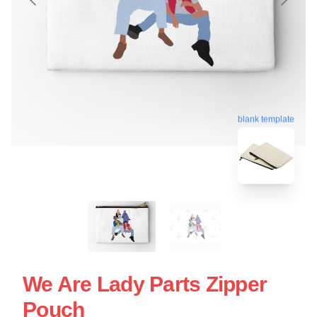
blank template
We Are Lady Parts Zipper
Pouch