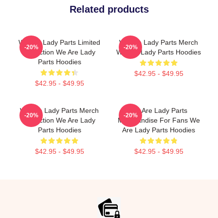
Related products
We Are Lady Parts Limited
We Are Lady Parts Merch
-20%
-20%
Collection We Are Lady
We Are Lady Parts Hoodies
Parts Hoodies
$42.95 - $49.95
$42.95 - $49.95
We Are Lady Parts Merch
We Are Lady Parts
-20%
-20%
Collection We Are Lady
Merchandise For Fans We
Parts Hoodies
Are Lady Parts Hoodies
$42.95 - $49.95
$42.95 - $49.95
Footer