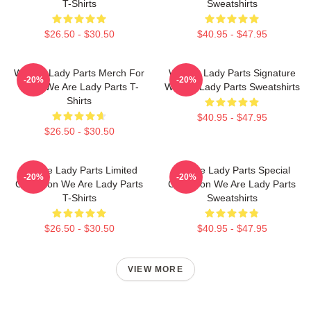
T-Shirts
Sweatshirts
$26.50 - $30.50
$40.95 - $47.95
We Are Lady Parts Merch For
We Are Lady Parts Signature
-20%
-20%
Fans We Are Lady Parts T-
We Are Lady Parts Sweatshirts
Shirts
$40.95 - $47.95
$26.50 - $30.50
We Are Lady Parts Limited
We Are Lady Parts Special
-20%
-20%
Collection We Are Lady Parts
Collection We Are Lady Parts
T-Shirts
Sweatshirts
$26.50 - $30.50
$40.95 - $47.95
VIEW MORE