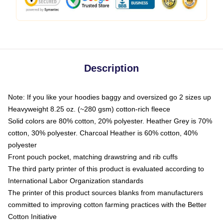
Description
Note: If you like your hoodies baggy and oversized go 2 sizes up
Heavyweight 8.25 oz. (~280 gsm) cotton-rich fleece
Solid colors are 80% cotton, 20% polyester. Heather Grey is 70%
cotton, 30% polyester. Charcoal Heather is 60% cotton, 40%
polyester
Front pouch pocket, matching drawstring and rib cuffs
The third party printer of this product is evaluated according to
International Labor Organization standards
The printer of this product sources blanks from manufacturers
committed to improving cotton farming practices with the Better
Cotton Initiative