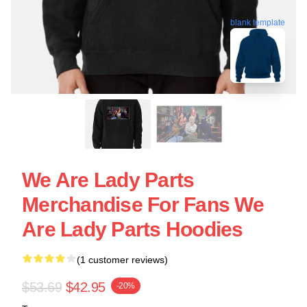
blank template
We Are Lady Parts
Merchandise For Fans We
Are Lady Parts Hoodies
(1 customer reviews)
$53.69
$42.95
-20%