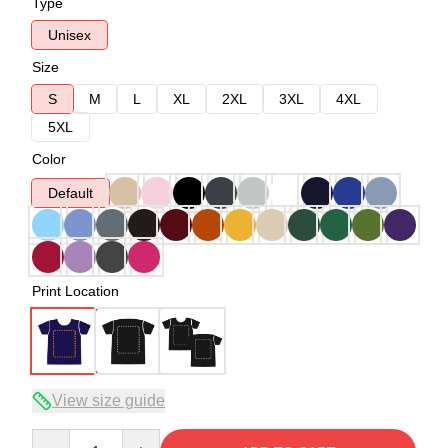
Type
Unisex
Size
S
M
L
XL
2XL
3XL
4XL
5XL
Color
Default
Print Location
View size guide
Quantity