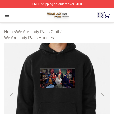
FREE
shipping on orders over $100
We Are Lady Parts Shop ⚡️ Officially Licensed We Are 
Open menu
Home
/
We Are Lady Parts Cloth
/
We Are Lady Parts Hoodies