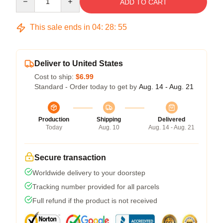
ADD TO CART
This sale ends in
04
:
28
:
54
Deliver to United States
Cost to ship:
$6.99
Standard - Order today to get by
Aug. 14 - Aug. 21
Production
Shipping
Delivered
Today
Aug. 10
Aug. 14 - Aug. 21
Secure transaction
Worldwide delivery to your doorstep
Tracking number provided for all parcels
Full refund if the product is not received