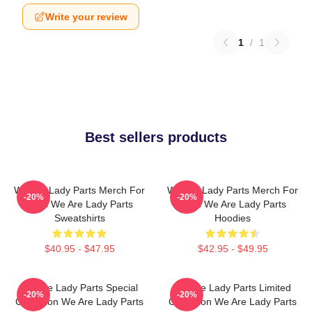
Write your review
1
/
1
Best sellers products
We Are Lady Parts Merch For
We Are Lady Parts Merch For
-20%
-20%
Fans We Are Lady Parts
Fans We Are Lady Parts
Sweatshirts
Hoodies
$40.95 - $47.95
$42.95 - $49.95
We Are Lady Parts Special
We Are Lady Parts Limited
-20%
-20%
Collection We Are Lady Parts
Collection We Are Lady Parts