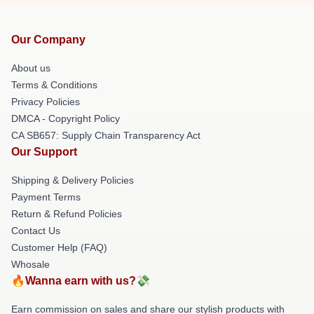
Our Company
About us
Terms & Conditions
Privacy Policies
DMCA - Copyright Policy
CA SB657: Supply Chain Transparency Act
Our Support
Shipping & Delivery Policies
Payment Terms
Return & Refund Policies
Contact Us
Customer Help (FAQ)
Whosale
🔥Wanna earn with us?💸
Earn commission on sales and share our stylish products with