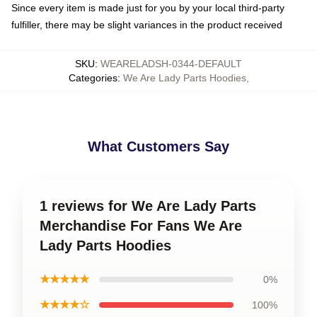
Since every item is made just for you by your local third-party
fulfiller, there may be slight variances in the product received
SKU
:
WEARELADSH-0344-DEFAULT
Categories
:
We Are Lady Parts Hoodies
,
What Customers Say
1 reviews for We Are Lady Parts
Merchandise For Fans We Are
Lady Parts Hoodies
★★★★★
0%
★★★★☆
100%