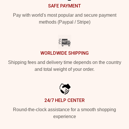
SAFE PAYMENT
Pay with world's most popular and secure payment
methods (Paypal / Stripe)
WORLDWIDE SHIPPING
Shipping fees and delivery time depends on the country
and total weight of your order.
24/7 HELP CENTER
Round-the-clock assistance for a smooth shopping
experience