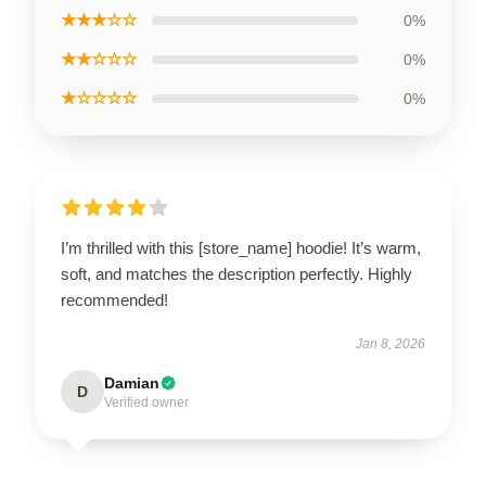
★★★☆☆
0%
★★☆☆☆
0%
★☆☆☆☆
0%
I’m thrilled with this [store_name] hoodie! It’s warm,
soft, and matches the description perfectly. Highly
recommended!
Jan 8, 2026
Damian
D
Verified owner