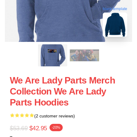
blank template
We Are Lady Parts Merch
Collection We Are Lady
Parts Hoodies
(2 customer reviews)
$53.69
$42.95
-20%