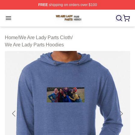
FREE
shipping on orders over $100
We Are Lady Parts Shop ⚡️ Officially Licensed We Are 
Open menu
Home
/
We Are Lady Parts Cloth
/
We Are Lady Parts Hoodies