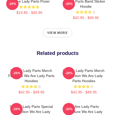
We Are Lady Parts Poser
Lady Parts Band Sticker
-20%
-20%
Hoodie
$19.80 - $45.90
$42.95 - $49.95
VIEW MORE
Related products
We Are Lady Parts Merch
We Are Lady Parts Merch
-20%
-20%
For Fans We Are Lady Parts
Collection We Are Lady
Hoodies
Parts Hoodies
$42.95 - $49.95
$42.95 - $49.95
We Are Lady Parts Special
We Are Lady Parts
-20%
-20%
Collection We Are Lady
Signature We Are Lady