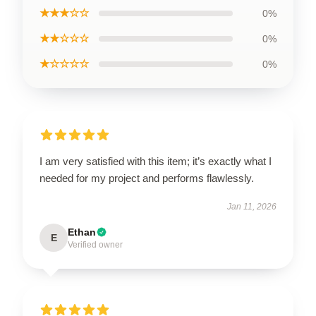
★★★☆☆
0%
★★☆☆☆
0%
★☆☆☆☆
0%
I am very satisfied with this item; it’s exactly what I
needed for my project and performs flawlessly.
Jan 11, 2026
Ethan
E
Verified owner