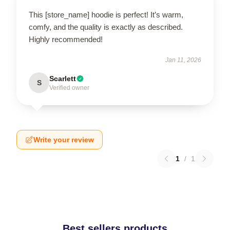
This [store_name] hoodie is perfect! It’s warm,
comfy, and the quality is exactly as described.
Highly recommended!
Jan 11, 2026
Scarlett
S
Verified owner
Write your review
1
/
1
Best sellers products