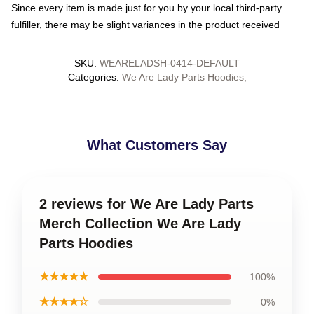
Since every item is made just for you by your local third-party
fulfiller, there may be slight variances in the product received
SKU
:
WEARELADSH-0414-DEFAULT
Categories
:
We Are Lady Parts Hoodies
,
What Customers Say
2 reviews for We Are Lady Parts
Merch Collection We Are Lady
Parts Hoodies
★★★★★
100%
★★★★☆
0%