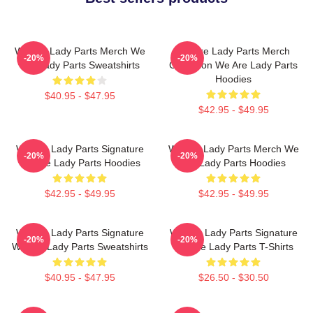
We Are Lady Parts Merch We
We Are Lady Parts Merch
-20%
-20%
Are Lady Parts Sweatshirts
Collection We Are Lady Parts
Hoodies
$40.95 - $47.95
$42.95 - $49.95
We Are Lady Parts Signature
We Are Lady Parts Merch We
-20%
-20%
We Are Lady Parts Hoodies
Are Lady Parts Hoodies
$42.95 - $49.95
$42.95 - $49.95
We Are Lady Parts Signature
We Are Lady Parts Signature
-20%
-20%
We Are Lady Parts Sweatshirts
We Are Lady Parts T-Shirts
$40.95 - $47.95
$26.50 - $30.50