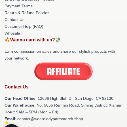
Payment Terms
Return & Refund Policies
Contact Us
Customer Help (FAQ)
Whosale
🔥Wanna earn with us?💸
Earn commission on sales and share our stylish products with
your network.
Contact Us
Our Head Office
: 12636 High Bluff Dr, San Diego, CA 92130
Our Warehouse
: No. 5656 Renmin Road, Siming District, Xiamen
Hour
: 9AM – 5PM (Mon – Fri)
Email
: contact@weareladypartsmerch.shop