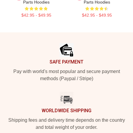
Parts Hoodies
Parts Hoodies
$42.95 - $49.95
$42.95 - $49.95
Footer
SAFE PAYMENT
Pay with world's most popular and secure payment
methods (Paypal / Stripe)
WORLDWIDE SHIPPING
Shipping fees and delivery time depends on the country
and total weight of your order.