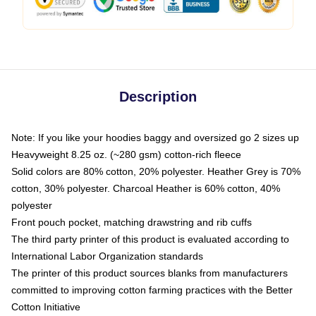
Description
Note: If you like your hoodies baggy and oversized go 2 sizes up
Heavyweight 8.25 oz. (~280 gsm) cotton-rich fleece
Solid colors are 80% cotton, 20% polyester. Heather Grey is 70%
cotton, 30% polyester. Charcoal Heather is 60% cotton, 40%
polyester
Front pouch pocket, matching drawstring and rib cuffs
The third party printer of this product is evaluated according to
International Labor Organization standards
The printer of this product sources blanks from manufacturers
committed to improving cotton farming practices with the Better
Cotton Initiative