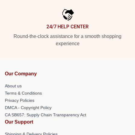
24/7 HELP CENTER
Round-the-clock assistance for a smooth shopping
experience
Our Company
About us
Terms & Conditions
Privacy Policies
DMCA - Copyright Policy
CA SB657: Supply Chain Transparency Act
Our Support
Shipping & Delivery Policies