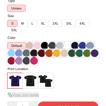
Type
Unisex
Size
S
M
L
XL
2XL
3XL
4XL
5XL
Color
Default
Print Location
View size guide
Quantity