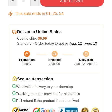
ADD TO CART
This sale ends in
01
:
25
:
54
Deliver to United States
Cost to ship:
$6.99
Standard - Order today to get by
Aug. 12 - Aug. 19
Production
Shipping
Delivered
Today
Aug. 08
Aug. 12 - Aug. 19
Secure transaction
Worldwide delivery to your doorstep
Tracking number provided for all parcels
Full refund if the product is not received