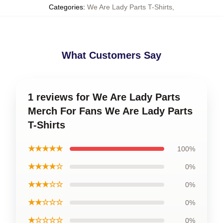
Categories
:
We Are Lady Parts T-Shirts
,
What Customers Say
1 reviews for We Are Lady Parts
Merch For Fans We Are Lady Parts
T-Shirts
★★★★★
100%
★★★★☆
0%
★★★☆☆
0%
★★☆☆☆
0%
★☆☆☆☆
0%