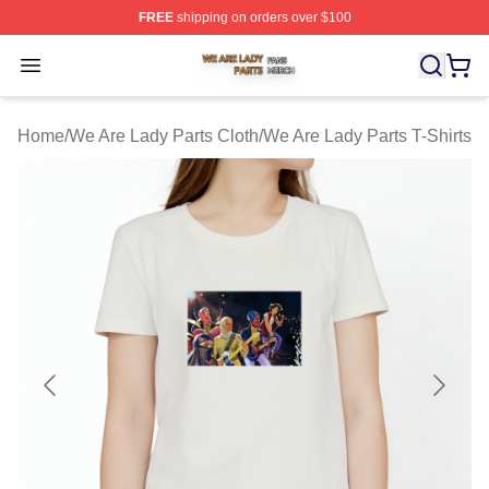
FREE
shipping on orders over $100
We Are Lady Parts Shop ⚡️ Officially Licensed We Are 
Open menu
Home
/
We Are Lady Parts Cloth
/
We Are Lady Parts T-Shirts