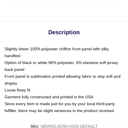
Description
Slightly sheer 100% polyester chiffon front panel with silky
handfeel
Option of black or white 96% polyester, 4% elastane soft jersey
back panel
Front panel is sublimation printed allowing fabric to stay soft and
drapey
Loose flowy fit
Garment fully constructed and printed in the USA
Since every item is made just for you by your local third-party
fulfiller, there may be slight variances in the product received
SKU
:
WEARELADSH-0328-DEFAULT