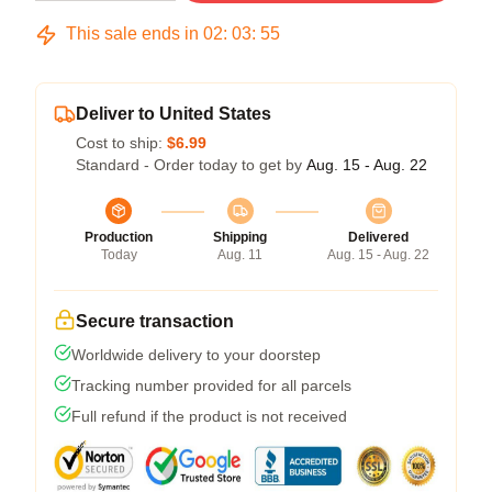
This sale ends in
02
:
03
:
54
Deliver to United States
Cost to ship:
$6.99
Standard - Order today to get by
Aug. 15 - Aug. 22
Production
Shipping
Delivered
Today
Aug. 11
Aug. 15 - Aug. 22
Secure transaction
Worldwide delivery to your doorstep
Tracking number provided for all parcels
Full refund if the product is not received