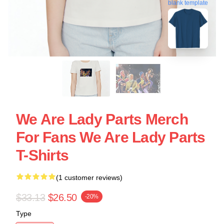
blank template
We Are Lady Parts Merch
For Fans We Are Lady Parts
T-Shirts
(1 customer reviews)
$33.13
$26.50
-20%
Type