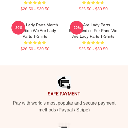
$26.50 - $30.50
$26.50 - $30.50
We Are Lady Parts Merch
We Are Lady Parts
-20%
-20%
Collection We Are Lady
Merchandise For Fans We
Parts T-Shirts
Are Lady Parts T-Shirts
$26.50 - $30.50
$26.50 - $30.50
Footer
SAFE PAYMENT
Pay with world's most popular and secure payment
methods (Paypal / Stripe)