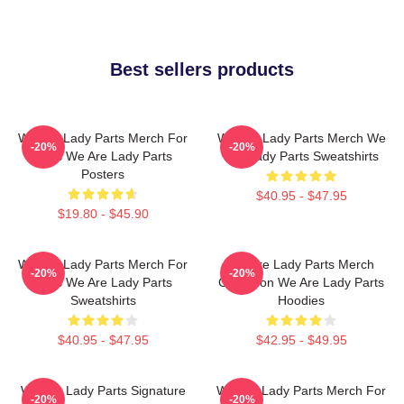
Best sellers products
We Are Lady Parts Merch For
We Are Lady Parts Merch We
-20%
-20%
Fans We Are Lady Parts
Are Lady Parts Sweatshirts
Posters
$40.95 - $47.95
$19.80 - $45.90
We Are Lady Parts Merch For
We Are Lady Parts Merch
-20%
-20%
Fans We Are Lady Parts
Collection We Are Lady Parts
Sweatshirts
Hoodies
$40.95 - $47.95
$42.95 - $49.95
We Are Lady Parts Signature
We Are Lady Parts Merch For
-20%
-20%