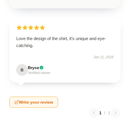
Love the design of the shirt, it’s unique and eye-
catching.
Jan 11, 2026
Bryce
B
Verified owner
Write your review
1
/
1