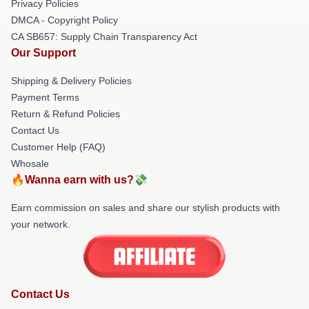
Privacy Policies
DMCA - Copyright Policy
CA SB657: Supply Chain Transparency Act
Our Support
Shipping & Delivery Policies
Payment Terms
Return & Refund Policies
Contact Us
Customer Help (FAQ)
Whosale
🔥Wanna earn with us?💸
Earn commission on sales and share our stylish products with
your network.
Contact Us