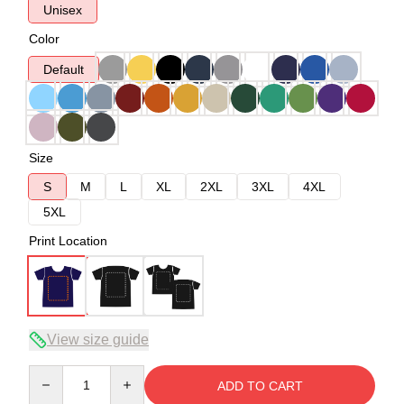
Unisex
Color
Default
Size
S
M
L
XL
2XL
3XL
4XL
5XL
Print Location
View size guide
Quantity
ADD TO CART