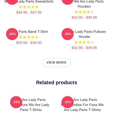
We Are Lady Parts Sweatshirts
Fans We Are Lady Parts
Hoodies
$40.95 - $47.95
$42.95 - $49.95
Lady Parts Band T-Shirt
We Are Lady Parts Pullover
-20%
-20%
Hoodie
$26.50 - $30.50
$42.95 - $49.95
VIEW MORE
Related products
We Are Lady Parts
We Are Lady Parts
-20%
-20%
Signature We Are Lady
Merchandise For Fans We
Parts T-Shirts
Are Lady Parts T-Shirts