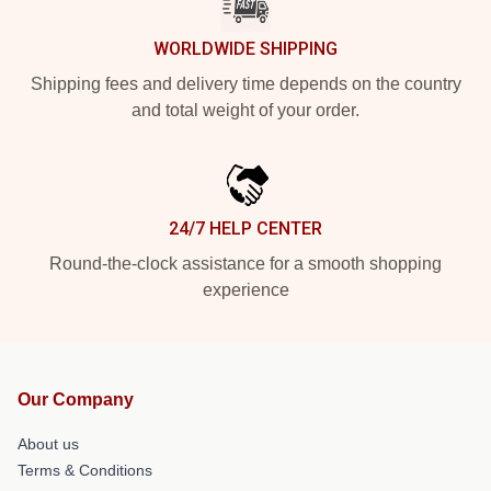
WORLDWIDE SHIPPING
Shipping fees and delivery time depends on the country
and total weight of your order.
24/7 HELP CENTER
Round-the-clock assistance for a smooth shopping
experience
Our Company
About us
Terms & Conditions