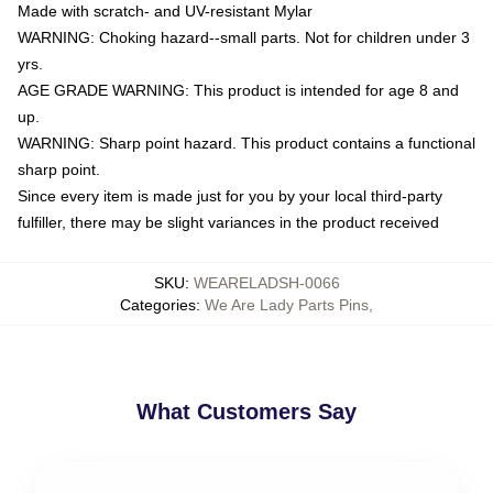
Made with scratch- and UV-resistant Mylar
WARNING: Choking hazard--small parts. Not for children under 3
yrs.
AGE GRADE WARNING: This product is intended for age 8 and
up.
WARNING: Sharp point hazard. This product contains a functional
sharp point.
Since every item is made just for you by your local third-party
fulfiller, there may be slight variances in the product received
SKU
:
WEARELADSH-0066
Categories
:
We Are Lady Parts Pins
,
What Customers Say