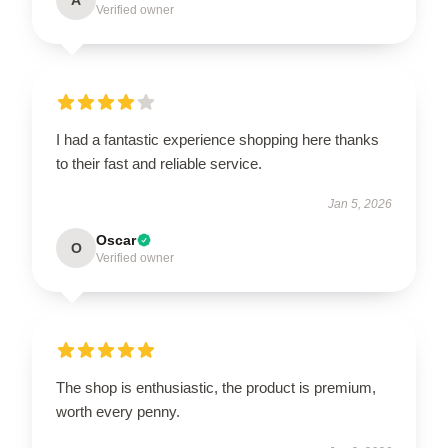
Verified owner
I had a fantastic experience shopping here thanks
to their fast and reliable service.
Jan 5, 2026
Oscar
O
Verified owner
The shop is enthusiastic, the product is premium,
worth every penny.