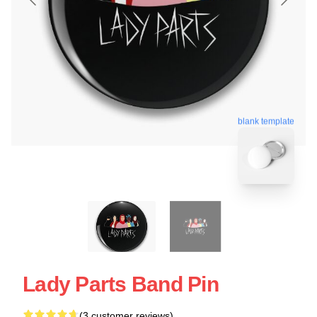
blank template
Lady Parts Band Pin
(3 customer reviews)