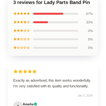
3 reviews for Lady Parts Band Pin
★★★★★
67%
★★★★☆
33%
★★★☆☆
0%
★★☆☆☆
0%
★☆☆☆☆
0%
Exactly as advertised, this item works wonderfully.
I’m very satisfied with its quality and functionality.
Jan 5, 2026
Amelia
A