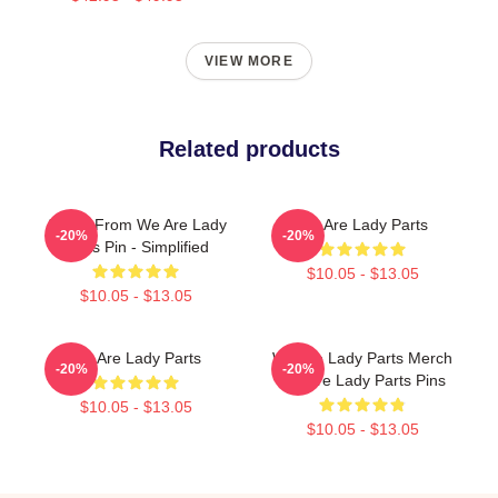
VIEW MORE
Related products
Amina From We Are Lady
We Are Lady Parts
-20%
-20%
Parts Pin - Simplified
$10.05 - $13.05
$10.05 - $13.05
We Are Lady Parts
We Are Lady Parts Merch
-20%
-20%
We Are Lady Parts Pins
$10.05 - $13.05
$10.05 - $13.05