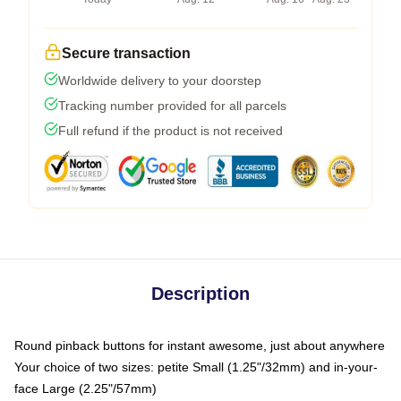
Secure transaction
Worldwide delivery to your doorstep
Tracking number provided for all parcels
Full refund if the product is not received
Description
Round pinback buttons for instant awesome, just about anywhere
Your choice of two sizes: petite Small (1.25"/32mm) and in-your-
face Large (2.25"/57mm)