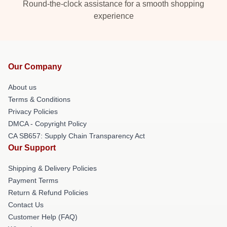
Round-the-clock assistance for a smooth shopping
experience
Our Company
About us
Terms & Conditions
Privacy Policies
DMCA - Copyright Policy
CA SB657: Supply Chain Transparency Act
Our Support
Shipping & Delivery Policies
Payment Terms
Return & Refund Policies
Contact Us
Customer Help (FAQ)