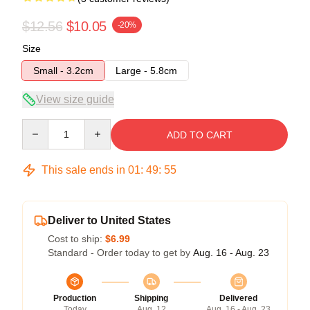
$12.56
$10.05
-20%
Size
Small - 3.2cm
Large - 5.8cm
View size guide
Quantity
ADD TO CART
This sale ends in
01
:
49
:
54
Deliver to United States
Cost to ship:
$6.99
Standard - Order today to get by
Aug. 16 - Aug. 23
Production
Shipping
Delivered
Today
Aug. 12
Aug. 16 - Aug. 23