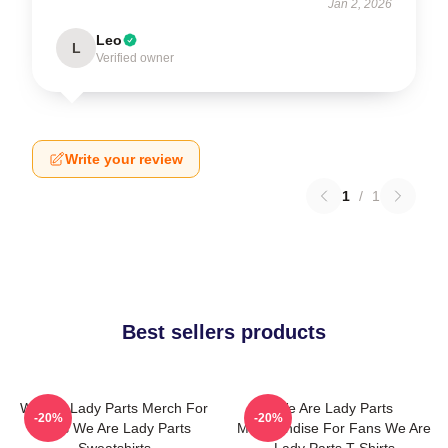
Jan 2, 2026
Leo
L
Verified owner
Write your review
1
/
1
Best sellers products
We Are Lady Parts Merch For
We Are Lady Parts
-20%
-20%
Fans We Are Lady Parts
Merchandise For Fans We Are
Sweatshirts
Lady Parts T-Shirts