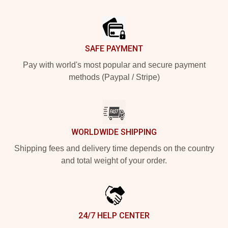
Footer
SAFE PAYMENT
Pay with world's most popular and secure payment
methods (Paypal / Stripe)
WORLDWIDE SHIPPING
Shipping fees and delivery time depends on the country
and total weight of your order.
24/7 HELP CENTER