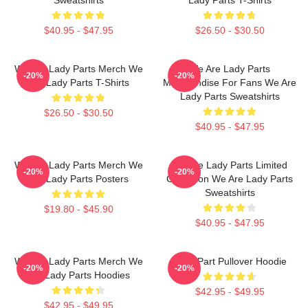
$40.95 - $47.95
$26.50 - $30.50
We Are Lady Parts Merch We
We Are Lady Parts
-20%
-20%
Are Lady Parts T-Shirts
Merchandise For Fans We Are
Lady Parts Sweatshirts
$26.50 - $30.50
$40.95 - $47.95
We Are Lady Parts Merch We
We Are Lady Parts Limited
-20%
-20%
Are Lady Parts Posters
Collection We Are Lady Parts
Sweatshirts
$19.80 - $45.90
$40.95 - $47.95
We Are Lady Parts Merch We
Lady Part Pullover Hoodie
-20%
-20%
Are Lady Parts Hoodies
$42.95 - $49.95
$42.95 - $49.95