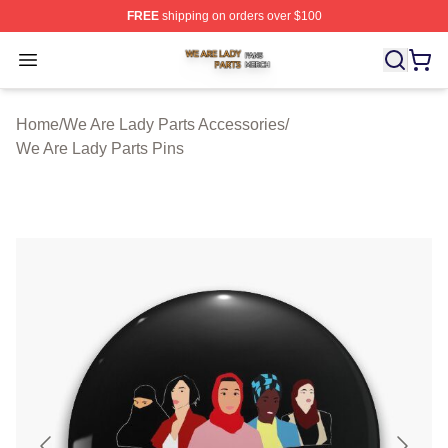
FREE
shipping on orders over $100
We Are Lady Parts Shop ⚡️ Officially Licensed We Are 
Open menu
Home
/
We Are Lady Parts Accessories
/
We Are Lady Parts Pins