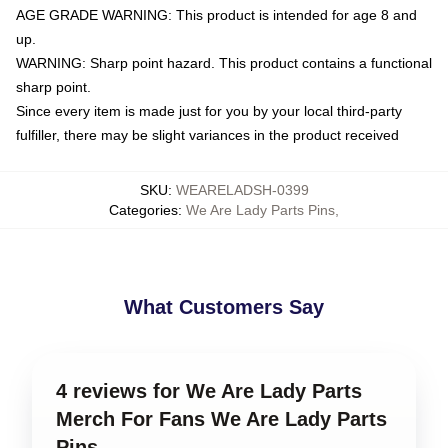
AGE GRADE WARNING: This product is intended for age 8 and
up.
WARNING: Sharp point hazard. This product contains a functional
sharp point.
Since every item is made just for you by your local third-party
fulfiller, there may be slight variances in the product received
SKU
:
WEARELADSH-0399
Categories
:
We Are Lady Parts Pins
,
What Customers Say
4 reviews for We Are Lady Parts
Merch For Fans We Are Lady Parts
Pins