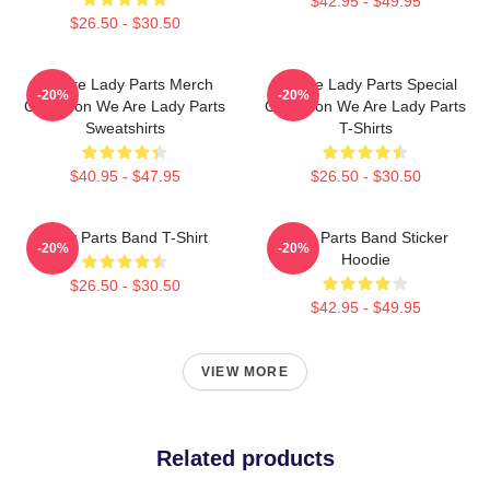
$42.95 - $49.95
$26.50 - $30.50
We Are Lady Parts Merch
We Are Lady Parts Special
-20%
-20%
Collection We Are Lady Parts
Collection We Are Lady Parts
Sweatshirts
T-Shirts
$40.95 - $47.95
$26.50 - $30.50
Lady Parts Band T-Shirt
Lady Parts Band Sticker
-20%
-20%
Hoodie
$26.50 - $30.50
$42.95 - $49.95
VIEW MORE
Related products