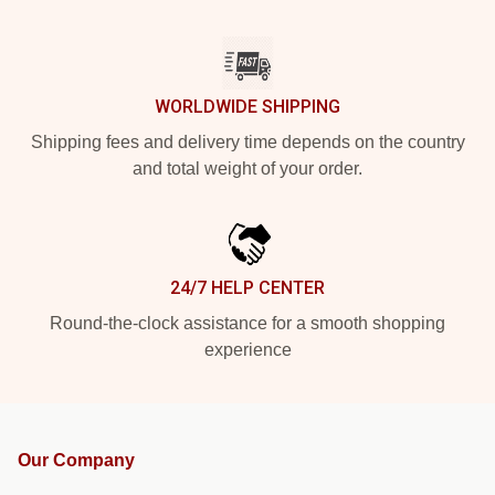
WORLDWIDE SHIPPING
Shipping fees and delivery time depends on the country
and total weight of your order.
24/7 HELP CENTER
Round-the-clock assistance for a smooth shopping
experience
Our Company