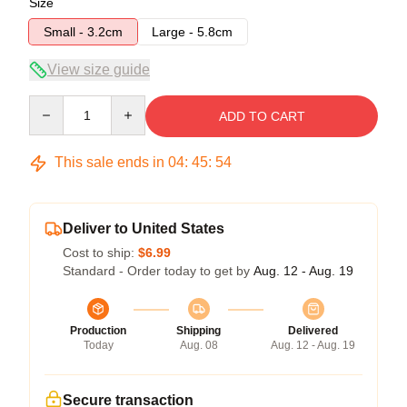
Size
Small - 3.2cm
Large - 5.8cm
View size guide
Quantity
ADD TO CART
This sale ends in
04
:
45
:
53
Deliver to United States
Cost to ship:
$6.99
Standard - Order today to get by
Aug. 12 - Aug. 19
Production
Shipping
Delivered
Today
Aug. 08
Aug. 12 - Aug. 19
Secure transaction