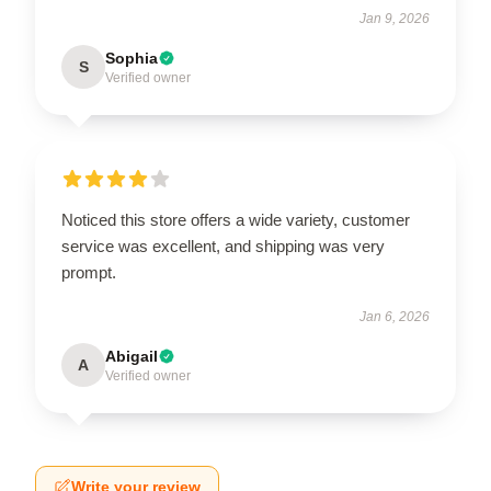
Jan 9, 2026
Sophia
S
Verified owner
Noticed this store offers a wide variety, customer
service was excellent, and shipping was very
prompt.
Jan 6, 2026
Abigail
A
Verified owner
Write your review