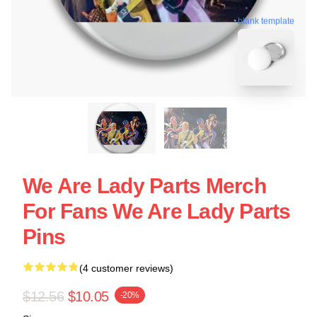
blank template
We Are Lady Parts Merch
For Fans We Are Lady Parts
Pins
(4 customer reviews)
$12.56
$10.05
-20%