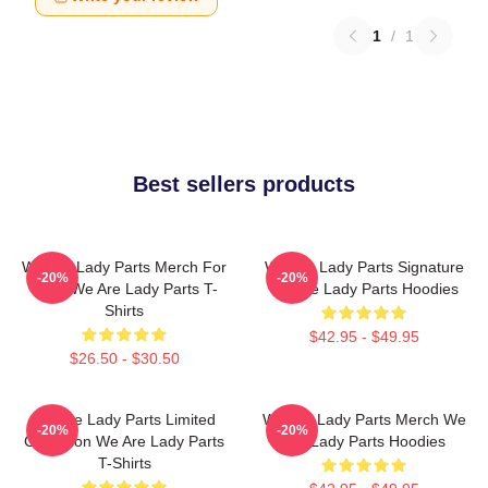
1
/
1
Best sellers products
We Are Lady Parts Merch For
We Are Lady Parts Signature
-20%
-20%
Fans We Are Lady Parts T-
We Are Lady Parts Hoodies
Shirts
$42.95 - $49.95
$26.50 - $30.50
We Are Lady Parts Limited
We Are Lady Parts Merch We
-20%
-20%
Collection We Are Lady Parts
Are Lady Parts Hoodies
T-Shirts