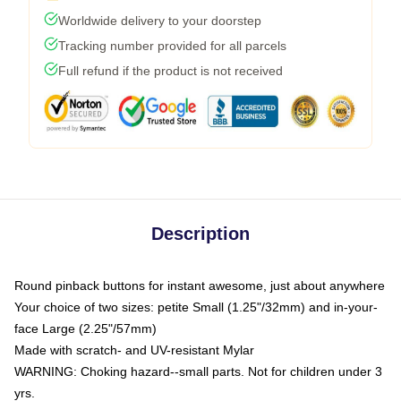
Worldwide delivery to your doorstep
Tracking number provided for all parcels
Full refund if the product is not received
Description
Round pinback buttons for instant awesome, just about anywhere
Your choice of two sizes: petite Small (1.25"/32mm) and in-your-
face Large (2.25"/57mm)
Made with scratch- and UV-resistant Mylar
WARNING: Choking hazard--small parts. Not for children under 3
yrs.