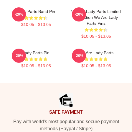
Lady Parts Band Pin
We Are Lady Parts Limited
-20%
-20%
Collection We Are Lady
Parts Pins
$10.05 - $13.05
$10.05 - $13.05
Lady Parts Pin
We Are Lady Parts
-20%
-20%
$10.05 - $13.05
$10.05 - $13.05
Footer
SAFE PAYMENT
Pay with world's most popular and secure payment
methods (Paypal / Stripe)