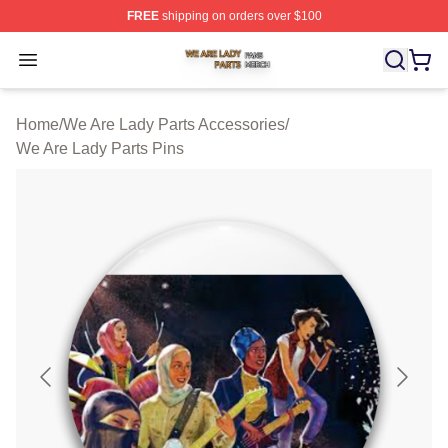
FREE
shipping on orders over $100
We Are Lady Parts Shop ⚡️ Officially Licensed We Are 
Open menu
Home
/
We Are Lady Parts Accessories
/
We Are Lady Parts Pins