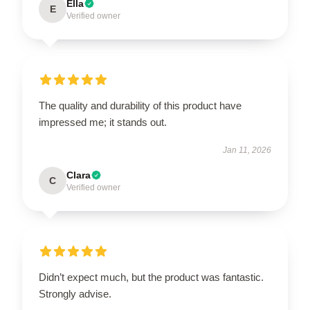
Ella
E
Verified owner
The quality and durability of this product have
impressed me; it stands out.
Jan 11, 2026
Clara
C
Verified owner
Didn’t expect much, but the product was fantastic.
Strongly advise.