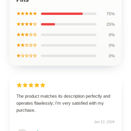
★★★★★
75%
★★★★☆
25%
★★★☆☆
0%
★★☆☆☆
0%
★☆☆☆☆
0%
The product matches its description perfectly and
operates flawlessly; I’m very satisfied with my
purchase.
Jan 12, 2026