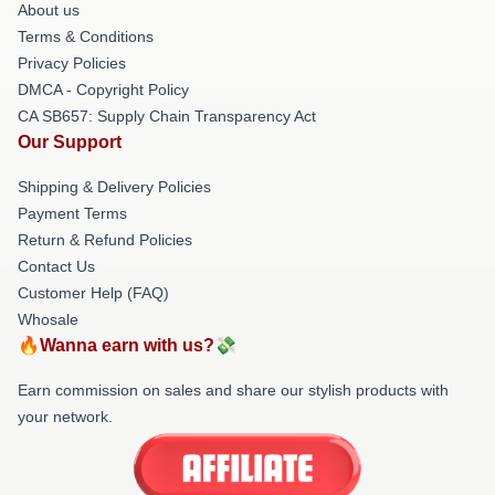
About us
Terms & Conditions
Privacy Policies
DMCA - Copyright Policy
CA SB657: Supply Chain Transparency Act
Our Support
Shipping & Delivery Policies
Payment Terms
Return & Refund Policies
Contact Us
Customer Help (FAQ)
Whosale
🔥Wanna earn with us?💸
Earn commission on sales and share our stylish products with
your network.