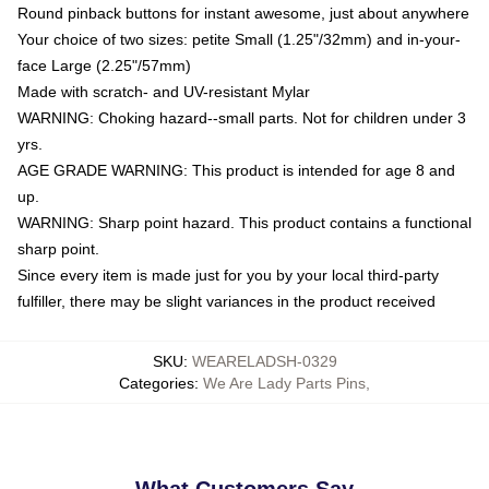
Round pinback buttons for instant awesome, just about anywhere
Your choice of two sizes: petite Small (1.25"/32mm) and in-your-
face Large (2.25"/57mm)
Made with scratch- and UV-resistant Mylar
WARNING: Choking hazard--small parts. Not for children under 3
yrs.
AGE GRADE WARNING: This product is intended for age 8 and
up.
WARNING: Sharp point hazard. This product contains a functional
sharp point.
Since every item is made just for you by your local third-party
fulfiller, there may be slight variances in the product received
SKU
:
WEARELADSH-0329
Categories
:
We Are Lady Parts Pins
,