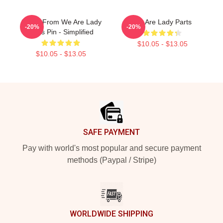
Amina From We Are Lady
We Are Lady Parts
-20%
-20%
Parts Pin - Simplified
$10.05 - $13.05
$10.05 - $13.05
Footer
SAFE PAYMENT
Pay with world's most popular and secure payment
methods (Paypal / Stripe)
WORLDWIDE SHIPPING