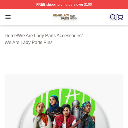
FREE
shipping on orders over $100
We Are Lady Parts Shop ⚡️ Officially Licensed We Are 
Open menu
Home
/
We Are Lady Parts Accessories
/
We Are Lady Parts Pins