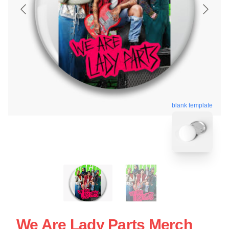
blank template
We Are Lady Parts Merch