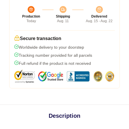
Production
Shipping
Delivered
Today
Aug. 11
Aug. 15 - Aug. 22
Secure transaction
Worldwide delivery to your doorstep
Tracking number provided for all parcels
Full refund if the product is not received
Description