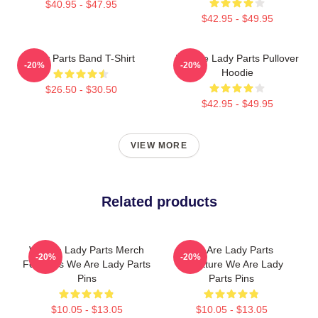
$40.95 - $47.95
$42.95 - $49.95
Lady Parts Band T-Shirt
We Are Lady Parts Pullover
-20%
-20%
Hoodie
$26.50 - $30.50
$42.95 - $49.95
VIEW MORE
Related products
We Are Lady Parts Merch
We Are Lady Parts
-20%
-20%
For Fans We Are Lady Parts
Signature We Are Lady
Pins
Parts Pins
$10.05 - $13.05
$10.05 - $13.05