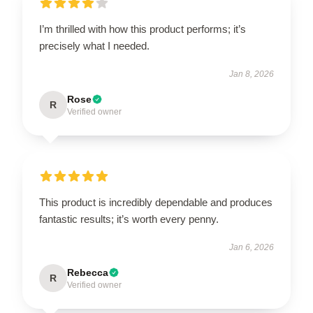
I’m thrilled with how this product performs; it’s
precisely what I needed.
Jan 8, 2026
Rose
R
Verified owner
This product is incredibly dependable and produces
fantastic results; it’s worth every penny.
Jan 6, 2026
Rebecca
R
Verified owner