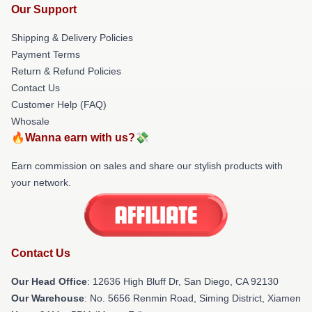
Our Support
Shipping & Delivery Policies
Payment Terms
Return & Refund Policies
Contact Us
Customer Help (FAQ)
Whosale
🔥Wanna earn with us?💸
Earn commission on sales and share our stylish products with
your network.
Contact Us
Our Head Office
: 12636 High Bluff Dr, San Diego, CA 92130
Our Warehouse
: No. 5656 Renmin Road, Siming District, Xiamen