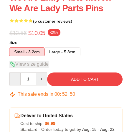
We Are Lady Parts Pins
(5 customer reviews)
$12.56
$10.05
-20%
Size
Small - 3.2cm
Large - 5.8cm
View size guide
Quantity
ADD TO CART
This sale ends in
00
:
52
:
50
Deliver to United States
Cost to ship:
$6.99
Standard - Order today to get by
Aug. 15 - Aug. 22