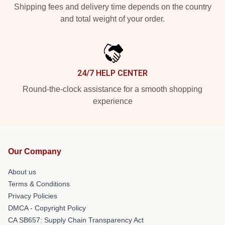
Shipping fees and delivery time depends on the country
and total weight of your order.
24/7 HELP CENTER
Round-the-clock assistance for a smooth shopping
experience
Our Company
About us
Terms & Conditions
Privacy Policies
DMCA - Copyright Policy
CA SB657: Supply Chain Transparency Act