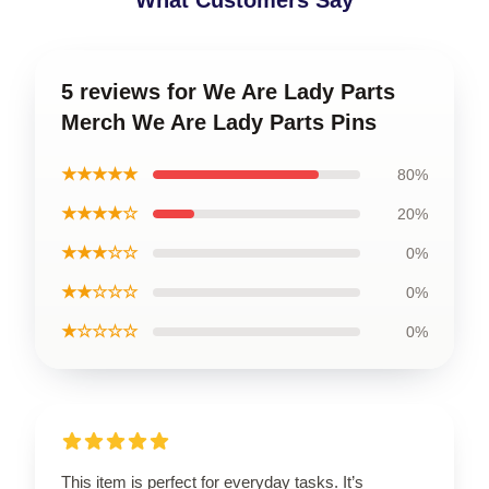
What Customers Say
5 reviews for We Are Lady Parts
Merch We Are Lady Parts Pins
★★★★★
80%
★★★★☆
20%
★★★☆☆
0%
★★☆☆☆
0%
★☆☆☆☆
0%
This item is perfect for everyday tasks. It’s