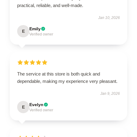
practical, reliable, and well-made.
Jan 10, 2026
Emily
E
Verified owner
The service at this store is both quick and
dependable, making my experience very pleasant.
Jan 9, 2026
Evelyn
E
Verified owner