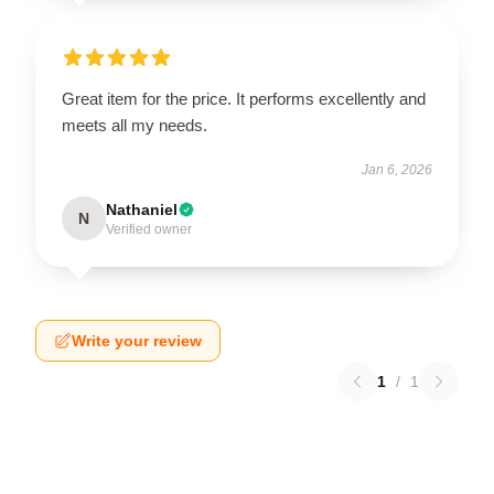
Great item for the price. It performs excellently and
meets all my needs.
Jan 6, 2026
Nathaniel
N
Verified owner
Write your review
1
/
1