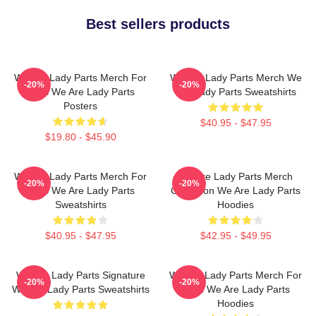
Best sellers products
We Are Lady Parts Merch For
We Are Lady Parts Merch We
-20%
-20%
Fans We Are Lady Parts
Are Lady Parts Sweatshirts
Posters
$40.95 - $47.95
$19.80 - $45.90
We Are Lady Parts Merch For
We Are Lady Parts Merch
-20%
-20%
Fans We Are Lady Parts
Collection We Are Lady Parts
Sweatshirts
Hoodies
$40.95 - $47.95
$42.95 - $49.95
We Are Lady Parts Signature
We Are Lady Parts Merch For
-20%
-20%
We Are Lady Parts Sweatshirts
Fans We Are Lady Parts
Hoodies