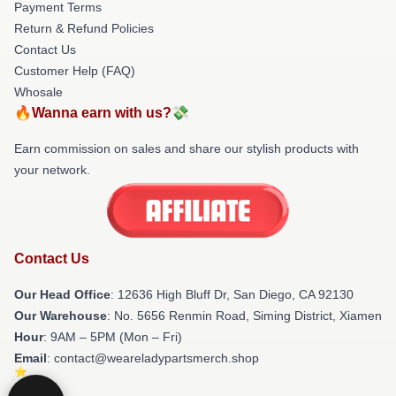
Payment Terms
Return & Refund Policies
Contact Us
Customer Help (FAQ)
Whosale
🔥Wanna earn with us?💸
Earn commission on sales and share our stylish products with
your network.
Contact Us
Our Head Office
: 12636 High Bluff Dr, San Diego, CA 92130
Our Warehouse
: No. 5656 Renmin Road, Siming District, Xiamen
Hour
: 9AM – 5PM (Mon – Fri)
Email
: contact@weareladypartsmerch.shop