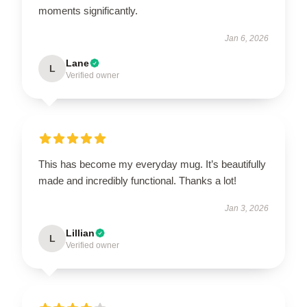
moments significantly.
Jan 6, 2026
Lane
L
Verified owner
This has become my everyday mug. It’s beautifully
made and incredibly functional. Thanks a lot!
Jan 3, 2026
Lillian
L
Verified owner