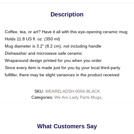
Description
Coffee, tea, or art? Have it all with this eye-opening ceramic mug
Holds 11.8 US fl. oz. (350 ml)
Mug diameter is 3.2" (8.2 cm), not including handle
Dishwasher and microwave safe ceramic
Wraparound design printed for you when you order
Since every item is made just for you by your local third-party
fulfiller, there may be slight variances in the product received
SKU
:
WEARELADSH-0056-BLACK
Categories
:
We Are Lady Parts Mugs
,
What Customers Say