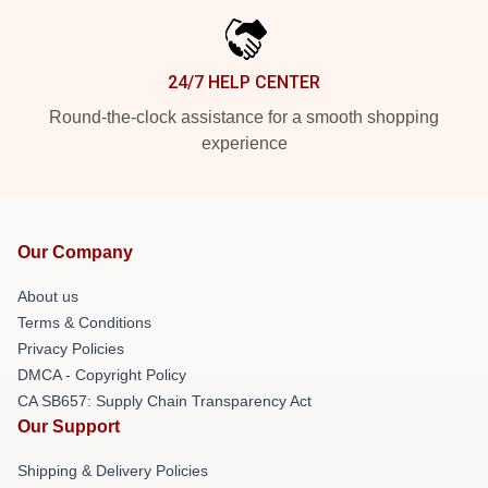
24/7 HELP CENTER
Round-the-clock assistance for a smooth shopping
experience
Our Company
About us
Terms & Conditions
Privacy Policies
DMCA - Copyright Policy
CA SB657: Supply Chain Transparency Act
Our Support
Shipping & Delivery Policies