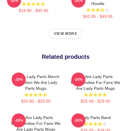
-20%
-20%
Hoodie
$19.80 - $45.90
$42.95 - $49.95
VIEW MORE
Related products
We Are Lady Parts Merch
We Are Lady Parts
-20%
-20%
Collection We Are Lady
Merchandise For Fans We
Parts Mugs
Are Lady Parts Mugs
$25.00 - $29.00
$25.00 - $29.00
We Are Lady Parts
Lady Parts Band
-20%
-20%
Merchandise For Fans We
Are Lady Parts Mugs
$25.00 - $29.00