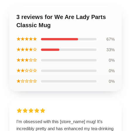
3 reviews for We Are Lady Parts
Classic Mug
★★★★★
67%
★★★★☆
33%
★★★☆☆
0%
★★☆☆☆
0%
★☆☆☆☆
0%
I’m obsessed with this [store_name] mug! It’s
incredibly pretty and has enhanced my tea-drinking