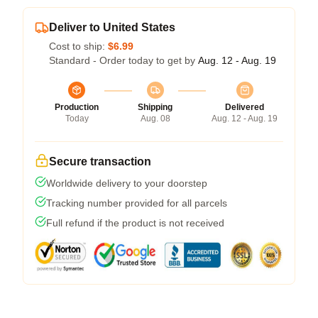
Deliver to United States
Cost to ship:
$6.99
Standard - Order today to get by
Aug. 12 - Aug. 19
Production
Shipping
Delivered
Today
Aug. 08
Aug. 12 - Aug. 19
Secure transaction
Worldwide delivery to your doorstep
Tracking number provided for all parcels
Full refund if the product is not received