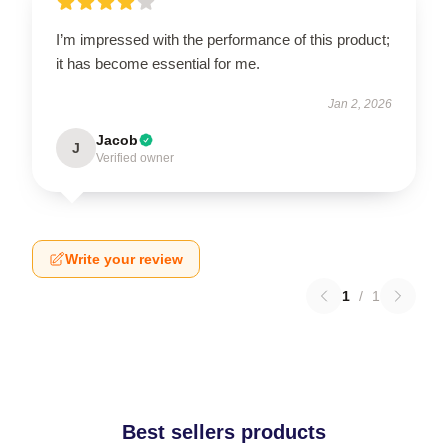
I’m impressed with the performance of this product;
it has become essential for me.
Jan 2, 2026
Jacob
J
Verified owner
Write your review
1
/
1
Best sellers products