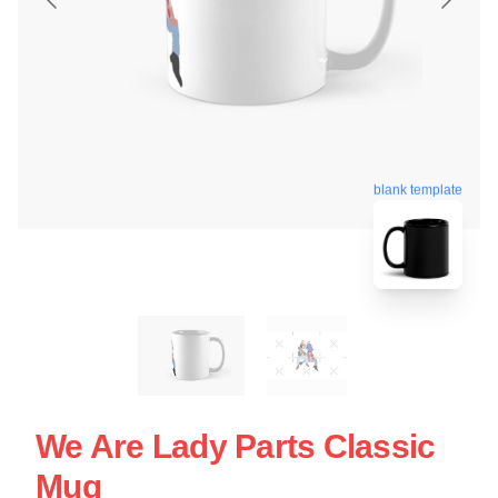
blank template
We Are Lady Parts Classic
Mug