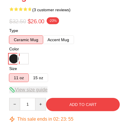
(3 customer reviews)
$32.50
$26.00
-20%
Type
Ceramic Mug
Accent Mug
Color
Size
11 oz
15 oz
View size guide
Quantity
ADD TO CART
This sale ends in
02
:
23
:
54