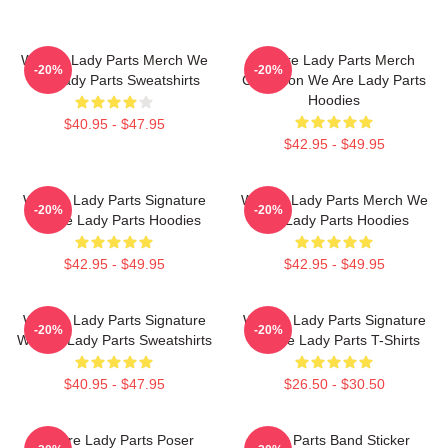
We Are Lady Parts Merch We
We Are Lady Parts Merch
-20%
-20%
Are Lady Parts Sweatshirts
Collection We Are Lady Parts
Hoodies
$40.95 - $47.95
$42.95 - $49.95
We Are Lady Parts Signature
We Are Lady Parts Merch We
-20%
-20%
We Are Lady Parts Hoodies
Are Lady Parts Hoodies
$42.95 - $49.95
$42.95 - $49.95
We Are Lady Parts Signature
We Are Lady Parts Signature
-20%
-20%
We Are Lady Parts Sweatshirts
We Are Lady Parts T-Shirts
$40.95 - $47.95
$26.50 - $30.50
We Are Lady Parts Poser
Lady Parts Band Sticker