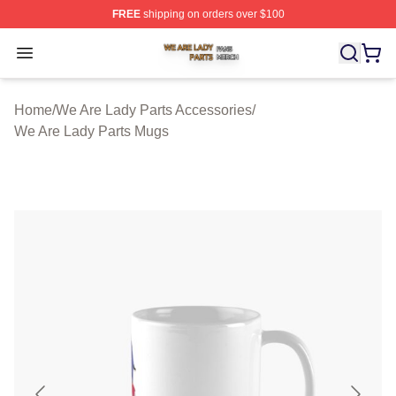
FREE
shipping on orders over $100
We Are Lady Parts Shop ⚡️ Officially Licensed We Are 
Open menu
Home
/
We Are Lady Parts Accessories
/
We Are Lady Parts Mugs