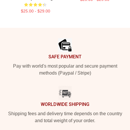
$25.00 - $29.00
Footer
SAFE PAYMENT
Pay with world's most popular and secure payment
methods (Paypal / Stripe)
WORLDWIDE SHIPPING
Shipping fees and delivery time depends on the country
and total weight of your order.