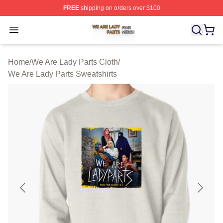
FREE
shipping on orders over $100
We Are Lady Parts Shop ⚡️ Officially Licensed We Are 
Open menu
Home
/
We Are Lady Parts Cloth
/
We Are Lady Parts Sweatshirts