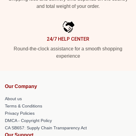
and total weight of your order.
24/7 HELP CENTER
Round-the-clock assistance for a smooth shopping
experience
Our Company
About us
Terms & Conditions
Privacy Policies
DMCA - Copyright Policy
CA SB657: Supply Chain Transparency Act
Our Support