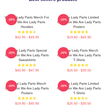
We Are Lady Parts Merch For
We Are Lady Parts Limited
-20%
-20%
Fans We Are Lady Parts
Collection We Are Lady Parts
Hoodies
Posters
$42.95 - $49.95
$19.80 - $45.90
We Are Lady Parts Special
We Are Lady Parts Merch
-20%
-20%
Collection We Are Lady Parts
Collection We Are Lady Parts
Sweatshirts
T-Shirts
$40.95 - $47.95
$26.50 - $30.50
We Are Lady Parts Merch
We Are Lady Parts Limited
-20%
-20%
Collection We Are Lady Parts
Collection We Are Lady Parts
Posters
T-Shirts
$19.80 - $45.90
$26.50 - $30.50