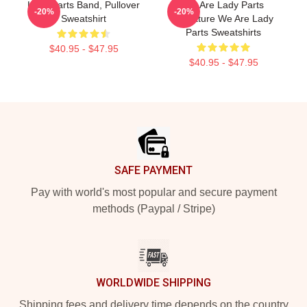
Lady Parts Band, Pullover
We Are Lady Parts
-20%
-20%
Sweatshirt
Signature We Are Lady
Parts Sweatshirts
$40.95 - $47.95
$40.95 - $47.95
Footer
SAFE PAYMENT
Pay with world's most popular and secure payment
methods (Paypal / Stripe)
WORLDWIDE SHIPPING
Shipping fees and delivery time depends on the country