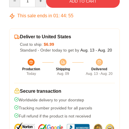
ADD TO CART
This sale ends in
01
:
44
:
54
Deliver to United States
Cost to ship:
$6.99
Standard - Order today to get by
Aug. 13 - Aug. 20
Production
Shipping
Delivered
Today
Aug. 09
Aug. 13 - Aug. 20
Secure transaction
Worldwide delivery to your doorstep
Tracking number provided for all parcels
Full refund if the product is not received