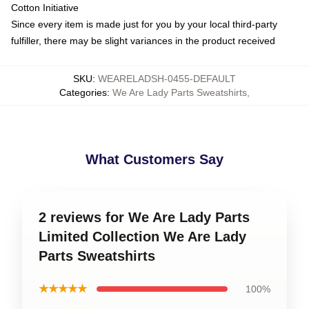
Cotton Initiative
Since every item is made just for you by your local third-party
fulfiller, there may be slight variances in the product received
SKU
:
WEARELADSH-0455-DEFAULT
Categories
:
We Are Lady Parts Sweatshirts
,
What Customers Say
2 reviews for We Are Lady Parts
Limited Collection We Are Lady
Parts Sweatshirts
★★★★★
100%