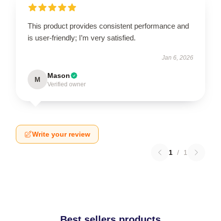
This product provides consistent performance and
is user-friendly; I’m very satisfied.
Jan 6, 2026
Mason
M
Verified owner
Write your review
1
/
1
Best sellers products