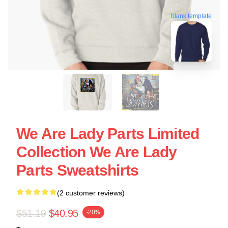
blank template
We Are Lady Parts Limited
Collection We Are Lady
Parts Sweatshirts
(2 customer reviews)
$51.19
$40.95
-20%