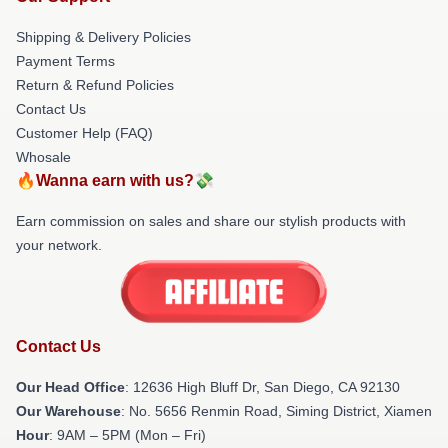
Shipping & Delivery Policies
Payment Terms
Return & Refund Policies
Contact Us
Customer Help (FAQ)
Whosale
🔥Wanna earn with us?💸
Earn commission on sales and share our stylish products with
your network.
Contact Us
Our Head Office
: 12636 High Bluff Dr, San Diego, CA 92130
Our Warehouse
: No. 5656 Renmin Road, Siming District, Xiamen
Hour
: 9AM – 5PM (Mon – Fri)