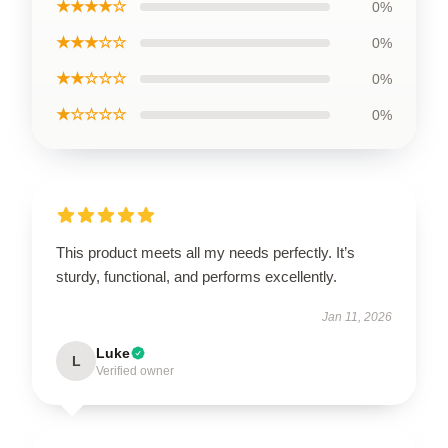
★★★★☆
0%
★★★☆☆
0%
★★☆☆☆
0%
★☆☆☆☆
0%
This product meets all my needs perfectly. It’s
sturdy, functional, and performs excellently.
Jan 11, 2026
Luke
L
Verified owner