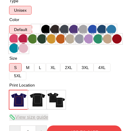
Type
Unisex
Color
Default
Size
S
M
L
XL
2XL
3XL
4XL
5XL
Print Location
View size guide
Quantity