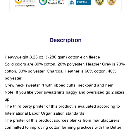
Description
Heavyweight 8.25 oz. (~280 gsm) cotton-rich fleece
Solid colors are 80% cotton, 20% polyester. Heather Grey is 70%
cotton, 30% polyester. Charcoal Heather is 60% cotton, 40%
polyester
Crew neck sweatshirt with ribbed cuffs, neckband and hem
Note: If you like your sweatshirts baggy and oversized go 2 sizes
up
The third party printer of this product is evaluated according to
International Labor Organization standards
The printer of this product sources blanks from manufacturers
committed to improving cotton farming practices with the Better