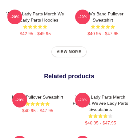
We Are Lady Parts Merch We
Lady's Band Pullover
-20%
-20%
Are Lady Parts Hoodies
Sweatshirt
$42.95 - $49.95
$40.95 - $47.95
VIEW MORE
Related products
Lady's Pullover Sweatshirt
We Are Lady Parts Merch
-20%
-20%
For Fans We Are Lady Parts
Sweatshirts
$40.95 - $47.95
$40.95 - $47.95