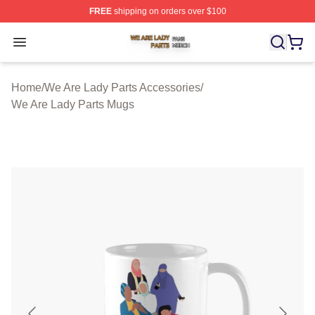
FREE
shipping on orders over $100
We Are Lady Parts Shop ⚡️ Officially Licensed We Are 
Open menu
Home
/
We Are Lady Parts Accessories
/
We Are Lady Parts Mugs