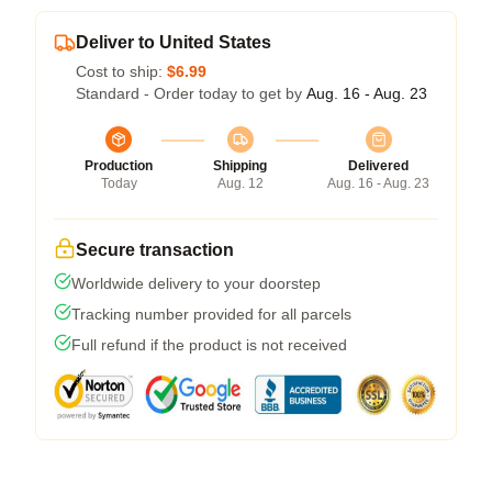
Deliver to United States
Cost to ship:
$6.99
Standard - Order today to get by
Aug. 16 - Aug. 23
Production
Shipping
Delivered
Today
Aug. 12
Aug. 16 - Aug. 23
Secure transaction
Worldwide delivery to your doorstep
Tracking number provided for all parcels
Full refund if the product is not received