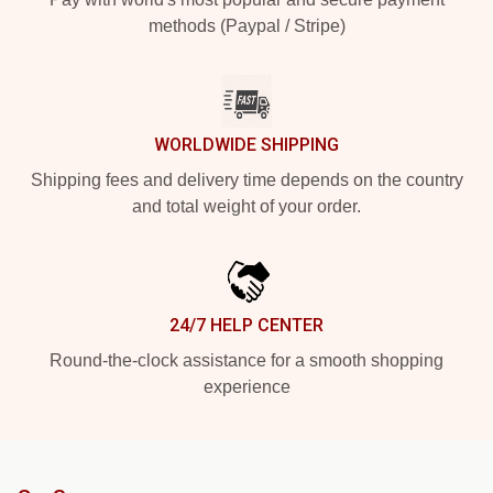
methods (Paypal / Stripe)
WORLDWIDE SHIPPING
Shipping fees and delivery time depends on the country
and total weight of your order.
24/7 HELP CENTER
Round-the-clock assistance for a smooth shopping
experience