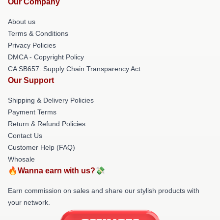
Our Company
About us
Terms & Conditions
Privacy Policies
DMCA - Copyright Policy
CA SB657: Supply Chain Transparency Act
Our Support
Shipping & Delivery Policies
Payment Terms
Return & Refund Policies
Contact Us
Customer Help (FAQ)
Whosale
🔥Wanna earn with us?💸
Earn commission on sales and share our stylish products with
your network.