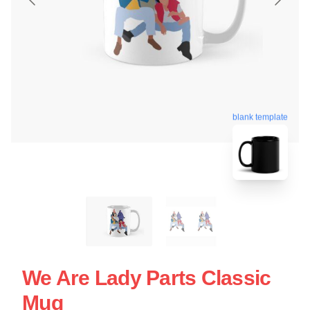
blank template
We Are Lady Parts Classic
Mug