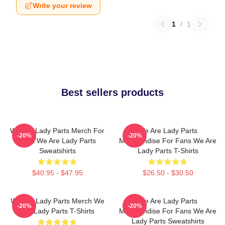
Write your review
1
/
1
Best sellers products
We Are Lady Parts Merch For
We Are Lady Parts
-20%
-20%
Fans We Are Lady Parts
Merchandise For Fans We Are
Sweatshirts
Lady Parts T-Shirts
$40.95 - $47.95
$26.50 - $30.50
We Are Lady Parts Merch We
We Are Lady Parts
-20%
-20%
Are Lady Parts T-Shirts
Merchandise For Fans We Are
Lady Parts Sweatshirts