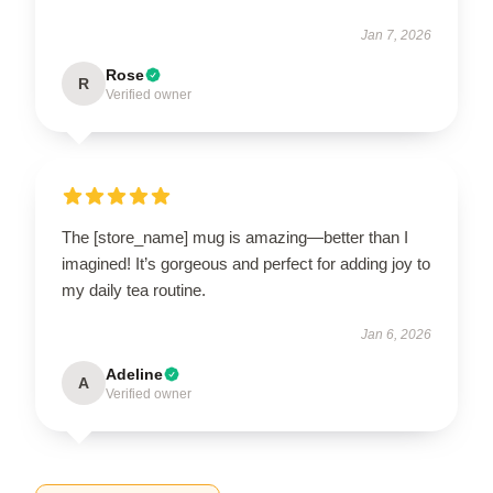
Jan 7, 2026
Rose
R
Verified owner
The [store_name] mug is amazing—better than I
imagined! It’s gorgeous and perfect for adding joy to
my daily tea routine.
Jan 6, 2026
Adeline
A
Verified owner