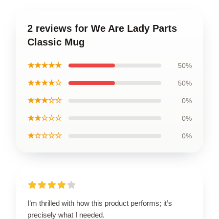
2 reviews for We Are Lady Parts
Classic Mug
★★★★★
50%
★★★★☆
50%
★★★☆☆
0%
★★☆☆☆
0%
★☆☆☆☆
0%
I’m thrilled with how this product performs; it’s
precisely what I needed.