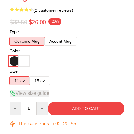
(2 customer reviews)
$32.50
$26.00
-20%
Type
Ceramic Mug
Accent Mug
Color
Size
11 oz
15 oz
View size guide
Quantity
ADD TO CART
This sale ends in
02
:
20
:
54