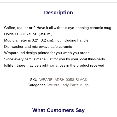
Description
Coffee, tea, or art? Have it all with this eye-opening ceramic mug
Holds 11.8 US fl. oz. (350 ml)
Mug diameter is 3.2" (8.2 cm), not including handle
Dishwasher and microwave safe ceramic
Wraparound design printed for you when you order
Since every item is made just for you by your local third-party
fulfiller, there may be slight variances in the product received
SKU
:
WEARELADSH-0058-BLACK
Categories
:
We Are Lady Parts Mugs
,
What Customers Say