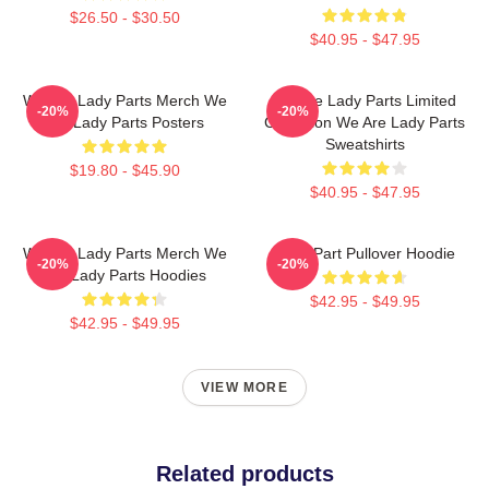
$26.50 - $30.50
$40.95 - $47.95
We Are Lady Parts Merch We
We Are Lady Parts Limited
-20%
-20%
Are Lady Parts Posters
Collection We Are Lady Parts
Sweatshirts
$19.80 - $45.90
$40.95 - $47.95
We Are Lady Parts Merch We
Lady Part Pullover Hoodie
-20%
-20%
Are Lady Parts Hoodies
$42.95 - $49.95
$42.95 - $49.95
VIEW MORE
Related products