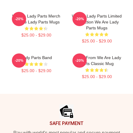
We Are Lady Parts Merch
We Are Lady Parts Limited
-20%
-20%
We Are Lady Parts Mugs
Collection We Are Lady
Parts Mugs
$25.00 - $29.00
$25.00 - $29.00
Lady Parts Band
Amina From We Are Lady
-20%
-20%
Parts Classic Mug
$25.00 - $29.00
$25.00 - $29.00
Footer
SAFE PAYMENT
Pay with world's most popular and secure payment