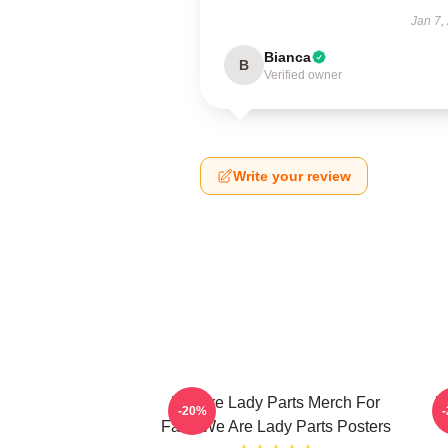
Jan 7,
Bianca
B
Verified owner
Write your review
We Are Lady Parts Merch For
W
-20%
Fans We Are Lady Parts Posters