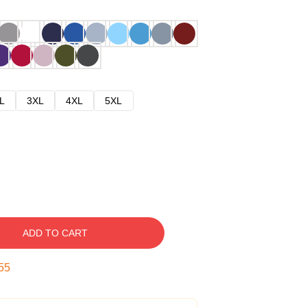
L
3XL
4XL
5XL
ADD TO CART
54