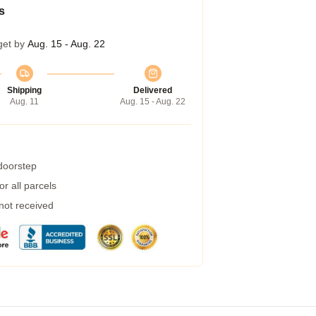
s
get by
Aug. 15 - Aug. 22
Shipping
Delivered
Aug. 11
Aug. 15 - Aug. 22
 doorstep
r all parcels
 not received