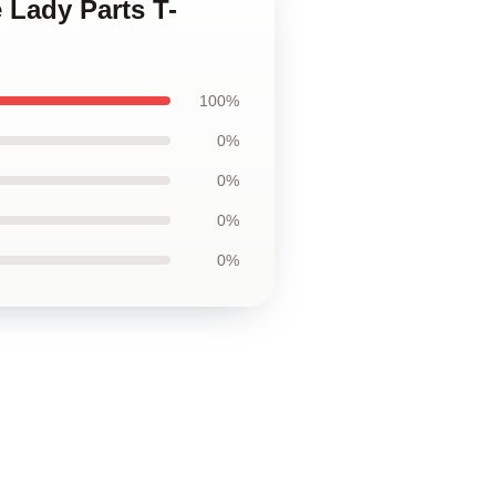
 Lady Parts T-
100%
0%
0%
0%
0%