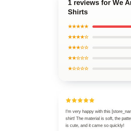
1 reviews for We A
Shirts
★★★★★
★★★★☆
★★★☆☆
★★☆☆☆
★☆☆☆☆
I’m very happy with this [store_n
shirt! The material is soft, the patt
is cute, and it came so quickly!