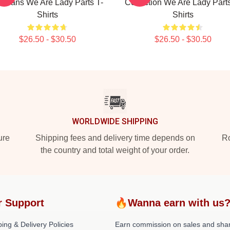
r Fans We Are Lady Parts T-
Collection We Are Lady Parts
Shirts
Shirts
$26.50 - $30.50
$26.50 - $30.50
WORLDWIDE SHIPPING
ure
Shipping fees and delivery time depends on
Ro
the country and total weight of your order.
r Support
🔥Wanna earn with us
ing & Delivery Policies
Earn commission on sales and sha