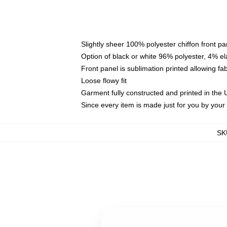
Slightly sheer 100% polyester chiffon front pa
Option of black or white 96% polyester, 4% el
Front panel is sublimation printed allowing fa
Loose flowy fit
Garment fully constructed and printed in the
Since every item is made just for you by your l
SK