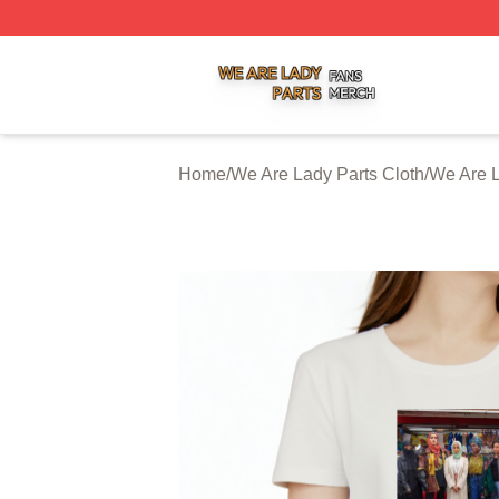
We Are Lady Parts Shop ⚡️ Officially Licensed We Are Lad
Home
/
We Are Lady Parts Cloth
/
We Are L