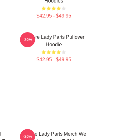
Hoodies
$42.95 - $49.95
We Are Lady Parts Pullover
-20%
Hoodie
$42.95 - $49.95
l
We Are Lady Parts Merch We
-20%