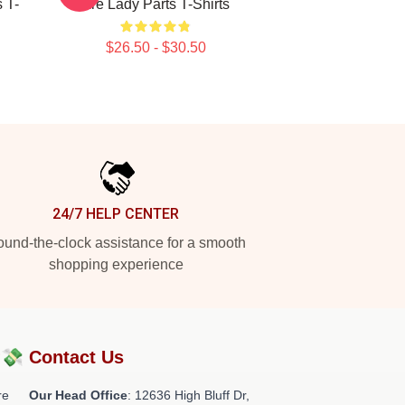
 T-
Are Lady Parts T-Shirts
$26.50 - $30.50
24/7 HELP CENTER
und-the-clock assistance for a smooth
shopping experience
?💸
Contact Us
re
Our Head Office
: 12636 High Bluff Dr,