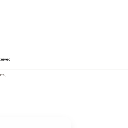
eceived
rts
,