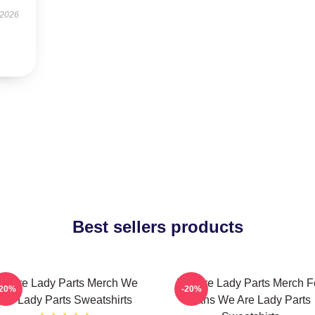
 2026
Best sellers products
e Are Lady Parts Merch We
We Are Lady Parts Merch F
-20%
-20%
Are Lady Parts Sweatshirts
Fans We Are Lady Parts