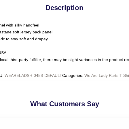
Description
nel with silky handfeel
astane soft jersey back panel
bric to stay soft and drapey
 USA
ocal third-party fulfiller, there may be slight variances in the product r
U
:
WEARELADSH-0458-DEFAULT
Categories
:
We Are Lady Parts T-Shi
What Customers Say