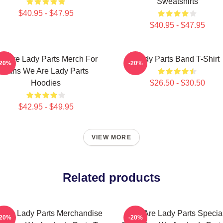
Sweatshirts
$40.95 - $47.95
$40.95 - $47.95
e Are Lady Parts Merch For
Lady Parts Band T-Shirt
-20%
-20%
Fans We Are Lady Parts
Hoodies
$26.50 - $30.50
$42.95 - $49.95
VIEW MORE
Related products
 Are Lady Parts Merchandise
We Are Lady Parts Specia
-20%
-20%