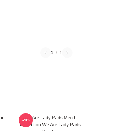
1
/
1
or
We Are Lady Parts Merch
-20%
Collection We Are Lady Parts