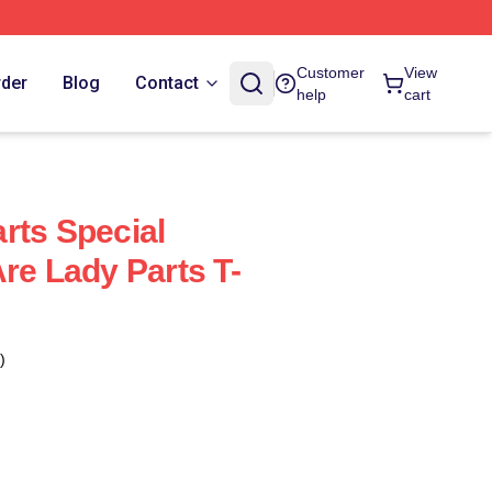
Customer
View
rder
Blog
Contact
help
cart
rts Special
re Lady Parts T-
)