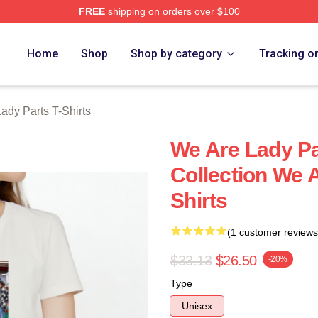
FREE
shipping on orders over $100
y Parts Merch Store
Home
Shop
Shop by category
Tracking o
ady Parts T-Shirts
We Are Lady Pa
Collection We A
Shirts
(1 customer reviews
$33.13
$26.50
-20%
Type
Unisex