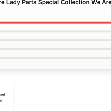
re Lady Parts Special Collection We Are
ame]
ern