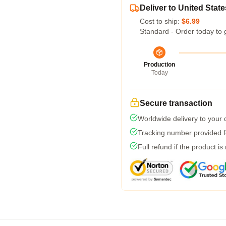
Deliver to United State
Cost to ship:
$6.99
Standard - Order today to 
Production
Today
Secure transaction
Worldwide delivery to your
Tracking number provided fo
Full refund if the product is