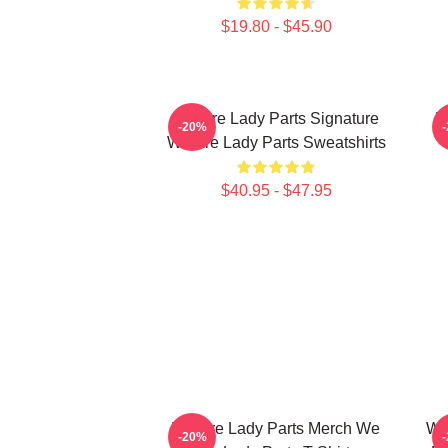
$19.80 - $45.90
We Are Lady Parts Signature
W
-20%
We Are Lady Parts Sweatshirts
$40.95 - $47.95
We Are Lady Parts Merch We
We
-20%