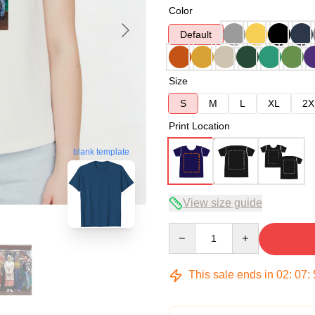
Color
Default
Size
S
M
L
XL
2X
Print Location
blank template
View size guide
Quantity
This sale ends in
02
:
07
: