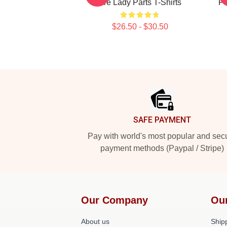
Are Lady Parts T-Shirts
Fo
$26.50 - $30.50
Footer
SAFE PAYMENT
Pay with world's most popular and sec
payment methods (Paypal / Stripe)
Our Company
Ou
About us
Shipp