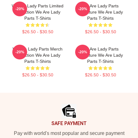
We Are Lady Parts Limited
We Are Lady Parts
-20%
-20%
Collection We Are Lady
Signature We Are Lady
Parts T-Shirts
Parts T-Shirts
$26.50 - $30.50
$26.50 - $30.50
We Are Lady Parts Merch
We Are Lady Parts
-20%
-20%
Collection We Are Lady
Signature We Are Lady
Parts T-Shirts
Parts T-Shirts
$26.50 - $30.50
$26.50 - $30.50
Footer
SAFE PAYMENT
Pay with world's most popular and secure payment