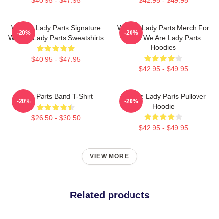
$40.95 - $47.95
$42.95 - $49.95
We Are Lady Parts Signature
We Are Lady Parts Merch For
-20%
-20%
We Are Lady Parts Sweatshirts
Fans We Are Lady Parts
Hoodies
$40.95 - $47.95
$42.95 - $49.95
Lady Parts Band T-Shirt
We Are Lady Parts Pullover
-20%
-20%
Hoodie
$26.50 - $30.50
$42.95 - $49.95
VIEW MORE
Related products