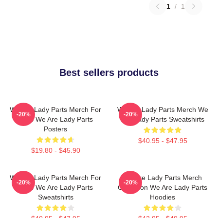
1
/
1
Best sellers products
We Are Lady Parts Merch For
We Are Lady Parts Merch We
-20%
-20%
Fans We Are Lady Parts
Are Lady Parts Sweatshirts
Posters
$40.95 - $47.95
$19.80 - $45.90
We Are Lady Parts Merch For
We Are Lady Parts Merch
-20%
-20%
Fans We Are Lady Parts
Collection We Are Lady Parts
Sweatshirts
Hoodies