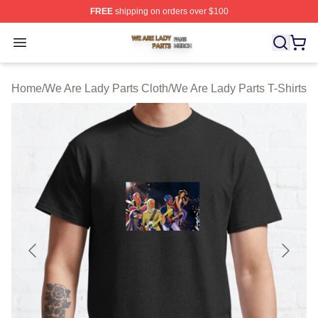
FREE
shipping on orders over $100
We Are Lady Parts Shop ⚡️ Officially Licensed We Are 
Open menu
Home
/
We Are Lady Parts Cloth
/
We Are Lady Parts T-Shirts