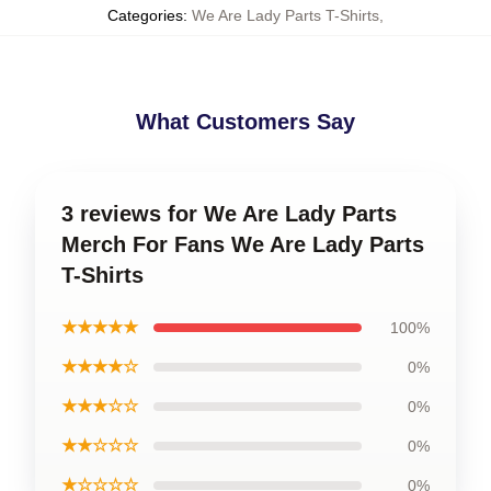
Categories
:
We Are Lady Parts T-Shirts
,
What Customers Say
3 reviews for We Are Lady Parts
Merch For Fans We Are Lady Parts
T-Shirts
★★★★★
100%
★★★★☆
0%
★★★☆☆
0%
★★☆☆☆
0%
★☆☆☆☆
0%