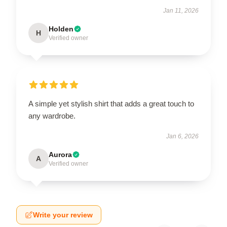
Jan 11, 2026
Holden
H
Verified owner
A simple yet stylish shirt that adds a great touch to
any wardrobe.
Jan 6, 2026
Aurora
A
Verified owner
Write your review