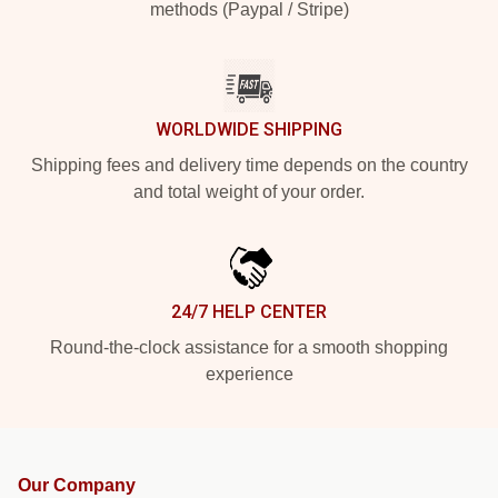
methods (Paypal / Stripe)
WORLDWIDE SHIPPING
Shipping fees and delivery time depends on the country
and total weight of your order.
24/7 HELP CENTER
Round-the-clock assistance for a smooth shopping
experience
Our Company