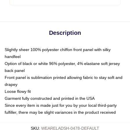
Description
Slightly sheer 100% polyester chiffon front panel with silky
handfeel
Option of black or white 96% polyester, 4% elastane soft jersey
back panel
Front panel is sublimation printed allowing fabric to stay soft and
drapey
Loose flowy fit
Garment fully constructed and printed in the USA
Since every item is made just for you by your local third-party
fulfiller, there may be slight variances in the product received
SKU
:
WEARELADSH-0478-DEFAULT