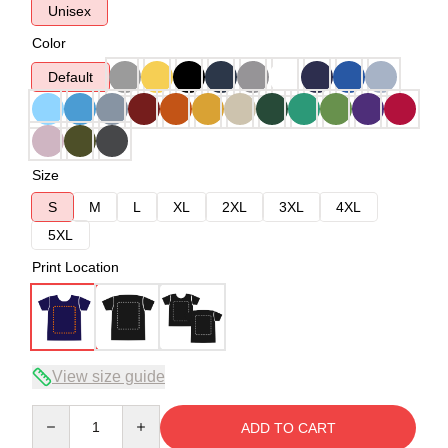
Unisex
Color
Default
Size
S
M
L
XL
2XL
3XL
4XL
5XL
Print Location
View size guide
Quantity
ADD TO CART