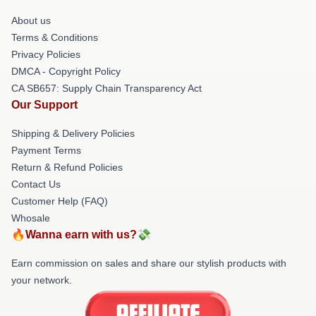
About us
Terms & Conditions
Privacy Policies
DMCA - Copyright Policy
CA SB657: Supply Chain Transparency Act
Our Support
Shipping & Delivery Policies
Payment Terms
Return & Refund Policies
Contact Us
Customer Help (FAQ)
Whosale
🔥Wanna earn with us?💸
Earn commission on sales and share our stylish products with
your network.