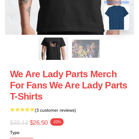
blank template
We Are Lady Parts Merch
For Fans We Are Lady Parts
T-Shirts
(3 customer reviews)
$33.13
$26.50
-20%
Type