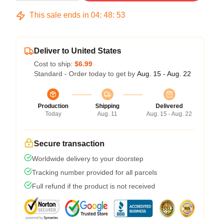
This sale ends in
04
:
48
:
52
Deliver to United States
Cost to ship:
$6.99
Standard - Order today to get by
Aug. 15 - Aug. 22
Production
Shipping
Delivered
Today
Aug. 11
Aug. 15 - Aug. 22
Secure transaction
Worldwide delivery to your doorstep
Tracking number provided for all parcels
Full refund if the product is not received