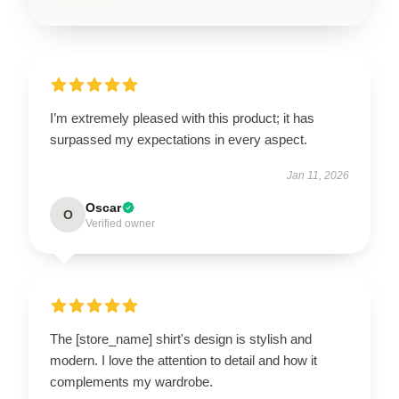
I’m extremely pleased with this product; it has
surpassed my expectations in every aspect.
Jan 11, 2026
Oscar
O
Verified owner
The [store_name] shirt's design is stylish and
modern. I love the attention to detail and how it
complements my wardrobe.