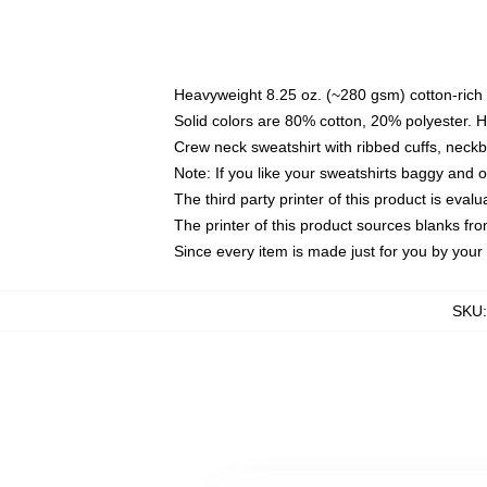
Heavyweight 8.25 oz. (~280 gsm) cotton-rich 
Solid colors are 80% cotton, 20% polyester. 
Crew neck sweatshirt with ribbed cuffs, nec
Note: If you like your sweatshirts baggy and 
The third party printer of this product is eva
The printer of this product sources blanks fr
Since every item is made just for you by your l
SKU