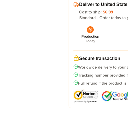
Deliver to United State
Cost to ship:
$6.99
Standard - Order today to 
Production
Today
Secure transaction
Worldwide delivery to your
Tracking number provided fo
Full refund if the product is