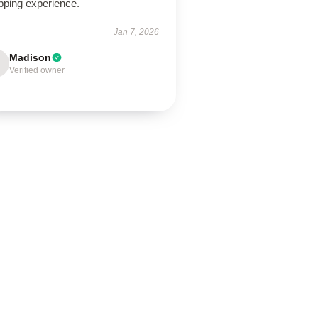
pping experience.
Jan 7, 2026
Madison
Verified owner