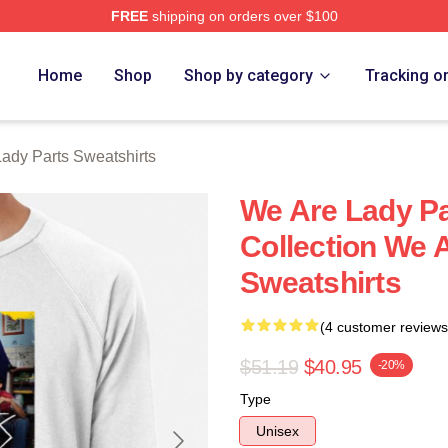
FREE
shipping on orders over $100
y Parts Merch Store
Home
Shop
Shop by category
Tracking o
ady Parts Sweatshirts
We Are Lady Pa
Collection We 
Sweatshirts
(4 customer reviews
$51.19
$40.95
-20%
Type
Unisex