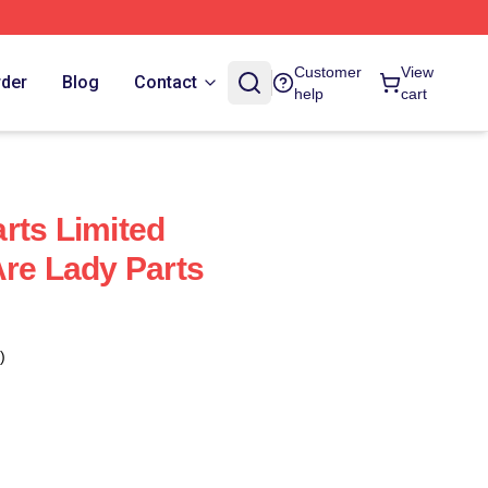
Customer
View
rder
Blog
Contact
help
cart
rts Limited
Are Lady Parts
)