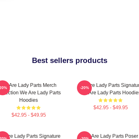
Best sellers products
We Are Lady Parts Merch
We Are Lady Parts Signatu
-20%
-20%
ollection We Are Lady Parts
We Are Lady Parts Hoodie
Hoodies
$42.95 - $49.95
$42.95 - $49.95
e Are Lady Parts Signature
We Are Lady Parts Poser
-20%
-20%