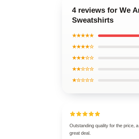
4 reviews for We A
Sweatshirts
★★★★★
★★★★☆
★★★☆☆
★★☆☆☆
★☆☆☆☆
Outstanding quality for the price, a
great deal.