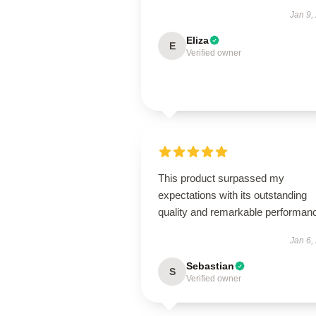
Jan 9,
Eliza
E
Verified owner
This product surpassed my
expectations with its outstanding
quality and remarkable performan
Jan 6,
Sebastian
S
Verified owner