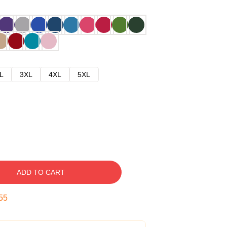
L
3XL
4XL
5XL
ADD TO CART
54