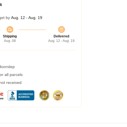
s
get by
Aug. 12 - Aug. 19
Shipping
Delivered
Aug. 08
Aug. 12 - Aug. 19
 doorstep
r all parcels
 not received