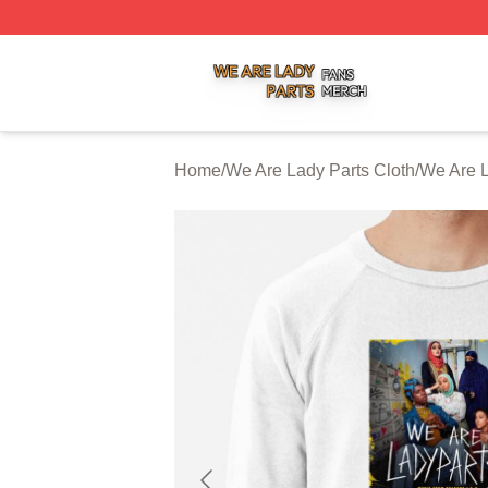
We Are Lady Parts Shop ⚡️ Officially Licensed We Are Lad
Home
/
We Are Lady Parts Cloth
/
We Are L