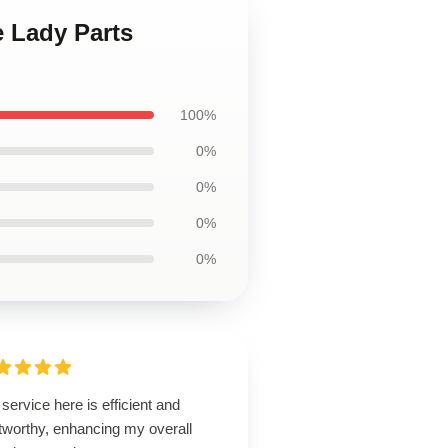
e Lady Parts
100%
0%
0%
0%
0%
service here is efficient and
tworthy, enhancing my overall