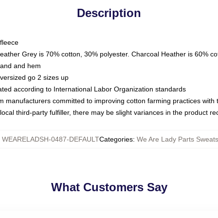
Description
fleece
Heather Grey is 70% cotton, 30% polyester. Charcoal Heather is 60% co
kband and hem
oversized go 2 sizes up
luated according to International Labor Organization standards
om manufacturers committed to improving cotton farming practices with th
ocal third-party fulfiller, there may be slight variances in the product r
:
WEARELADSH-0487-DEFAULT
Categories
:
We Are Lady Parts Sweats
What Customers Say