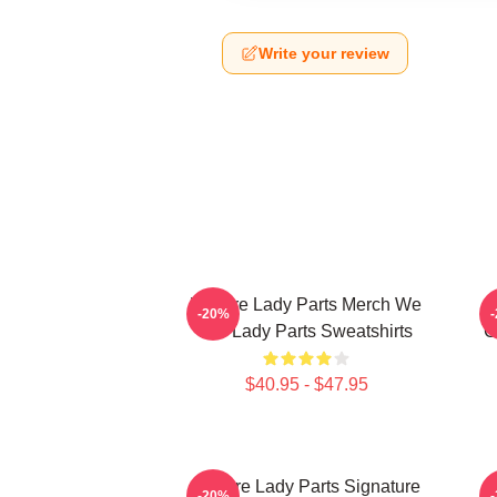
Write your review
We Are Lady Parts Merch We
-20%
Are Lady Parts Sweatshirts
C
$40.95 - $47.95
We Are Lady Parts Signature
W
-20%