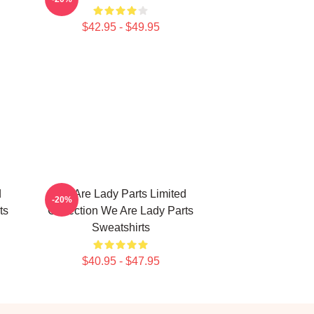
$42.95 - $49.95
d
We Are Lady Parts Limited
-20%
ts
Collection We Are Lady Parts
Sweatshirts
$40.95 - $47.95