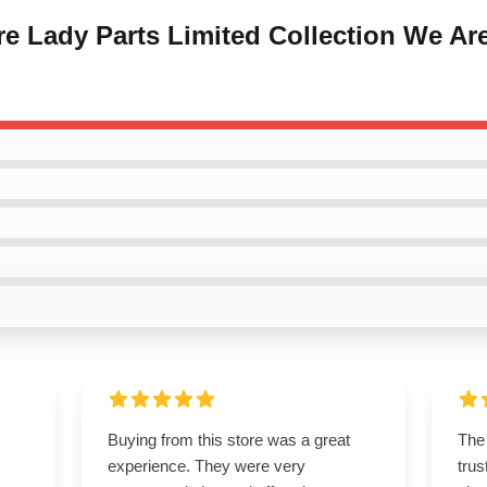
re Lady Parts Limited Collection We Ar
Buying from this store was a great
The 
experience. They were very
trus