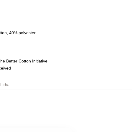
tton, 40% polyester
e Better Cotton Initiative
eceived
hirts
,