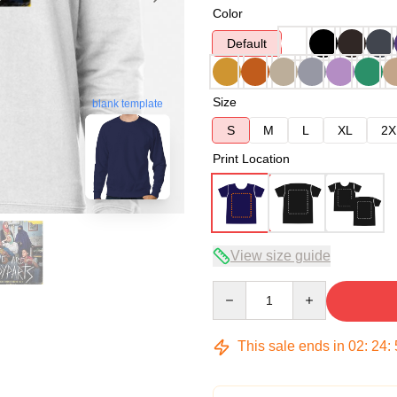
Color
Default
Size
blank template
S
M
L
XL
2X
Print Location
View size guide
Quantity
This sale ends in
02
:
24
: