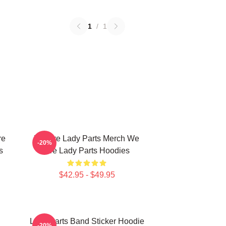
1
/
1
re
We Are Lady Parts Merch We
-20%
s
Are Lady Parts Hoodies
$42.95 - $49.95
Lady Parts Band Sticker Hoodie
-20%