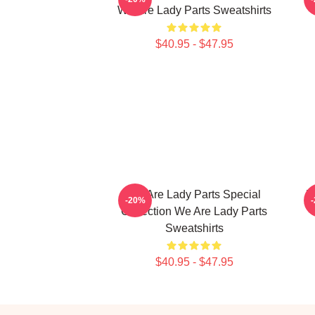
We Are Lady Parts Sweatshirts
$40.95 - $47.95
We Are Lady Parts Special
W
-20%
Collection We Are Lady Parts
Sweatshirts
$40.95 - $47.95
Footer