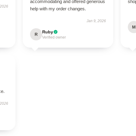
accommodating and offered generous
sho
 2026
help with my order changes.
Jan 9, 2026
M
Ruby
R
Verified owner
ce.
 2026