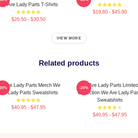
We Are Lady Parts T-Shirts
$19.80 - $45.90
$26.50 - $30.50
VIEW MORE
Related products
e Are Lady Parts Merch We
We Are Lady Parts Limite
-20%
-20%
Are Lady Parts Sweatshirts
Collection We Are Lady Par
Sweatshirts
$40.95 - $47.95
$40.95 - $47.95