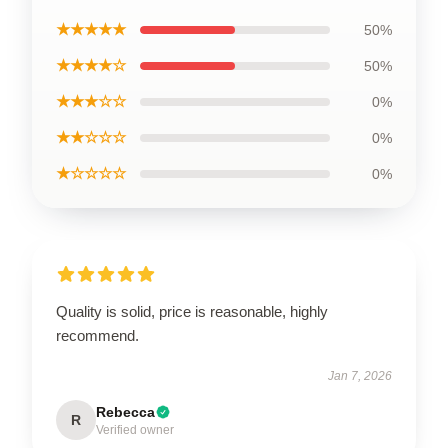
★★★★★
50%
★★★★☆
50%
★★★☆☆
0%
★★☆☆☆
0%
★☆☆☆☆
0%
Quality is solid, price is reasonable, highly
recommend.
Jan 7, 2026
Rebecca
R
Verified owner