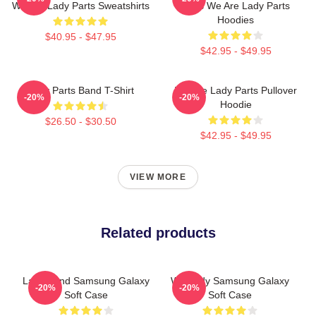
We Are Lady Parts Sweatshirts
Fans We Are Lady Parts
Hoodies
$40.95 - $47.95
$42.95 - $49.95
Lady Parts Band T-Shirt
We Are Lady Parts Pullover
-20%
-20%
Hoodie
$26.50 - $30.50
$42.95 - $49.95
VIEW MORE
Related products
Lady Band Samsung Galaxy
We Lady Samsung Galaxy
-20%
-20%
Soft Case
Soft Case