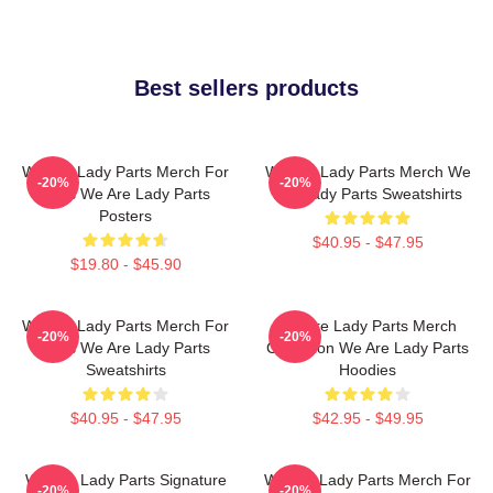
Best sellers products
We Are Lady Parts Merch For
We Are Lady Parts Merch We
-20%
-20%
Fans We Are Lady Parts
Are Lady Parts Sweatshirts
Posters
$40.95 - $47.95
$19.80 - $45.90
We Are Lady Parts Merch For
We Are Lady Parts Merch
-20%
-20%
Fans We Are Lady Parts
Collection We Are Lady Parts
Sweatshirts
Hoodies
$40.95 - $47.95
$42.95 - $49.95
We Are Lady Parts Signature
We Are Lady Parts Merch For
-20%
-20%