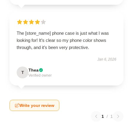
The [store_name] phone case is just what I was
looking for! It’s clear so my phone color shows
through, and it’s been very protective.
Jan 6, 2026
Thea
T
Verified owner
Write your review
1
/
1