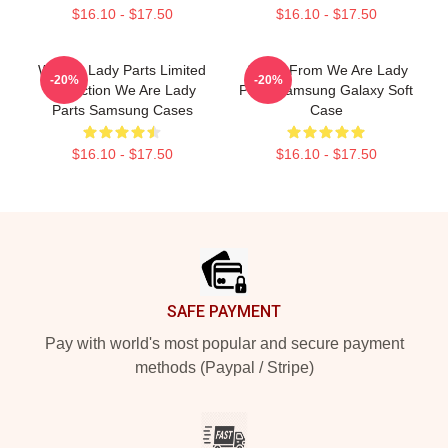
$16.10 - $17.50
$16.10 - $17.50
We Are Lady Parts Limited
Amina From We Are Lady
-20%
-20%
Collection We Are Lady
Parts Samsung Galaxy Soft
Parts Samsung Cases
Case
$16.10 - $17.50
$16.10 - $17.50
Footer
SAFE PAYMENT
Pay with world's most popular and secure payment
methods (Paypal / Stripe)