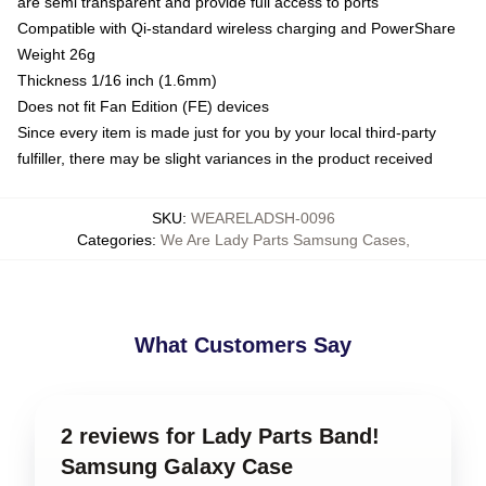
are semi transparent and provide full access to ports
Compatible with Qi-standard wireless charging and PowerShare
Weight 26g
Thickness 1/16 inch (1.6mm)
Does not fit Fan Edition (FE) devices
Since every item is made just for you by your local third-party
fulfiller, there may be slight variances in the product received
SKU
:
WEARELADSH-0096
Categories
:
We Are Lady Parts Samsung Cases
,
What Customers Say
2 reviews for Lady Parts Band!
Samsung Galaxy Case