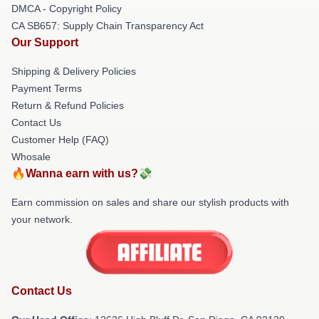
DMCA - Copyright Policy
CA SB657: Supply Chain Transparency Act
Our Support
Shipping & Delivery Policies
Payment Terms
Return & Refund Policies
Contact Us
Customer Help (FAQ)
Whosale
🔥Wanna earn with us?💸
Earn commission on sales and share our stylish products with
your network.
Contact Us