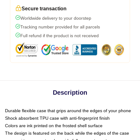
Secure transaction
Worldwide delivery to your doorstep
Tracking number provided for all parcels
Full refund if the product is not received
Description
Durable flexible case that grips around the edges of your phone
Shock absorbent TPU case with anti-fingerprint finish
Colors are ink printed on the frosted shell surface
The design is featured on the back while the edges of the case