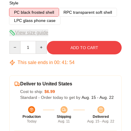
Style
PC black frosted shell
RPC transparent soft shell
LPC glass phone case
View size guide
Quantity
ADD TO CART
This sale ends in
00
:
41
:
54
Deliver to United States
Cost to ship:
$6.99
Standard - Order today to get by
Aug. 15 - Aug. 22
Production
Shipping
Delivered
Today
Aug. 11
Aug. 15 - Aug. 22