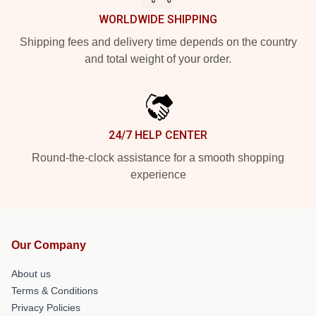
WORLDWIDE SHIPPING
Shipping fees and delivery time depends on the country
and total weight of your order.
24/7 HELP CENTER
Round-the-clock assistance for a smooth shopping
experience
Our Company
About us
Terms & Conditions
Privacy Policies