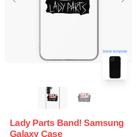
blank template
Lady Parts Band! Samsung
Galaxy Case