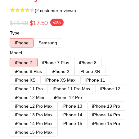
(2 customer reviews)
$21.88
$17.50
-20%
Type
iPhone
Samsung
Model
iPhone 7
iPhone 7 Plus
iPhone 8
iPhone 8 Plus
iPhone X
iPhone XR
iPhone XS
iPhone XS Max
iPhone 11
iPhone 11 Pro
iPhone 11 Pro Max
iPhone 12
iPhone 12 Mini
iPhone 12 Pro
iPhone 12 Pro Max
iPhone 13
iPhone 13 Pro
iPhone 13 Pro Max
iPhone 14
iPhone 14 Pro
iPhone 14 Pro Max
iPhone 15
iPhone 15 Pro
iPhone 15 Pro Max