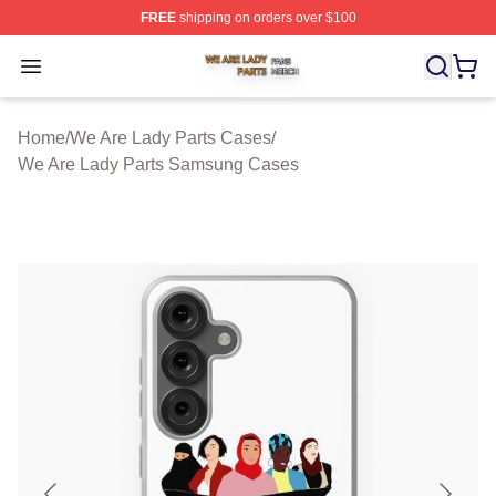
FREE
shipping on orders over $100
We Are Lady Parts Shop ⚡️ Officially Licensed We Are 
Open menu
Home
/
We Are Lady Parts Cases
/
We Are Lady Parts Samsung Cases