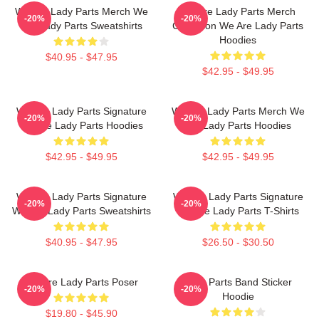
We Are Lady Parts Merch We
We Are Lady Parts Merch
-20%
-20%
Are Lady Parts Sweatshirts
Collection We Are Lady Parts
Hoodies
$40.95 - $47.95
$42.95 - $49.95
We Are Lady Parts Signature
We Are Lady Parts Merch We
-20%
-20%
We Are Lady Parts Hoodies
Are Lady Parts Hoodies
$42.95 - $49.95
$42.95 - $49.95
We Are Lady Parts Signature
We Are Lady Parts Signature
-20%
-20%
We Are Lady Parts Sweatshirts
We Are Lady Parts T-Shirts
$40.95 - $47.95
$26.50 - $30.50
We Are Lady Parts Poser
Lady Parts Band Sticker
-20%
-20%
Hoodie
$19.80 - $45.90