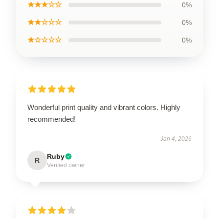
★★★☆☆
0%
★★☆☆☆
0%
★☆☆☆☆
0%
Wonderful print quality and vibrant colors. Highly
recommended!
Jan 4, 2026
Ruby
R
Verified owner