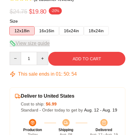
$24.75
$19.80
-20%
Size
12x18in
16x16in
16x24in
18x24in
View size guide
Quantity
ADD TO CART
This sale ends in
01
:
50
:
53
Deliver to United States
Cost to ship:
$6.99
Standard - Order today to get by
Aug. 12 - Aug. 19
Production
Shipping
Delivered
Today
Aug. 08
Aug. 12 - Aug. 19