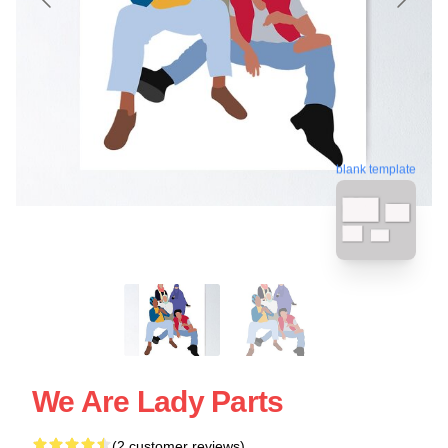
blank template
We Are Lady Parts
(2 customer reviews)