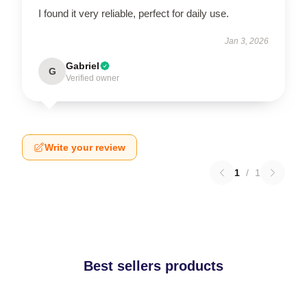
I found it very reliable, perfect for daily use.
Jan 3, 2026
Gabriel
G
Verified owner
Write your review
1
/
1
Best sellers products