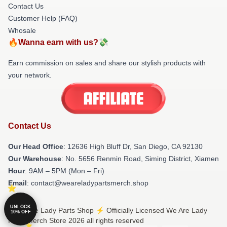
Contact Us
Customer Help (FAQ)
Whosale
🔥Wanna earn with us?💸
Earn commission on sales and share our stylish products with
your network.
Contact Us
Our Head Office
: 12636 High Bluff Dr, San Diego, CA 92130
Our Warehouse
: No. 5656 Renmin Road, Siming District, Xiamen
Hour
: 9AM – 5PM (Mon – Fri)
Email
: contact@weareladypartsmerch.shop
UNLOCK
© We Are Lady Parts Shop ⚡️ Officially Licensed We Are Lady
10% OFF
Parts Merch Store 2026 all rights reserved