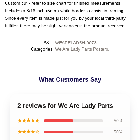
Custom cut - refer to size chart for finished measurements
Includes a 3/16 inch (5mm) white border to assist in framing
Since every item is made just for you by your local third-party
fulfiller, there may be slight variances in the product received
SKU
:
WEARELADSH-0073
Categories
:
We Are Lady Parts Posters
,
What Customers Say
2 reviews for We Are Lady Parts
★★★★★
50%
★★★★☆
50%