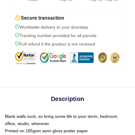
Secure transaction
Worldwide delivery to your doorstep
Tracking number provided for all parcels
Full refund if the product is not received
Description
Blank walls suck, so bring some life to your dorm, bedroom,
office, studio, wherever
Printed on 185gsm semi gloss poster paper