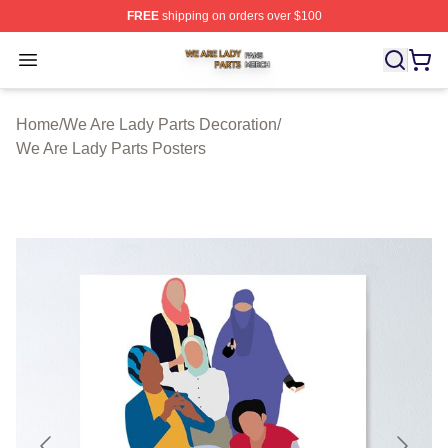
FREE
shipping on orders over $100
We Are Lady Parts Shop ⚡️ Officially Licensed We Are 
Open menu
Home
/
We Are Lady Parts Decoration
/
We Are Lady Parts Posters