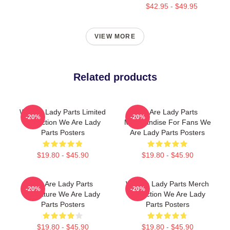
$42.95 - $49.95
VIEW MORE
Related products
We Are Lady Parts Limited
We Are Lady Parts
-20%
-20%
Collection We Are Lady
Merchandise For Fans We
Parts Posters
Are Lady Parts Posters
$19.80 - $45.90
$19.80 - $45.90
We Are Lady Parts
We Are Lady Parts Merch
-20%
-20%
Signature We Are Lady
Collection We Are Lady
Parts Posters
Parts Posters
$19.80 - $45.90
$19.80 - $45.90