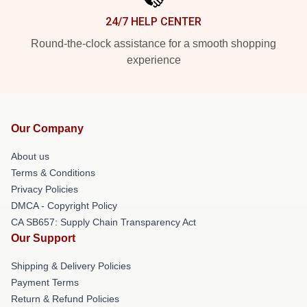
24/7 HELP CENTER
Round-the-clock assistance for a smooth shopping
experience
Our Company
About us
Terms & Conditions
Privacy Policies
DMCA - Copyright Policy
CA SB657: Supply Chain Transparency Act
Our Support
Shipping & Delivery Policies
Payment Terms
Return & Refund Policies