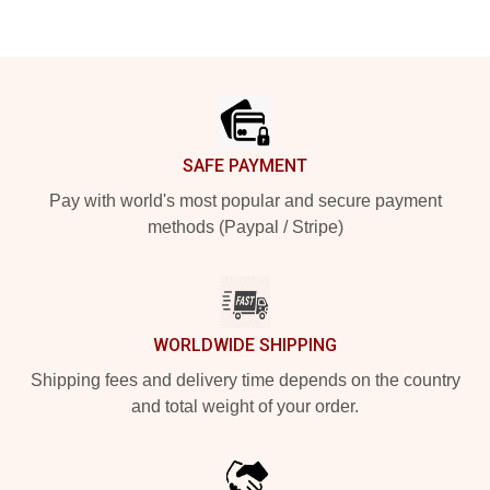
Footer
SAFE PAYMENT
Pay with world's most popular and secure payment
methods (Paypal / Stripe)
WORLDWIDE SHIPPING
Shipping fees and delivery time depends on the country
and total weight of your order.