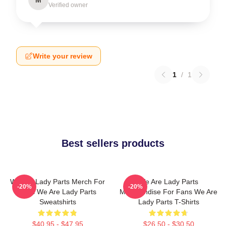
Verified owner
Write your review
1
/
1
Best sellers products
We Are Lady Parts Merch For
We Are Lady Parts
-20%
-20%
Fans We Are Lady Parts
Merchandise For Fans We Are
Sweatshirts
Lady Parts T-Shirts
$40.95 - $47.95
$26.50 - $30.50