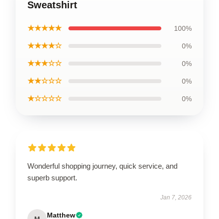
Sweatshirt
★★★★★
100%
★★★★☆
0%
★★★☆☆
0%
★★☆☆☆
0%
★☆☆☆☆
0%
Wonderful shopping journey, quick service, and
superb support.
Jan 7, 2026
Matthew
M