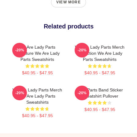
VIEW MORE
Related products
We Are Lady Parts
We Are Lady Parts Merch
-20%
-20%
Signature We Are Lady
Collection We Are Lady
Parts Sweatshirts
Parts Sweatshirts
$40.95 - $47.95
$40.95 - $47.95
We Are Lady Parts Merch
Lady Parts Band Sticker
-20%
-20%
We Are Lady Parts
Sweatshirt Pullover
Sweatshirts
$40.95 - $47.95
$40.95 - $47.95