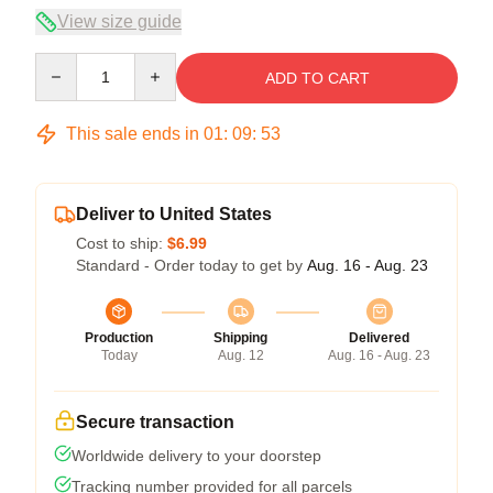
View size guide
Quantity
ADD TO CART
This sale ends in
01
:
09
:
53
Deliver to United States
Cost to ship:
$6.99
Standard - Order today to get by
Aug. 16 - Aug. 23
Production
Shipping
Delivered
Today
Aug. 12
Aug. 16 - Aug. 23
Secure transaction
Worldwide delivery to your doorstep
Tracking number provided for all parcels