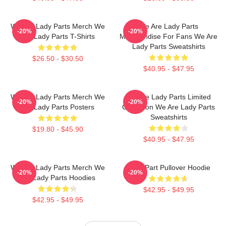
We Are Lady Parts Merch We
We Are Lady Parts
-20%
-20%
Are Lady Parts T-Shirts
Merchandise For Fans We Are
Lady Parts Sweatshirts
$26.50 - $30.50
$40.95 - $47.95
We Are Lady Parts Merch We
We Are Lady Parts Limited
-20%
-20%
Are Lady Parts Posters
Collection We Are Lady Parts
Sweatshirts
$19.80 - $45.90
$40.95 - $47.95
We Are Lady Parts Merch We
Lady Part Pullover Hoodie
-20%
-20%
Are Lady Parts Hoodies
$42.95 - $49.95
$42.95 - $49.95