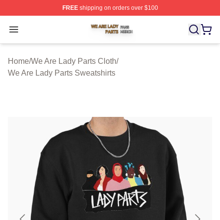
FREE
shipping on orders over $100
We Are Lady Parts Shop ⚡️ Officially Licensed We Are 
Open menu
Home
/
We Are Lady Parts Cloth
/
We Are Lady Parts Sweatshirts