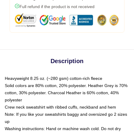
Full refund if the product is not received
Description
Heavyweight 8.25 oz. (~280 gsm) cotton-rich fleece
Solid colors are 80% cotton, 20% polyester. Heather Grey is 70%
cotton, 30% polyester. Charcoal Heather is 60% cotton, 40%
polyester
Crew neck sweatshirt with ribbed cuffs, neckband and hem
Note: If you like your sweatshirts baggy and oversized go 2 sizes
up
Washing instructions: Hand or machine wash cold. Do not dry