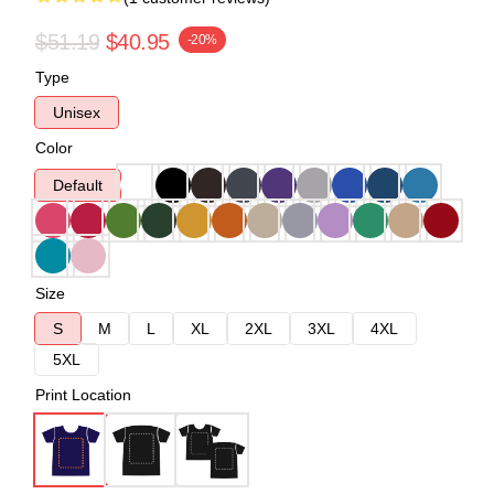
$51.19
$40.95
-20%
Type
Unisex
Color
Default
Size
S
M
L
XL
2XL
3XL
4XL
5XL
Print Location