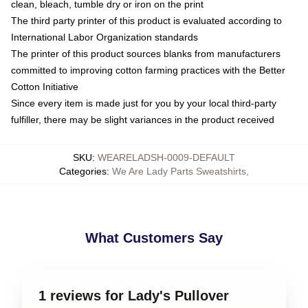
clean, bleach, tumble dry or iron on the print
The third party printer of this product is evaluated according to
International Labor Organization standards
The printer of this product sources blanks from manufacturers
committed to improving cotton farming practices with the Better
Cotton Initiative
Since every item is made just for you by your local third-party
fulfiller, there may be slight variances in the product received
SKU
:
WEARELADSH-0009-DEFAULT
Categories
:
We Are Lady Parts Sweatshirts
,
What Customers Say
1 reviews for Lady's Pullover