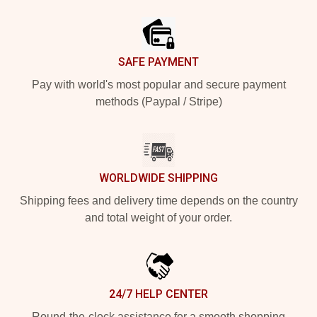
Footer
SAFE PAYMENT
Pay with world's most popular and secure payment
methods (Paypal / Stripe)
WORLDWIDE SHIPPING
Shipping fees and delivery time depends on the country
and total weight of your order.
24/7 HELP CENTER
Round-the-clock assistance for a smooth shopping