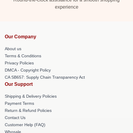
experience
Our Company
About us
Terms & Conditions
Privacy Policies
DMCA - Copyright Policy
CA SB657: Supply Chain Transparency Act
Our Support
Shipping & Delivery Policies
Payment Terms
Return & Refund Policies
Contact Us
Customer Help (FAQ)
Whosale