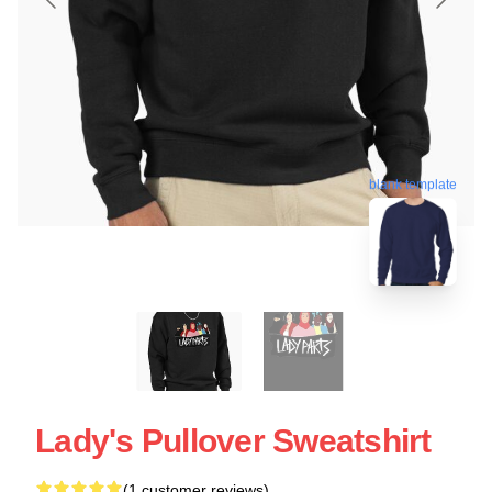
blank template
Lady's Pullover Sweatshirt
(1 customer reviews)