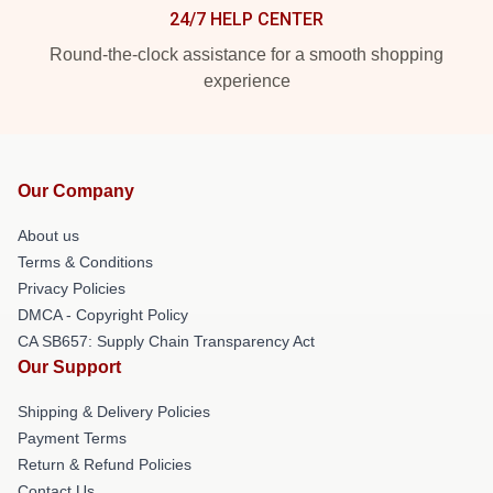
24/7 HELP CENTER
Round-the-clock assistance for a smooth shopping
experience
Our Company
About us
Terms & Conditions
Privacy Policies
DMCA - Copyright Policy
CA SB657: Supply Chain Transparency Act
Our Support
Shipping & Delivery Policies
Payment Terms
Return & Refund Policies
Contact Us