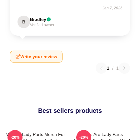
Jan 7, 2026
Bradley
B
Verified owner
Write your review
1
/
1
Best sellers products
We Are Lady Parts Merch For
We Are Lady Parts
-20%
-20%