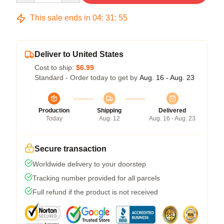
This sale ends in
04
:
31
:
54
Deliver to United States
Cost to ship:
$6.99
Standard - Order today to get by
Aug. 16 - Aug. 23
Production
Shipping
Delivered
Today
Aug. 12
Aug. 16 - Aug. 23
Secure transaction
Worldwide delivery to your doorstep
Tracking number provided for all parcels
Full refund if the product is not received