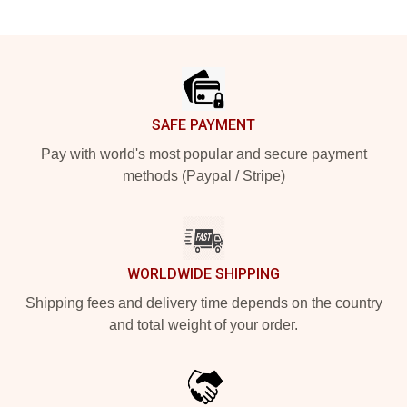
Footer
SAFE PAYMENT
Pay with world's most popular and secure payment
methods (Paypal / Stripe)
WORLDWIDE SHIPPING
Shipping fees and delivery time depends on the country
and total weight of your order.