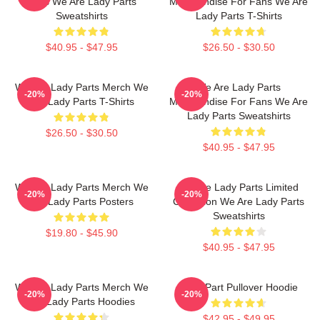
Fans We Are Lady Parts
Merchandise For Fans We Are
Sweatshirts
Lady Parts T-Shirts
$40.95 - $47.95
$26.50 - $30.50
We Are Lady Parts Merch We
We Are Lady Parts
-20%
-20%
Are Lady Parts T-Shirts
Merchandise For Fans We Are
Lady Parts Sweatshirts
$26.50 - $30.50
$40.95 - $47.95
We Are Lady Parts Merch We
We Are Lady Parts Limited
-20%
-20%
Are Lady Parts Posters
Collection We Are Lady Parts
Sweatshirts
$19.80 - $45.90
$40.95 - $47.95
We Are Lady Parts Merch We
Lady Part Pullover Hoodie
-20%
-20%
Are Lady Parts Hoodies
$42.95 - $49.95