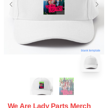
blank template
We Are Lady Parts Merch