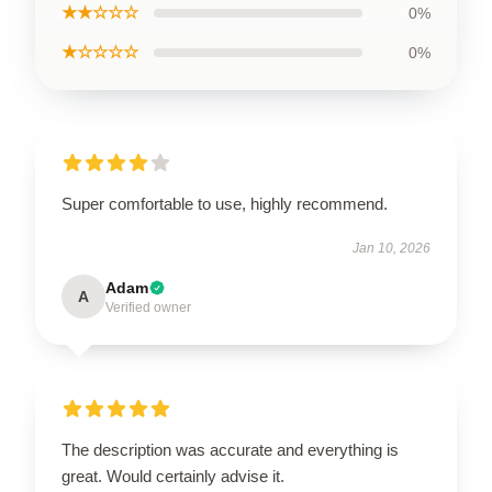
★★☆☆☆
0%
★☆☆☆☆
0%
Super comfortable to use, highly recommend.
Jan 10, 2026
Adam
A
Verified owner
The description was accurate and everything is
great. Would certainly advise it.