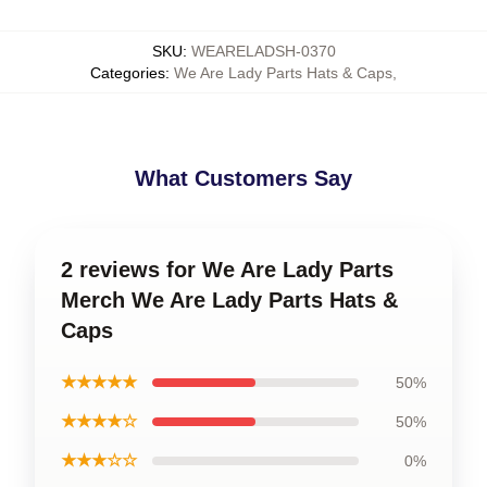
SKU
:
WEARELADSH-0370
Categories
:
We Are Lady Parts Hats & Caps
,
What Customers Say
2 reviews for We Are Lady Parts
Merch We Are Lady Parts Hats &
Caps
★★★★★
50%
★★★★☆
50%
★★★☆☆
0%