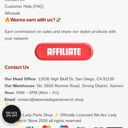
Customer Help (FAQ)
Whosale
🔥Wanna earn with us?💸
Earn commission on sales and share our stylish products with
your network.
Contact Us
Our Head Office
: 12636 High Bluff Dr, San Diego, CA 92130
Our Warehouse
: No. 5656 Renmin Road, Siming District, Xiamen
Hour
: 9AM – 5PM (Mon – Fri)
Email
: contact@weareladypartsmerch.shop
UNLOCK
© We Are Lady Parts Shop ⚡️ Officially Licensed We Are Lady
10% OFF
Parts Merch Store 2026 all rights reserved