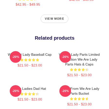
$42.95 - $49.95
VIEW MORE
Related products
We Meet Lady Baseball Cap
We Are Lady Parts Limited
-20%
-20%
Collection We Are Lady
Parts Hats & Caps
$21.50 - $23.00
$21.50 - $23.00
Lady Ladies Dad Hat
Amina From We Are Lady
-20%
-20%
Parts Bucket
$21.50 - $23.00
$21.50 - $23.00