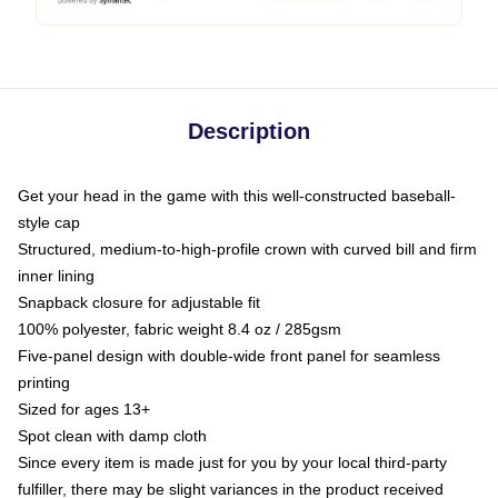
Description
Get your head in the game with this well-constructed baseball-
style cap
Structured, medium-to-high-profile crown with curved bill and firm
inner lining
Snapback closure for adjustable fit
100% polyester, fabric weight 8.4 oz / 285gsm
Five-panel design with double-wide front panel for seamless
printing
Sized for ages 13+
Spot clean with damp cloth
Since every item is made just for you by your local third-party
fulfiller, there may be slight variances in the product received