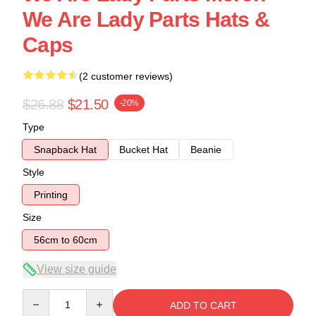
We Are Lady Parts Hats &
Caps
(2 customer reviews)
$26.88
$21.50
-20%
Type
Snapback Hat
Bucket Hat
Beanie
Style
Printing
Size
56cm to 60cm
View size guide
Quantity
ADD TO CART