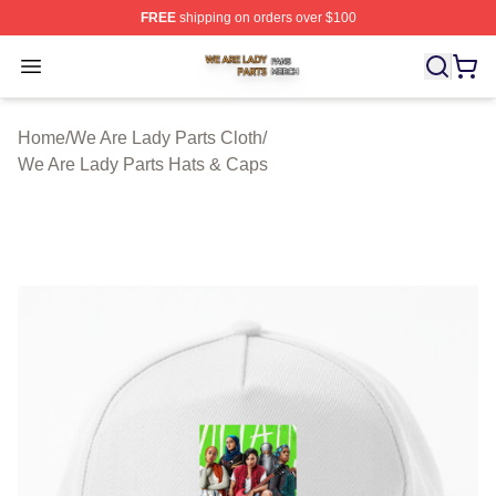
FREE
shipping on orders over $100
We Are Lady Parts Shop ⚡️ Officially Licensed We Are 
Open menu
Home
/
We Are Lady Parts Cloth
/
We Are Lady Parts Hats & Caps