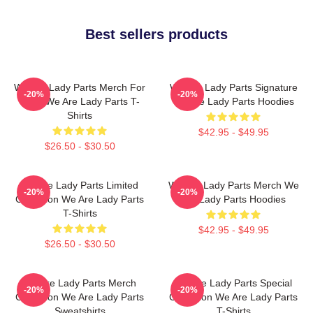
Best sellers products
We Are Lady Parts Merch For
We Are Lady Parts Signature
-20%
-20%
Fans We Are Lady Parts T-
We Are Lady Parts Hoodies
Shirts
$42.95 - $49.95
$26.50 - $30.50
We Are Lady Parts Limited
We Are Lady Parts Merch We
-20%
-20%
Collection We Are Lady Parts
Are Lady Parts Hoodies
T-Shirts
$42.95 - $49.95
$26.50 - $30.50
We Are Lady Parts Merch
We Are Lady Parts Special
-20%
-20%
Collection We Are Lady Parts
Collection We Are Lady Parts
Sweatshirts
T-Shirts