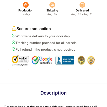
Production
Shipping
Delivered
Today
Aug. 09
Aug. 13 - Aug. 20
Secure transaction
Worldwide delivery to your doorstep
Tracking number provided for all parcels
Full refund if the product is not received
Description
Get your head in the game with this well-constructed baseball-