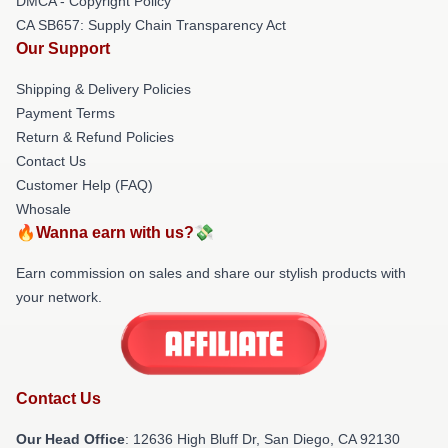
DMCA - Copyright Policy
CA SB657: Supply Chain Transparency Act
Our Support
Shipping & Delivery Policies
Payment Terms
Return & Refund Policies
Contact Us
Customer Help (FAQ)
Whosale
🔥Wanna earn with us?💸
Earn commission on sales and share our stylish products with
your network.
Contact Us
Our Head Office
: 12636 High Bluff Dr, San Diego, CA 92130