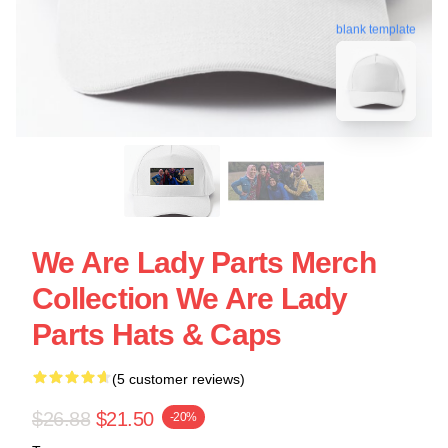
blank template
We Are Lady Parts Merch
Collection We Are Lady
Parts Hats & Caps
(5 customer reviews)
$26.88
$21.50
-20%