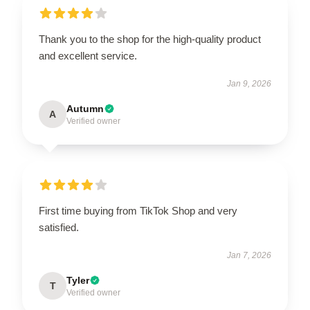
Thank you to the shop for the high-quality product
and excellent service.
Jan 9, 2026
Autumn
A
Verified owner
First time buying from TikTok Shop and very
satisfied.
Jan 7, 2026
Tyler
T
Verified owner