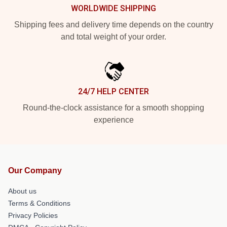
WORLDWIDE SHIPPING
Shipping fees and delivery time depends on the country
and total weight of your order.
24/7 HELP CENTER
Round-the-clock assistance for a smooth shopping
experience
Our Company
About us
Terms & Conditions
Privacy Policies