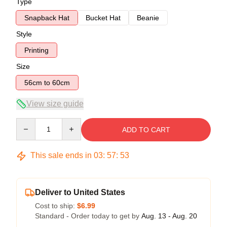
Type
Snapback Hat
Bucket Hat
Beanie
Style
Printing
Size
56cm to 60cm
View size guide
Quantity
ADD TO CART
This sale ends in
03
:
57
:
53
Deliver to United States
Cost to ship:
$6.99
Standard - Order today to get by
Aug. 13 - Aug. 20