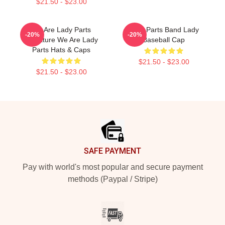
$21.50 - $23.00
We Are Lady Parts
Lady Parts Band Lady
-20%
-20%
Signature We Are Lady
Baseball Cap
Parts Hats & Caps
$21.50 - $23.00
$21.50 - $23.00
Footer
SAFE PAYMENT
Pay with world's most popular and secure payment
methods (Paypal / Stripe)