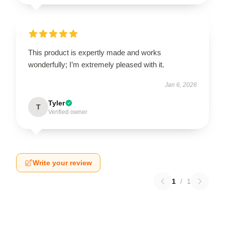
This product is expertly made and works
wonderfully; I’m extremely pleased with it.
Jan 6, 2026
Tyler
T
Verified owner
Write your review
1
/
1