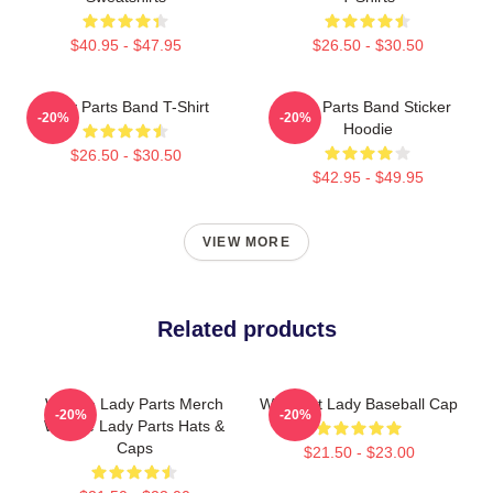
$40.95 - $47.95
$26.50 - $30.50
Lady Parts Band T-Shirt
Lady Parts Band Sticker
-20%
-20%
Hoodie
$26.50 - $30.50
$42.95 - $49.95
VIEW MORE
Related products
We Are Lady Parts Merch
We Meet Lady Baseball Cap
-20%
-20%
We Are Lady Parts Hats &
Caps
$21.50 - $23.00