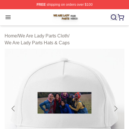
FREE
shipping on orders over $100
We Are Lady Parts Shop ⚡️ Officially Licensed We Are 
Open menu
Home
/
We Are Lady Parts Cloth
/
We Are Lady Parts Hats & Caps