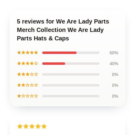
5 reviews for We Are Lady Parts
Merch Collection We Are Lady
Parts Hats & Caps
★★★★★
60%
★★★★☆
40%
★★★☆☆
0%
★★☆☆☆
0%
★☆☆☆☆
0%