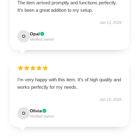
The item arrived promptly and functions perfectly.
It’s been a great addition to my setup.
Jan 12, 2026
Opal
O
Verified owner
I’m very happy with this item. It’s of high quality and
works perfectly for my needs.
Jan 10, 2026
Olivia
O
Verified owner