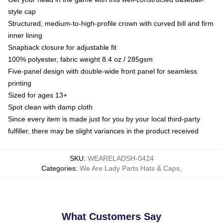
style cap
Structured, medium-to-high-profile crown with curved bill and firm
inner lining
Snapback closure for adjustable fit
100% polyester, fabric weight 8.4 oz / 285gsm
Five-panel design with double-wide front panel for seamless
printing
Sized for ages 13+
Spot clean with damp cloth
Since every item is made just for you by your local third-party
fulfiller, there may be slight variances in the product received
SKU
:
WEARELADSH-0424
Categories
:
We Are Lady Parts Hats & Caps
,
What Customers Say