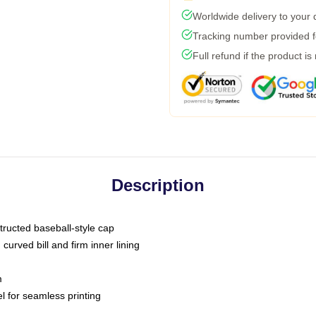
Worldwide delivery to your
Tracking number provided fo
Full refund if the product is
Description
tructed baseball-style cap
curved bill and firm inner lining
m
l for seamless printing