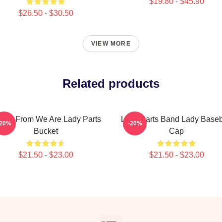
$19.80 - $45.90
$26.50 - $30.50
VIEW MORE
Related products
ina From We Are Lady Parts
Lady Parts Band Lady Baseb
-20%
-20%
Bucket
Cap
$21.50 - $23.00
$21.50 - $23.00