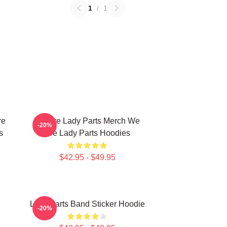
1
/
1
re
We Are Lady Parts Merch We
-20%
s
Are Lady Parts Hoodies
$42.95 - $49.95
Lady Parts Band Sticker Hoodie
-20%