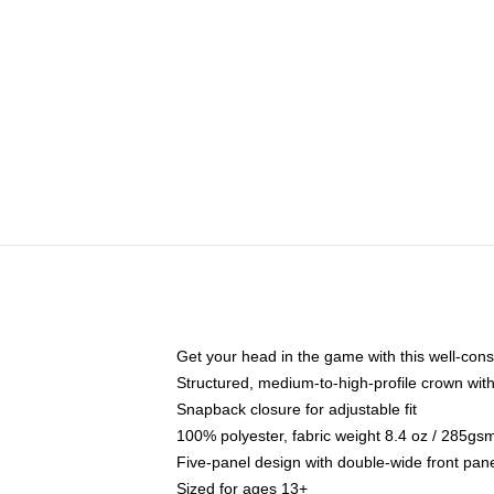
Get your head in the game with this well-cons
Structured, medium-to-high-profile crown with 
Snapback closure for adjustable fit
100% polyester, fabric weight 8.4 oz / 285gs
Five-panel design with double-wide front pane
Sized for ages 13+