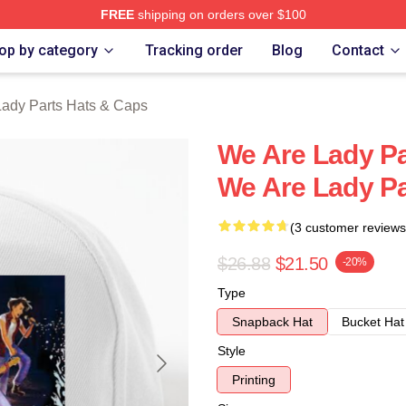
FREE
shipping on orders over $100
y Parts Merch Store
op by category
Tracking order
Blog
Contact
ady Parts Hats & Caps
We Are Lady Pa
We Are Lady Pa
(3 customer reviews
$26.88
$21.50
-20%
Type
Snapback Hat
Bucket Hat
Style
Printing