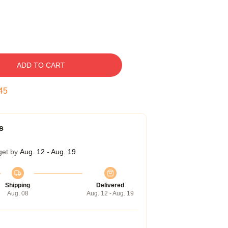
ADD TO CART
44
s
get by
Aug. 12 - Aug. 19
Shipping
Delivered
Aug. 08
Aug. 12 - Aug. 19