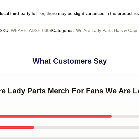
ocal third-party fulfiller, there may be slight variances in the product r
SKU
:
WEARELADSH-0309
Categories
:
We Are Lady Parts Hats & Caps
What Customers Say
re Lady Parts Merch For Fans We Are L