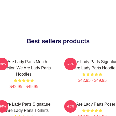
Best sellers products
We Are Lady Parts Merch
We Are Lady Parts Signatu
-20%
-20%
ollection We Are Lady Parts
We Are Lady Parts Hoodie
Hoodies
$42.95 - $49.95
$42.95 - $49.95
e Are Lady Parts Signature
We Are Lady Parts Poser
-20%
-20%
We Are Lady Parts T-Shirts