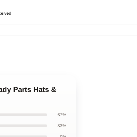
eceived
,
ady Parts Hats &
67%
33%
0%