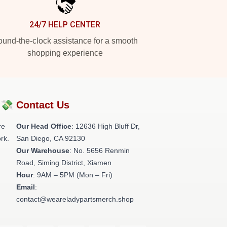
24/7 HELP CENTER
und-the-clock assistance for a smooth
shopping experience
?💸
Contact Us
re
Our Head Office
: 12636 High Bluff Dr,
rk.
San Diego, CA 92130
Our Warehouse
: No. 5656 Renmin
Road, Siming District, Xiamen
Hour
: 9AM – 5PM (Mon – Fri)
Email
:
contact@weareladypartsmerch.shop