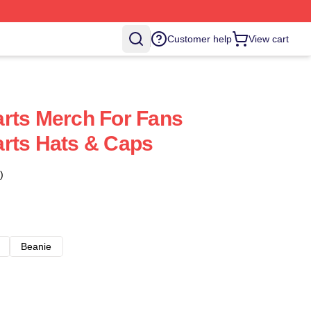
Customer help
View cart
rts Merch For Fans
rts Hats & Caps
)
Beanie