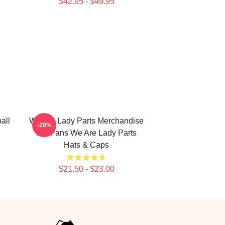
$42.95 - $49.95
all
We Are Lady Parts Merchandise
-20%
For Fans We Are Lady Parts
Hats & Caps
$21.50 - $23.00