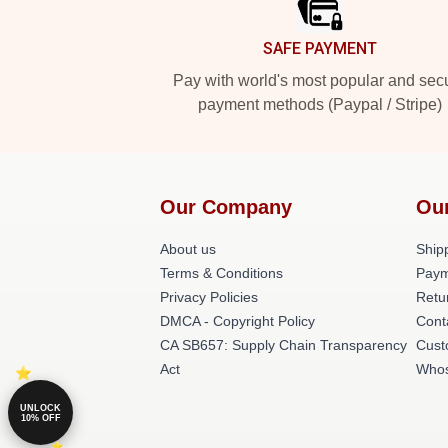
SAFE PAYMENT
Pay with world's most popular and sec
payment methods (Paypal / Stripe)
Our Company
Ou
About us
Shipp
Terms & Conditions
Paym
Privacy Policies
Retu
DMCA - Copyright Policy
Cont
CA SB657: Supply Chain Transparency
Cust
Act
Whos
UNLOCK
10% OFF