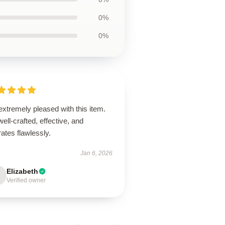
0%
0%
extremely pleased with this item.
 well-crafted, effective, and
ates flawlessly.
Jan 6, 2026
Elizabeth
Verified owner