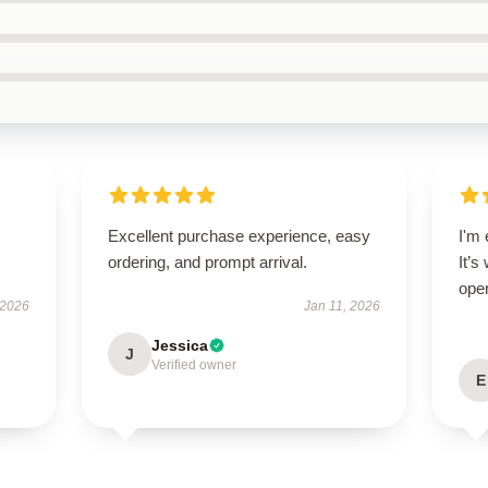
Excellent purchase experience, easy
I'm 
ordering, and prompt arrival.
It’s
oper
 2026
Jan 11, 2026
Jessica
J
Verified owner
E