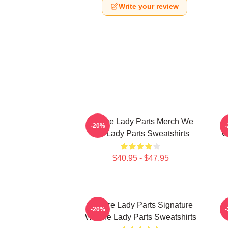
Write your review
We Are Lady Parts Merch We
-20%
Are Lady Parts Sweatshirts
C
$40.95 - $47.95
We Are Lady Parts Signature
W
-20%
We Are Lady Parts Sweatshirts