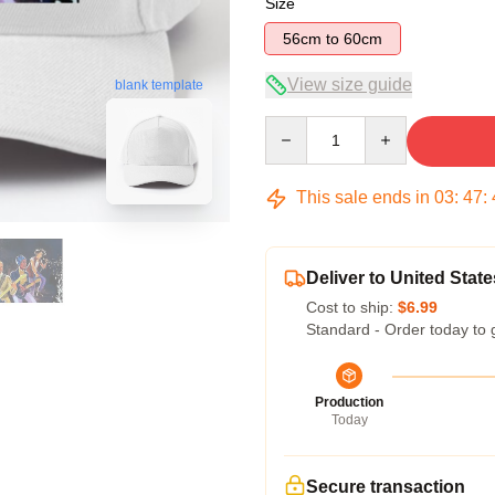
Size
56cm to 60cm
View size guide
blank template
Quantity
This sale ends in
03
:
47
:
Deliver to United State
Cost to ship:
$6.99
Standard - Order today to 
Production
Today
Secure transaction