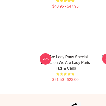
$40.95 - $47.95
We Are Lady Parts Special
Am
-20%
Collection We Are Lady Parts
Hats & Caps
$21.50 - $23.00
Footer