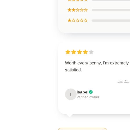
★★☆☆☆
★☆☆☆☆
Worth every penny, I’m extremely
satisfied.
Jan 11,
Isabel
I
Verified owner