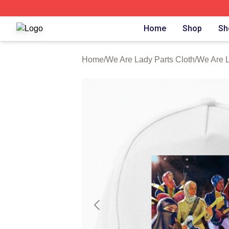
We Are Lady Parts Shop ⚡️ Officially Licensed We Are Lad
Home
Shop
Sh
Home
/
We Are Lady Parts Cloth
/
We Are L