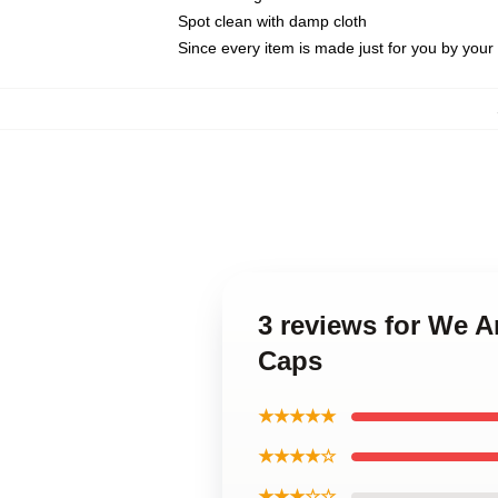
Spot clean with damp cloth
Since every item is made just for you by your l
3 reviews for We A
Caps
★★★★★
★★★★☆
★★★☆☆