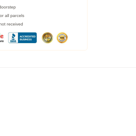
 doorstep
r all parcels
 not received