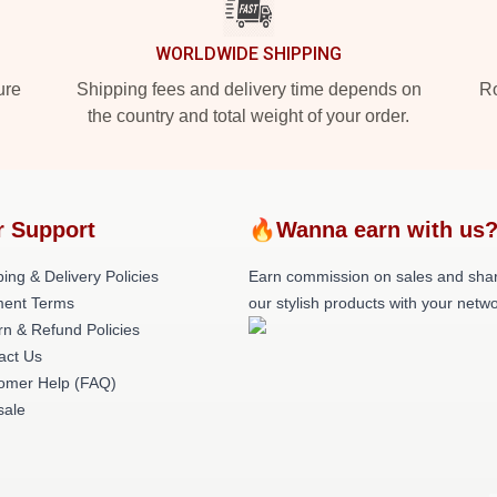
WORLDWIDE SHIPPING
ure
Shipping fees and delivery time depends on
Ro
the country and total weight of your order.
r Support
🔥Wanna earn with us
ing & Delivery Policies
Earn commission on sales and sha
ent Terms
our stylish products with your netwo
rn & Refund Policies
act Us
omer Help (FAQ)
ale