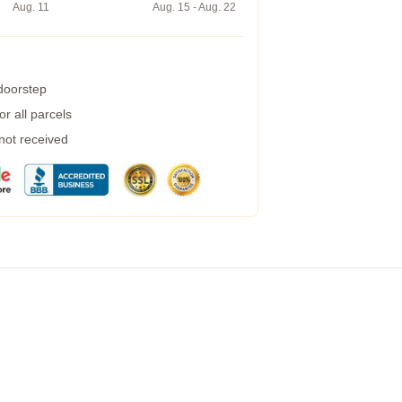
Aug. 11
Aug. 15 - Aug. 22
 doorstep
r all parcels
 not received