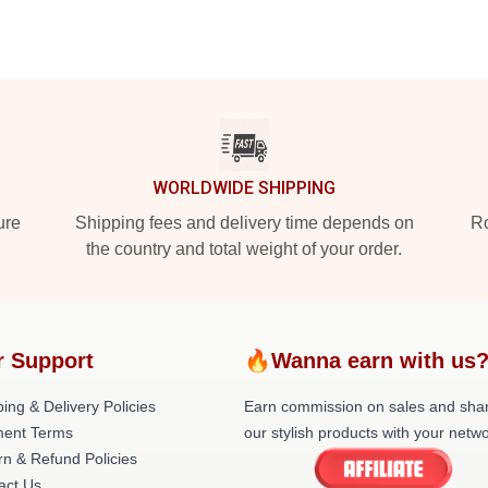
WORLDWIDE SHIPPING
ure
Shipping fees and delivery time depends on
Ro
the country and total weight of your order.
r Support
🔥Wanna earn with us
ing & Delivery Policies
Earn commission on sales and sha
ent Terms
our stylish products with your netwo
rn & Refund Policies
act Us