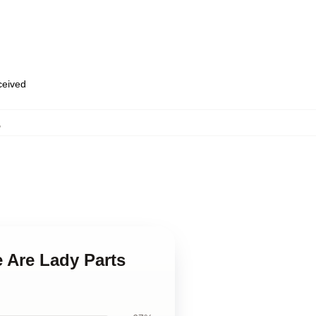
eceived
,
 Are Lady Parts