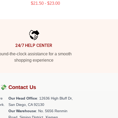
$21.50 - $23.00
24/7 HELP CENTER
und-the-clock assistance for a smooth
shopping experience
?💸
Contact Us
re
Our Head Office
: 12636 High Bluff Dr,
rk.
San Diego, CA 92130
Our Warehouse
: No. 5656 Renmin
Road, Siming District, Xiamen