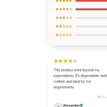
★★★★★
★★★★☆
★★★☆☆
★★☆☆☆
★☆☆☆☆
This product went beyond my
expectations. It’s dependable, well
crafted, and ideal for my
requirements.
Jan 12,
Alexander