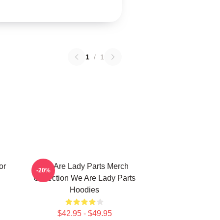
1
/
1
or
We Are Lady Parts Merch
-20%
Collection We Are Lady Parts
Hoodies
$42.95 - $49.95