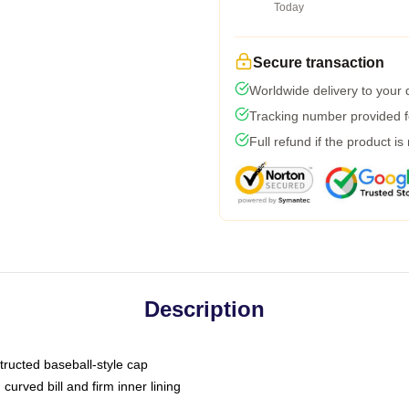
Today
Secure transaction
Worldwide delivery to your
Tracking number provided fo
Full refund if the product is
Description
tructed baseball-style cap
curved bill and firm inner lining