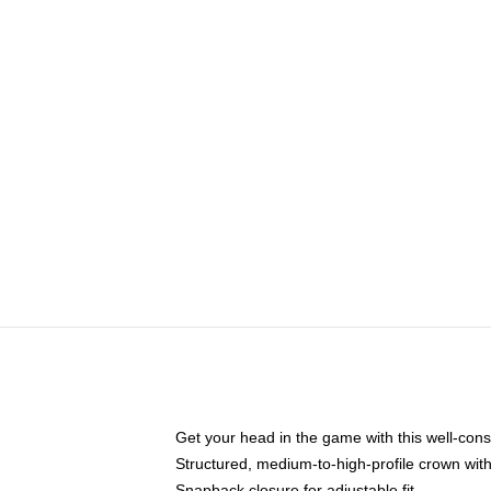
Get your head in the game with this well-cons
Structured, medium-to-high-profile crown with 
Snapback closure for adjustable fit