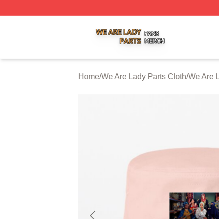
We Are Lady Parts Shop ⚡️ Officially Licensed We Are Lad
Home
/
We Are Lady Parts Cloth
/
We Are L