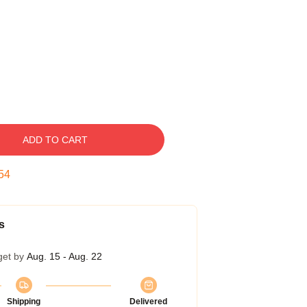
ADD TO CART
53
s
get by
Aug. 15 - Aug. 22
Shipping
Delivered