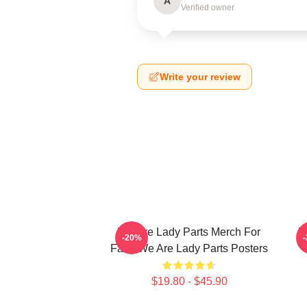
A
Verified owner
Write your review
We Are Lady Parts Merch For
W
-20%
Fans We Are Lady Parts Posters
$19.80 - $45.90