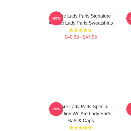
We Are Lady Parts Signature
W
-20%
We Are Lady Parts Sweatshirts
$40.95 - $47.95
We Are Lady Parts Special
W
-20%
Collection We Are Lady Parts
Hats & Caps