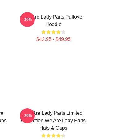
We Are Lady Parts Pullover
-20%
Hoodie
$42.95 - $49.95
re
We Are Lady Parts Limited
-20%
aps
Collection We Are Lady Parts
Hats & Caps