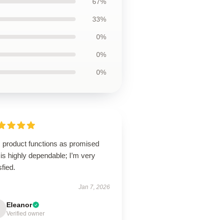
67%
33%
0%
0%
0%
s product functions as promised
is highly dependable; I’m very
sfied.
Jan 7, 2026
Eleanor
Verified owner