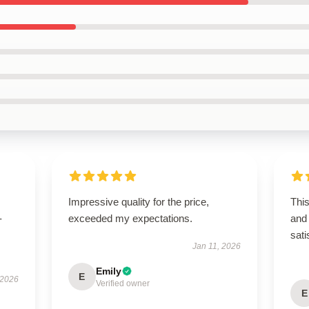
Impressive quality for the price,
Thi
-
exceeded my expectations.
and 
sati
Jan 11, 2026
Emily
E
 2026
Verified owner
E