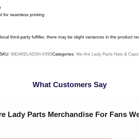
m
l for seamless printing
ocal third-party fulfiller, there may be slight variances in the product r
SKU
:
WEARELADSH-0390
Categories
:
We Are Lady Parts Hats & Caps
What Customers Say
Are Lady Parts Merchandise For Fans We