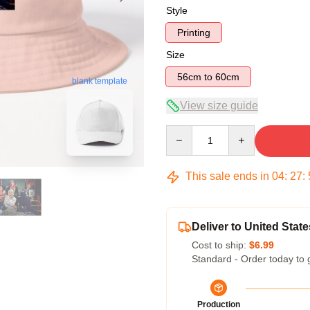
Style
Printing
Size
56cm to 60cm
blank template
View size guide
Quantity
This sale ends in
04
:
27
:
Deliver to United State
Cost to ship:
$6.99
Standard - Order today to 
Production