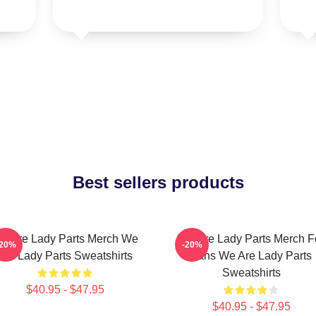
Best sellers products
e Are Lady Parts Merch We
We Are Lady Parts Merch F
-20%
-20%
Are Lady Parts Sweatshirts
Fans We Are Lady Parts
Sweatshirts
$40.95 - $47.95
$40.95 - $47.95