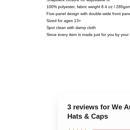
100% polyester, fabric weight 8.4 oz / 285gs
Five-panel design with double-wide front pane
Sized for ages 13+
Spot clean with damp cloth
Since every item is made just for you by your l
3 reviews for We 
Hats & Caps