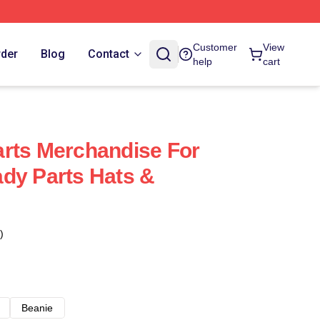
Customer
View
rder
Blog
Contact
help
cart
rts Merchandise For
dy Parts Hats &
)
Beanie