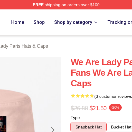
FREE
shipping on orders over $100
y Parts Merch Store
Home
Shop
Shop by category
Tracking o
ady Parts Hats & Caps
We Are Lady Pa
Fans We Are La
Caps
(3 customer reviews
$26.88
$21.50
-20%
Type
Snapback Hat
Bucket Hat