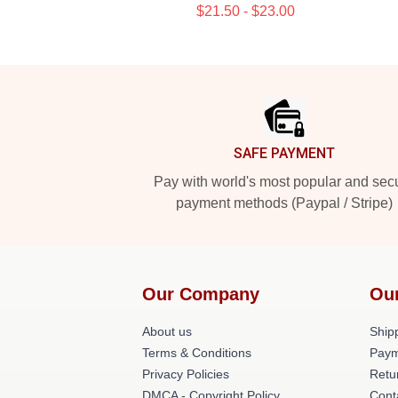
$21.50 - $23.00
Footer
SAFE PAYMENT
Pay with world's most popular and sec
payment methods (Paypal / Stripe)
Our Company
Ou
About us
Shipp
Terms & Conditions
Paym
Privacy Policies
Retu
DMCA - Copyright Policy
Cont