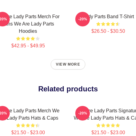
e Are Lady Parts Merch For
Lady Parts Band T-Shirt
-20%
-20%
Fans We Are Lady Parts
Hoodies
$26.50 - $30.50
$42.95 - $49.95
VIEW MORE
Related products
e Are Lady Parts Merch We
We Are Lady Parts Signatu
-20%
-20%
Are Lady Parts Hats & Caps
We Are Lady Parts Hats & C
$21.50 - $23.00
$21.50 - $23.00