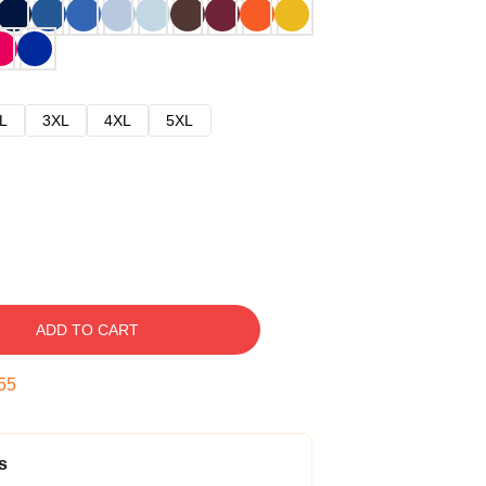
L
3XL
4XL
5XL
ADD TO CART
54
s