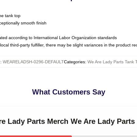
ne tank top
ptionally smooth finish
luated according to International Labor Organization standards
ocal third-party fulfiller, there may be slight variances in the product r
U
:
WEARELADSH-0296-DEFAULT
Categories
:
We Are Lady Parts Tank 
What Customers Say
Are Lady Parts Merch We Are Lady Parts