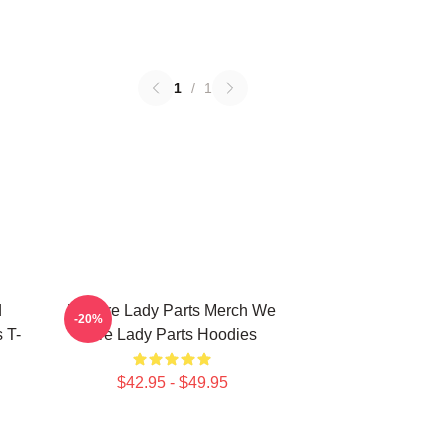
1
/
1
d
We Are Lady Parts Merch We
-20%
 T-
Are Lady Parts Hoodies
$42.95 - $49.95