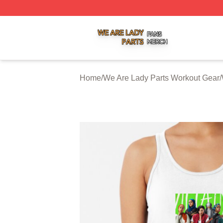
We Are Lady Parts Shop ⚡️ Officially Licensed We Are Lad
Home
/
We Are Lady Parts Workout Gear
/