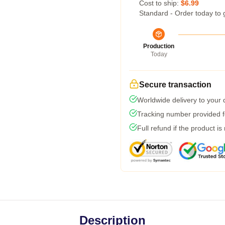
Cost to ship:
$6.99
Standard - Order today to 
Production
Today
Secure transaction
Worldwide delivery to your
Tracking number provided fo
Full refund if the product is
Description