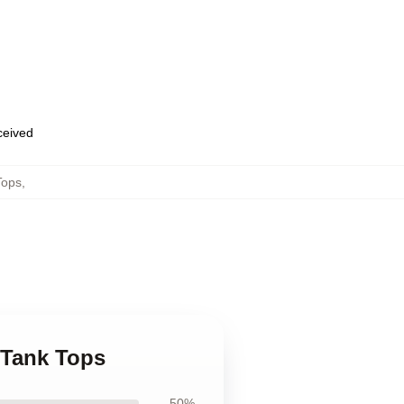
eceived
Tops
,
 Tank Tops
50%