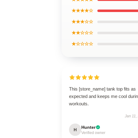
★★★★☆
★★★☆☆
★★☆☆☆
★☆☆☆☆
This [store_name] tank top fits as
expected and keeps me cool duri
workouts.
Jan 11,
Hunter
H
Verified owner