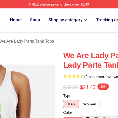
FREE
shipping on orders over $100
y Parts Merch Store
Home
Shop
Shop by category
Tracking o
We Are Lady Parts Tank Tops
We Are Lady P
Lady Parts Tan
(2 customer reviews
$30.56
$24.45
-20%
Type
Men
Women
Color