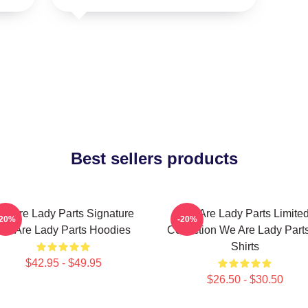
Best sellers products
e Are Lady Parts Signature
We Are Lady Parts Limite
-20%
-20%
We Are Lady Parts Hoodies
Collection We Are Lady Parts
Shirts
$42.95 - $49.95
$26.50 - $30.50