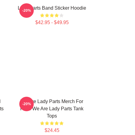
Lady Parts Band Sticker Hoodie
-20%
$42.95 - $49.95
d
We Are Lady Parts Merch For
-20%
ts
Fans We Are Lady Parts Tank
Tops
$24.45