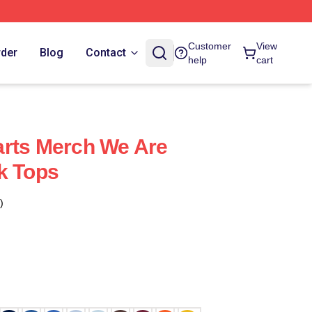
Customer
View
rder
Blog
Contact
help
cart
arts Merch We Are
k Tops
)