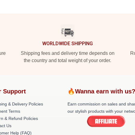
WORLDWIDE SHIPPING
ure
Shipping fees and delivery time depends on
Ro
the country and total weight of your order.
r Support
🔥Wanna earn with us
ing & Delivery Policies
Earn commission on sales and sha
ent Terms
our stylish products with your netwo
rn & Refund Policies
act Us
omer Help (FAQ)