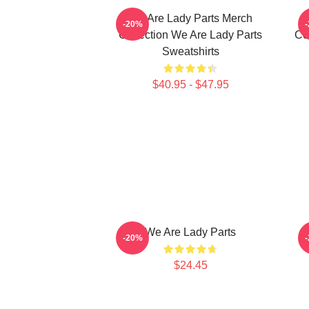
We Are Lady Parts Merch
-20%
Collection We Are Lady Parts
Co
Sweatshirts
$40.95 - $47.95
We Are Lady Parts
-20%
$24.45