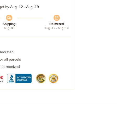
get by
Aug. 12 - Aug. 19
Shipping
Delivered
Aug. 08
Aug. 12 - Aug. 19
 doorstep
r all parcels
 not received