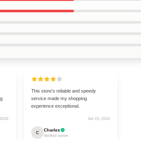
This store's reliable and speedy
ng
service made my shopping
experience exceptional.
 2026
Jan 10, 2026
Charles
C
Verified owner