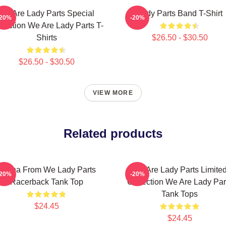
We Are Lady Parts Special
Lady Parts Band T-Shirt
-20%
-20%
llection We Are Lady Parts T-
Shirts
$26.50 - $30.50
$26.50 - $30.50
VIEW MORE
Related products
Amina From We Lady Parts
We Are Lady Parts Limite
-20%
-20%
Racerback Tank Top
Collection We Are Lady Par
Tank Tops
$24.45
$24.45