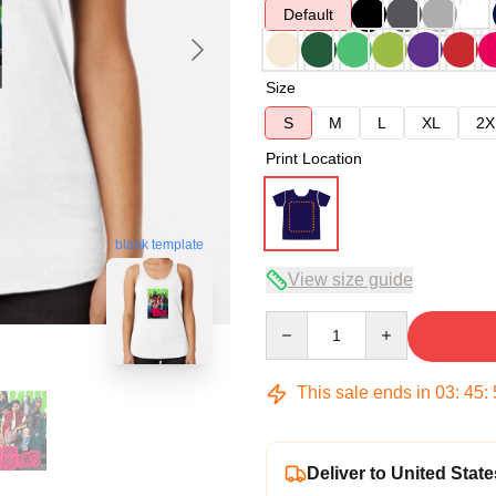
Default
Size
S
M
L
XL
2X
Print Location
blank template
View size guide
Quantity
This sale ends in
03
:
45
:
Deliver to United State