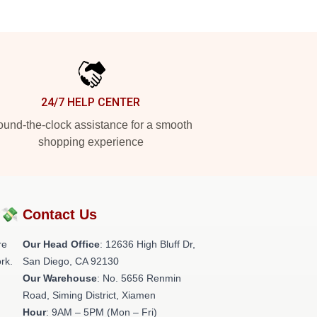
24/7 HELP CENTER
und-the-clock assistance for a smooth
shopping experience
?💸
Contact Us
re
Our Head Office
: 12636 High Bluff Dr,
rk.
San Diego, CA 92130
Our Warehouse
: No. 5656 Renmin
Road, Siming District, Xiamen
Hour
: 9AM – 5PM (Mon – Fri)