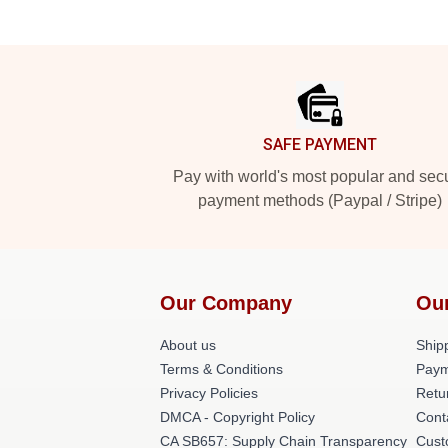
Footer
SAFE PAYMENT
Pay with world's most popular and sec
payment methods (Paypal / Stripe)
Our Company
Ou
About us
Shipp
Terms & Conditions
Paym
Privacy Policies
Retu
DMCA - Copyright Policy
Cont
CA SB657: Supply Chain Transparency
Cust