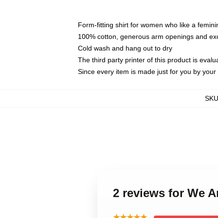
Form-fitting shirt for women who like a femini
100% cotton, generous arm openings and exce
Cold wash and hang out to dry
The third party printer of this product is eva
Since every item is made just for you by your l
SK
2 reviews for We 
★★★★★