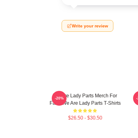
Write your review
We Are Lady Parts Merch For
W
-20%
Fans We Are Lady Parts T-Shirts
$26.50 - $30.50