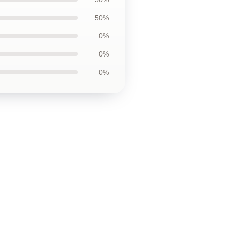
50%
0%
0%
0%