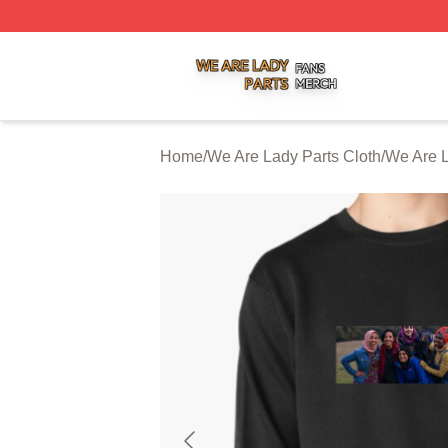
We Are Lady Parts Shop ⚡️ Officially Licensed We Are Lad
Home
/
We Are Lady Parts Cloth
/
We Are L