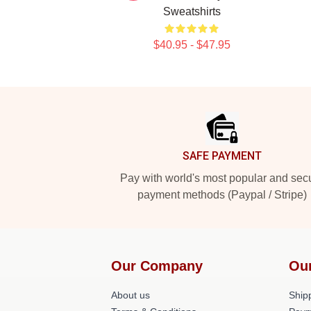
Sweatshirts
$40.95 - $47.95
Footer
SAFE PAYMENT
Pay with world's most popular and sec
payment methods (Paypal / Stripe)
Our Company
Ou
About us
Shipp