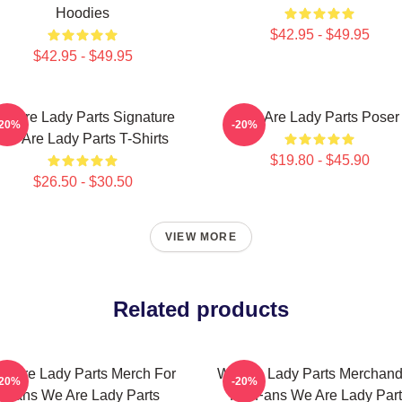
Hoodies
$42.95 - $49.95
$42.95 - $49.95
e Are Lady Parts Signature
We Are Lady Parts Poser
-20%
-20%
We Are Lady Parts T-Shirts
$19.80 - $45.90
$26.50 - $30.50
VIEW MORE
Related products
e Are Lady Parts Merch For
We Are Lady Parts Merchand
-20%
-20%
Fans We Are Lady Parts
For Fans We Are Lady Par