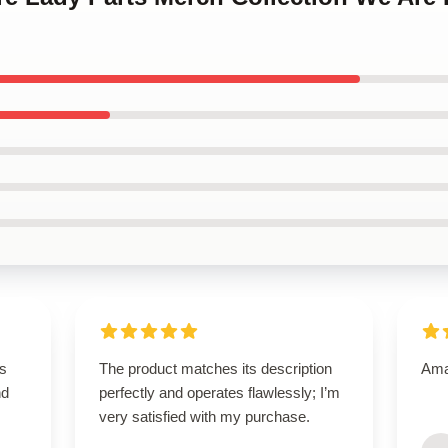
is
The product matches its description
Amaz
nd
perfectly and operates flawlessly; I’m
very satisfied with my purchase.