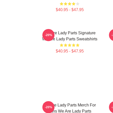
$40.95 - $47.95
We Are Lady Parts Signature
W
-20%
We Are Lady Parts Sweatshirts
$40.95 - $47.95
We Are Lady Parts Merch For
W
-20%
Fans We Are Lady Parts