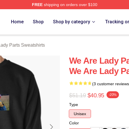
FREE
shipping on orders over $100
y Parts Merch Store
Home
Shop
Shop by category
Tracking o
ady Parts Sweatshirts
We Are Lady Pa
We Are Lady Pa
(3 customer reviews
$51.19
$40.95
-20%
Type
Unisex
Color