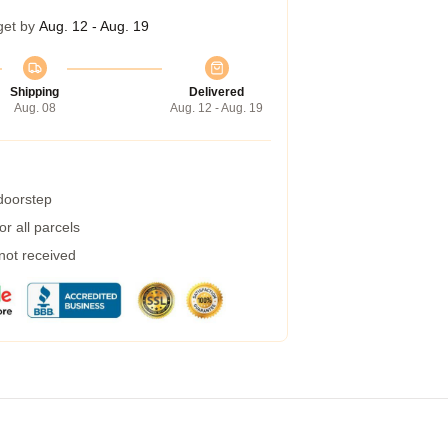
get by
Aug. 12 - Aug. 19
Shipping
Delivered
Aug. 08
Aug. 12 - Aug. 19
 doorstep
r all parcels
 not received