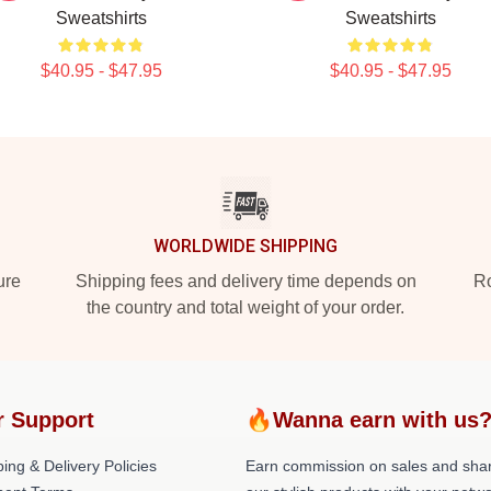
Sweatshirts
Sweatshirts
$40.95 - $47.95
$40.95 - $47.95
WORLDWIDE SHIPPING
ure
Shipping fees and delivery time depends on
Ro
the country and total weight of your order.
r Support
🔥Wanna earn with us
ing & Delivery Policies
Earn commission on sales and sha