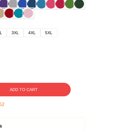
L
3XL
4XL
5XL
ADD TO CART
52
s