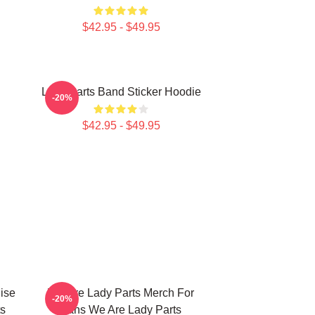
$42.95 - $49.95
Lady Parts Band Sticker Hoodie
-20%
$42.95 - $49.95
ise
We Are Lady Parts Merch For
-20%
ts
Fans We Are Lady Parts