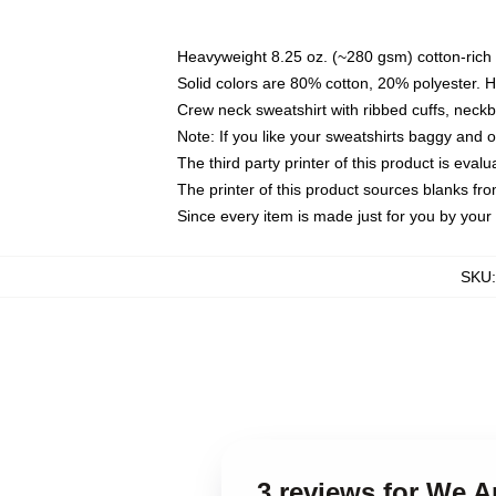
Heavyweight 8.25 oz. (~280 gsm) cotton-rich 
Solid colors are 80% cotton, 20% polyester. 
Crew neck sweatshirt with ribbed cuffs, nec
Note: If you like your sweatshirts baggy and 
The third party printer of this product is eva
The printer of this product sources blanks fr
Since every item is made just for you by your l
SKU
3 reviews for We A