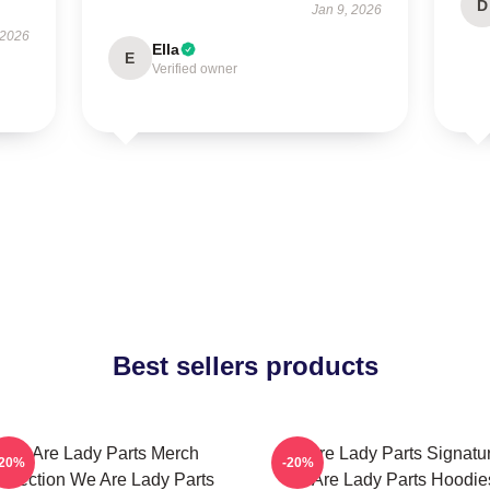
D
Jan 9, 2026
 2026
Ella
E
Verified owner
Best sellers products
We Are Lady Parts Merch
We Are Lady Parts Signatu
-20%
-20%
ollection We Are Lady Parts
We Are Lady Parts Hoodie