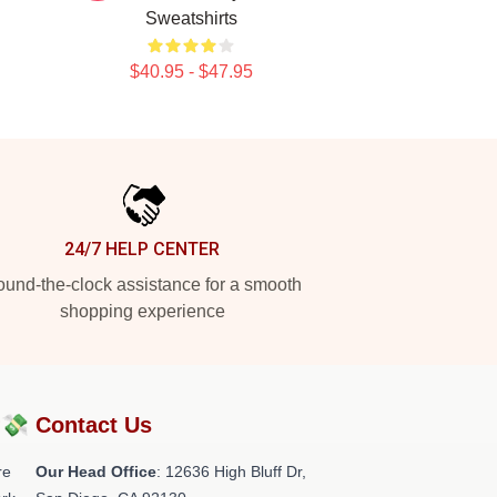
Sweatshirts
$40.95 - $47.95
24/7 HELP CENTER
und-the-clock assistance for a smooth
shopping experience
?💸
Contact Us
re
Our Head Office
: 12636 High Bluff Dr,