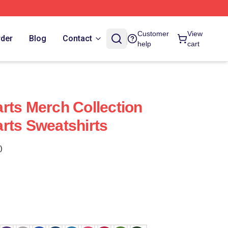
Customer
View
rder
Blog
Contact
help
cart
rts Merch Collection
rts Sweatshirts
)