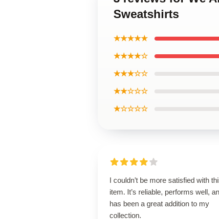
Sweatshirts
★★★★★
★★★★☆
★★★☆☆
★★☆☆☆
★☆☆☆☆
I couldn’t be more satisfied with th
item. It’s reliable, performs well, a
has been a great addition to my
collection.