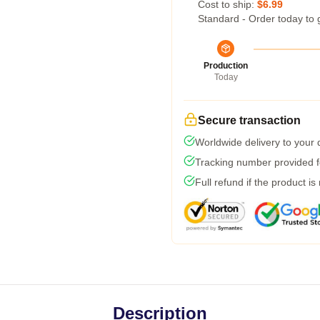
Cost to ship:
$6.99
Standard - Order today to 
Production
Today
Secure transaction
Worldwide delivery to your
Tracking number provided fo
Full refund if the product is
Description