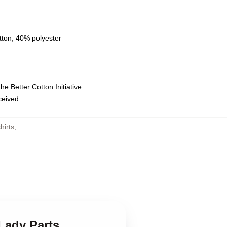
tton, 40% polyester
e Better Cotton Initiative
eceived
hirts
,
Lady Parts