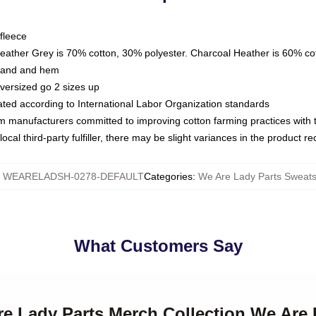
fleece
Heather Grey is 70% cotton, 30% polyester. Charcoal Heather is 60% co
kband and hem
oversized go 2 sizes up
luated according to International Labor Organization standards
om manufacturers committed to improving cotton farming practices with th
ocal third-party fulfiller, there may be slight variances in the product r
:
WEARELADSH-0278-DEFAULT
Categories
:
We Are Lady Parts Sweats
What Customers Say
re Lady Parts Merch Collection We Are 