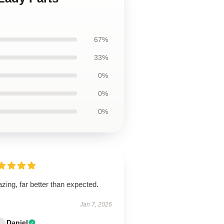
67%
33%
0%
0%
0%
ing, far better than expected.
Jan 7, 2026
Daniel