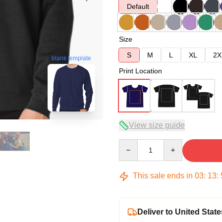
Default
Size
S
M
L
XL
2X
blank template
Print Location
View size guide
Quantity
This sale ends in
03
:
13
:
Deliver to United State