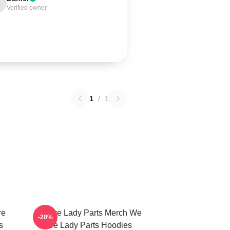
Verified owner
1
/
1
re
We Are Lady Parts Merch We
-20%
s
Are Lady Parts Hoodies