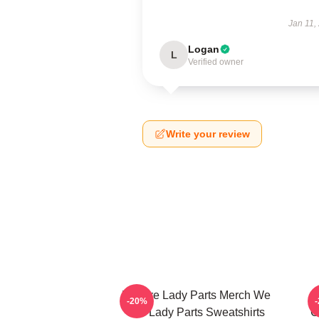
Jan 11,
Logan
L
Verified owner
Write your review
We Are Lady Parts Merch We
-20%
Are Lady Parts Sweatshirts
C