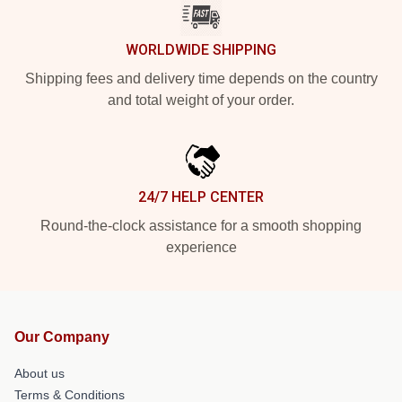
WORLDWIDE SHIPPING
Shipping fees and delivery time depends on the country
and total weight of your order.
24/7 HELP CENTER
Round-the-clock assistance for a smooth shopping
experience
Our Company
About us
Terms & Conditions