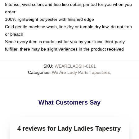
Intense, vivid colors and fine line detail, printed for you when you
order
100% lightweight polyester with finished edge
Cold gentle machine wash, line dry or tumble dry low, do not iron
or bleach
Since every item is made just for you by your local third-party
fulfiller, there may be slight variances in the product received
SKU
:
WEARELADSH-0161
Categories
:
We Are Lady Parts Tapestries
,
What Customers Say
4 reviews for Lady Ladies Tapestry