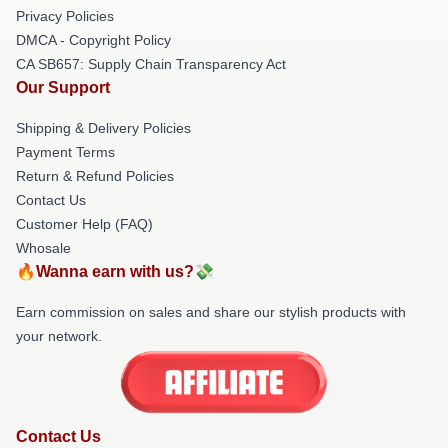
Privacy Policies
DMCA - Copyright Policy
CA SB657: Supply Chain Transparency Act
Our Support
Shipping & Delivery Policies
Payment Terms
Return & Refund Policies
Contact Us
Customer Help (FAQ)
Whosale
🔥Wanna earn with us?💸
Earn commission on sales and share our stylish products with
your network.
Contact Us