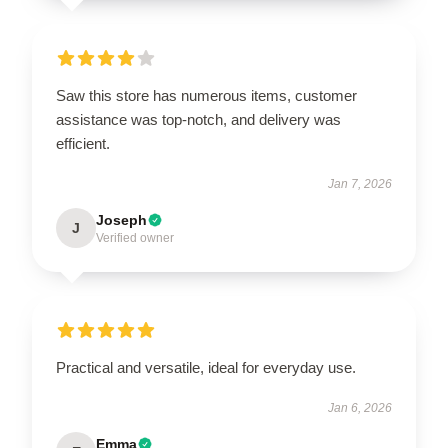
Saw this store has numerous items, customer
assistance was top-notch, and delivery was
efficient.
Jan 7, 2026
Joseph
J
Verified owner
Practical and versatile, ideal for everyday use.
Jan 6, 2026
Emma