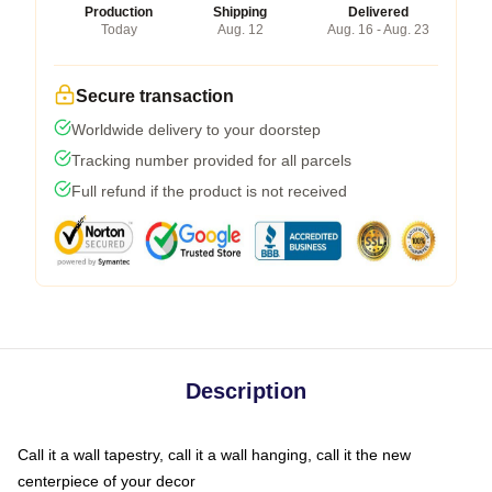
Production
Shipping
Delivered
Today
Aug. 12
Aug. 16 - Aug. 23
Secure transaction
Worldwide delivery to your doorstep
Tracking number provided for all parcels
Full refund if the product is not received
Description
Call it a wall tapestry, call it a wall hanging, call it the new
centerpiece of your decor