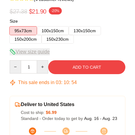
$27.38
$21.90
-20%
Size
95x73cm
100x150cm
130x150cm
150x200cm
150x230cm
View size guide
Quantity
ADD TO CART
This sale ends in
03
:
10
:
54
Deliver to United States
Cost to ship:
$6.99
Standard - Order today to get by
Aug. 16 - Aug. 23