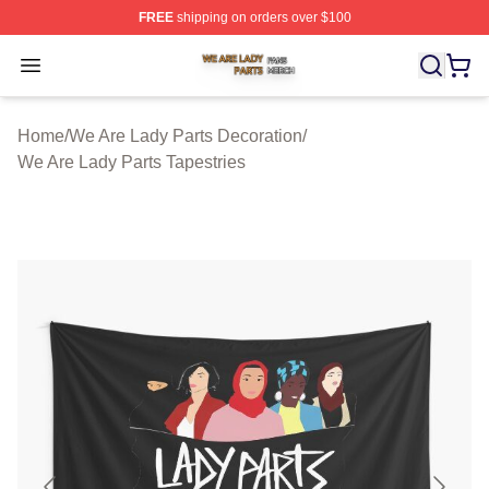
FREE
shipping on orders over $100
We Are Lady Parts Shop ⚡️ Officially Licensed We Are 
Open menu
Home
/
We Are Lady Parts Decoration
/
We Are Lady Parts Tapestries