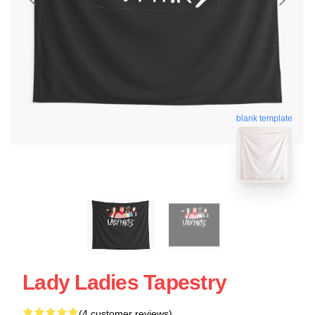
blank template
Lady Ladies Tapestry
(4 customer reviews)