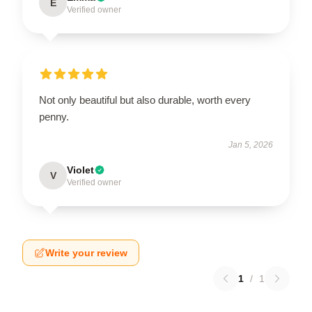
E
Verified owner
Not only beautiful but also durable, worth every
penny.
Jan 5, 2026
Violet
V
Verified owner
Write your review
1
/
1