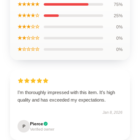
★★★★★
75%
★★★★☆
25%
★★★☆☆
0%
★★☆☆☆
0%
★☆☆☆☆
0%
I’m thoroughly impressed with this item. It’s high
quality and has exceeded my expectations.
Jan 8, 2026
Pierce
P
Verified owner