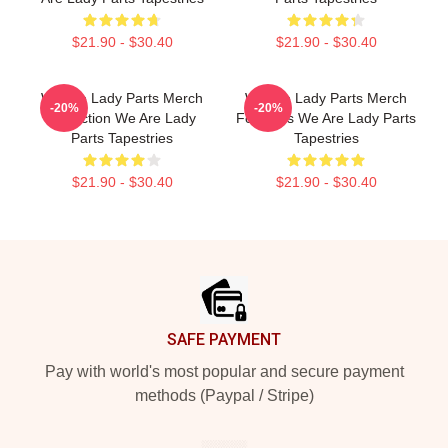
$21.90 - $30.40
$21.90 - $30.40
We Are Lady Parts Merch
We Are Lady Parts Merch
-20%
-20%
Collection We Are Lady
For Fans We Are Lady Parts
Parts Tapestries
Tapestries
$21.90 - $30.40
$21.90 - $30.40
Footer
SAFE PAYMENT
Pay with world's most popular and secure payment
methods (Paypal / Stripe)