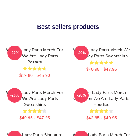
Best sellers products
We Are Lady Parts Merch For
We Are Lady Parts Merch We
-20%
-20%
Fans We Are Lady Parts
Are Lady Parts Sweatshirts
Posters
$40.95 - $47.95
$19.80 - $45.90
We Are Lady Parts Merch For
We Are Lady Parts Merch
-20%
-20%
Fans We Are Lady Parts
Collection We Are Lady Parts
Sweatshirts
Hoodies
$40.95 - $47.95
$42.95 - $49.95
We Are Lady Parts Signature
We Are Lady Parts Merch For