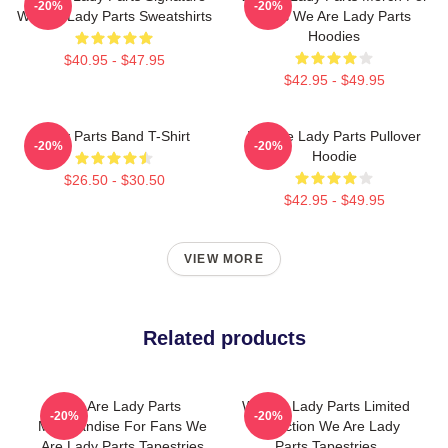
-20%
-20%
We Are Lady Parts Sweatshirts
Fans We Are Lady Parts
Hoodies
$40.95 - $47.95
$42.95 - $49.95
Lady Parts Band T-Shirt
We Are Lady Parts Pullover
-20%
-20%
Hoodie
$26.50 - $30.50
$42.95 - $49.95
VIEW MORE
Related products
We Are Lady Parts
We Are Lady Parts Limited
-20%
-20%
Merchandise For Fans We
Collection We Are Lady
Are Lady Parts Tapestries
Parts Tapestries