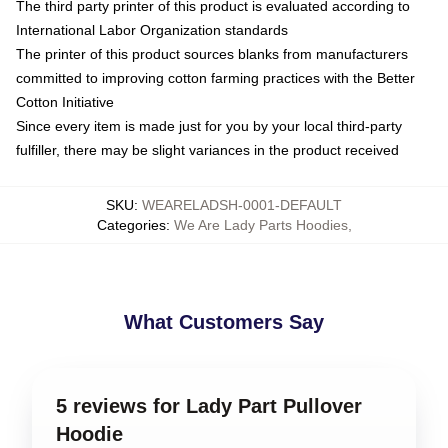
The third party printer of this product is evaluated according to
International Labor Organization standards
The printer of this product sources blanks from manufacturers
committed to improving cotton farming practices with the Better
Cotton Initiative
Since every item is made just for you by your local third-party
fulfiller, there may be slight variances in the product received
SKU
:
WEARELADSH-0001-DEFAULT
Categories
:
We Are Lady Parts Hoodies
,
What Customers Say
5 reviews for Lady Part Pullover
Hoodie