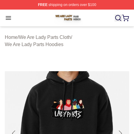
FREE
shipping on orders over $100
We Are Lady Parts Shop ⚡️ Officially Licensed We Are 
Open menu
Home
/
We Are Lady Parts Cloth
/
We Are Lady Parts Hoodies