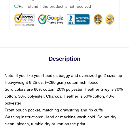
Full refund if the product is not received
Description
Note: If you like your hoodies baggy and oversized go 2 sizes up
Heavyweight 8.25 oz. (~280 gsm) cotton-rich fleece
Solid colors are 80% cotton, 20% polyester. Heather Grey is 70%
cotton, 30% polyester. Charcoal Heather is 60% cotton, 40%
polyester
Front pouch pocket, matching drawstring and rib cuffs
Washing instructions: Hand or machine wash cold. Do not dry
clean, bleach, tumble dry or iron on the print