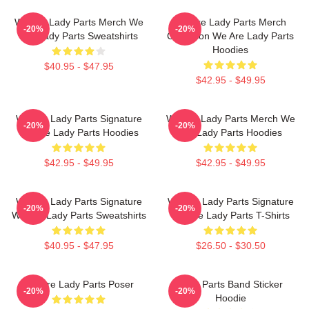
We Are Lady Parts Merch We
We Are Lady Parts Merch
-20%
-20%
Are Lady Parts Sweatshirts
Collection We Are Lady Parts
Hoodies
$40.95 - $47.95
$42.95 - $49.95
We Are Lady Parts Signature
We Are Lady Parts Merch We
-20%
-20%
We Are Lady Parts Hoodies
Are Lady Parts Hoodies
$42.95 - $49.95
$42.95 - $49.95
We Are Lady Parts Signature
We Are Lady Parts Signature
-20%
-20%
We Are Lady Parts Sweatshirts
We Are Lady Parts T-Shirts
$40.95 - $47.95
$26.50 - $30.50
We Are Lady Parts Poser
Lady Parts Band Sticker
-20%
-20%
Hoodie