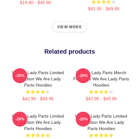
$19.80 - $45.90
$42.95 - $49.95
VIEW MORE
Related products
We Are Lady Parts Limited
We Are Lady Parts Merch
-20%
-20%
Collection We Are Lady
For Fans We Are Lady Parts
Parts Hoodies
Hoodies
$42.95 - $49.95
$42.95 - $49.95
We Are Lady Parts Limited
We Are Lady Parts Limited
-20%
-20%
Collection We Are Lady
Collection We Are Lady
Parts Hoodies
Parts Hoodies