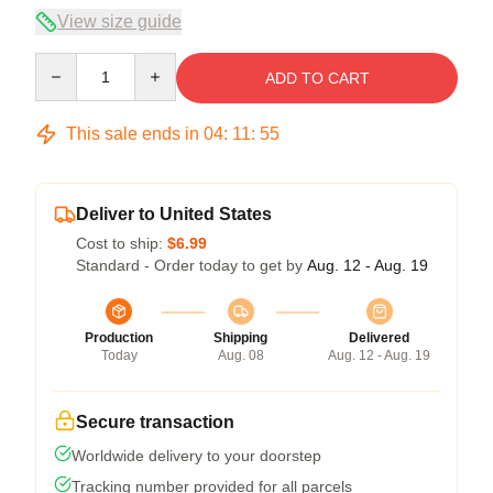
View size guide
Quantity
ADD TO CART
This sale ends in
04
:
11
:
54
Deliver to United States
Cost to ship:
$6.99
Standard - Order today to get by
Aug. 12 - Aug. 19
Production
Shipping
Delivered
Today
Aug. 08
Aug. 12 - Aug. 19
Secure transaction
Worldwide delivery to your doorstep
Tracking number provided for all parcels