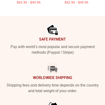
$42.95 - $49.95
$42.95 - $49.95
Footer
SAFE PAYMENT
Pay with world's most popular and secure payment
methods (Paypal / Stripe)
WORLDWIDE SHIPPING
Shipping fees and delivery time depends on the country
and total weight of your order.