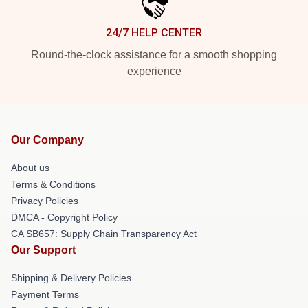
24/7 HELP CENTER
Round-the-clock assistance for a smooth shopping
experience
Our Company
About us
Terms & Conditions
Privacy Policies
DMCA - Copyright Policy
CA SB657: Supply Chain Transparency Act
Our Support
Shipping & Delivery Policies
Payment Terms