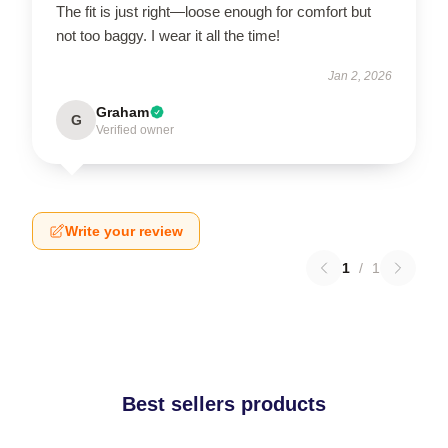
The fit is just right—loose enough for comfort but
not too baggy. I wear it all the time!
Jan 2, 2026
Graham
G
Verified owner
Write your review
1
/
1
Best sellers products