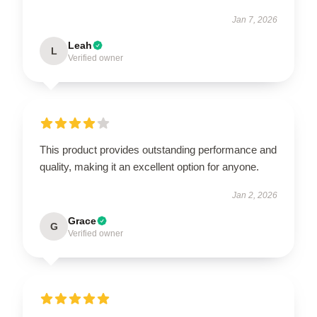
Jan 7, 2026
Leah
L
Verified owner
This product provides outstanding performance and
quality, making it an excellent option for anyone.
Jan 2, 2026
Grace
G
Verified owner