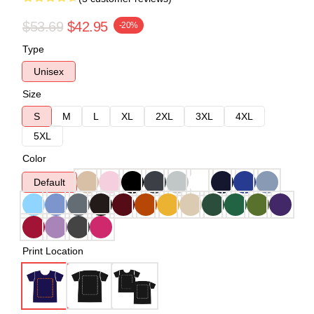
$53.69
$42.95
-20%
Type
Unisex
Size
S
M
L
XL
2XL
3XL
4XL
5XL
Color
Default
Print Location