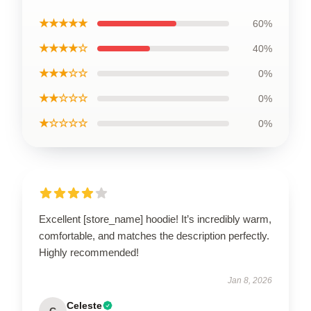
★★★★★
60%
★★★★☆
40%
★★★☆☆
0%
★★☆☆☆
0%
★☆☆☆☆
0%
Excellent [store_name] hoodie! It’s incredibly warm,
comfortable, and matches the description perfectly.
Highly recommended!
Jan 8, 2026
Celeste
C