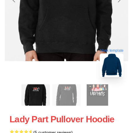
blank template
Lady Part Pullover Hoodie
(5 customer reviews)