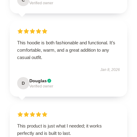
Verified owner
This hoodie is both fashionable and functional. It’s
comfortable, warm, and a great addition to any
casual outfit.
Jan 8, 2026
Douglas
D
Verified owner
This product is just what I needed; it works
perfectly and is built to last.