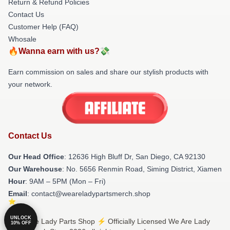
Return & Refund Policies
Contact Us
Customer Help (FAQ)
Whosale
🔥Wanna earn with us?💸
Earn commission on sales and share our stylish products with
your network.
Contact Us
Our Head Office
: 12636 High Bluff Dr, San Diego, CA 92130
Our Warehouse
: No. 5656 Renmin Road, Siming District, Xiamen
Hour
: 9AM – 5PM (Mon – Fri)
Email
: contact@weareladypartsmerch.shop
UNLOCK
© We Are Lady Parts Shop ⚡️ Officially Licensed We Are Lady
10% OFF