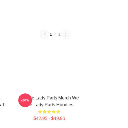
1
/
1
d
We Are Lady Parts Merch We
-20%
 T-
Are Lady Parts Hoodies
$42.95 - $49.95