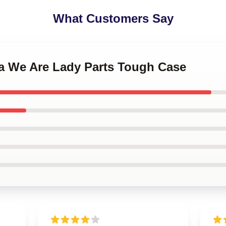
What Customers Say
na We Are Lady Parts Tough Case