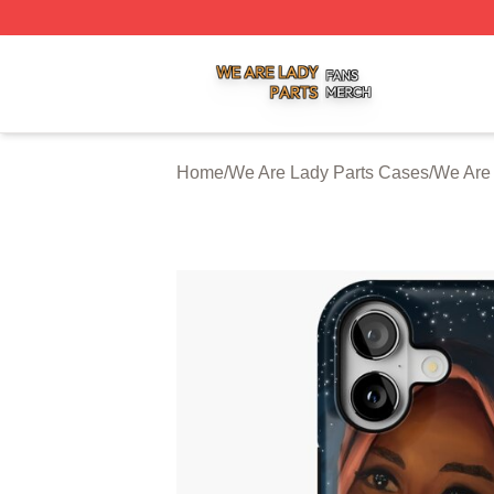
We Are Lady Parts Shop ⚡️ Officially Licensed We Are Lad
Home
/
We Are Lady Parts Cases
/
We Are