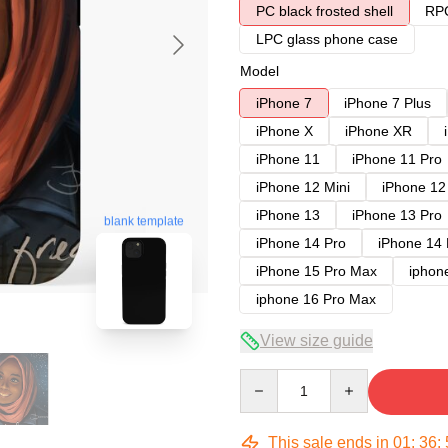
PC black frosted shell
RPC
LPC glass phone case
Model
iPhone 7
iPhone 7 Plus
iPhone X
iPhone XR
iPhone 11
iPhone 11 Pro
iPhone 12 Mini
iPhone 12
iPhone 13
iPhone 13 Pro
blank template
iPhone 14 Pro
iPhone 14
iPhone 15 Pro Max
iphon
iphone 16 Pro Max
View size guide
Quantity
This sale ends in
01
:
36
: