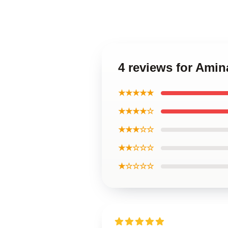
4 reviews for Ami
★★★★★
★★★★☆
★★★☆☆
★★☆☆☆
★☆☆☆☆