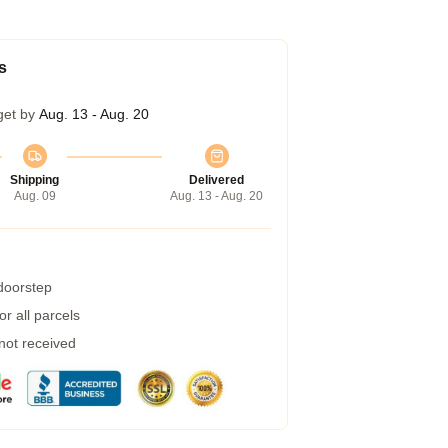
s
get by
Aug. 13 - Aug. 20
Shipping
Delivered
Aug. 09
Aug. 13 - Aug. 20
 doorstep
r all parcels
 not received