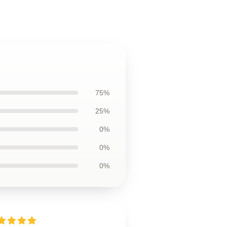
75%
25%
0%
0%
0%