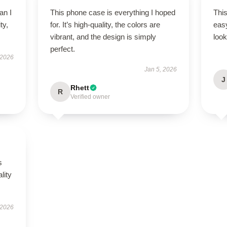
an I
This phone case is everything I hoped
This
ty,
for. It’s high-quality, the colors are
easy
.
vibrant, and the design is simply
look
perfect.
 2026
Jan 5, 2026
J
Rhett
R
Verified owner
s
lity
 2026