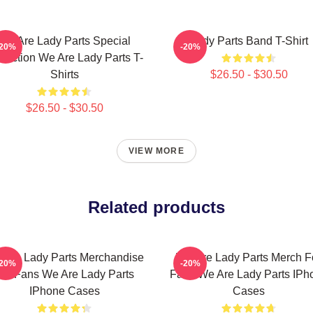
We Are Lady Parts Special
Lady Parts Band T-Shirt
-20%
-20%
llection We Are Lady Parts T-
Shirts
$26.50 - $30.50
$26.50 - $30.50
VIEW MORE
Related products
 Are Lady Parts Merchandise
We Are Lady Parts Merch F
-20%
-20%
or Fans We Are Lady Parts
Fans We Are Lady Parts IPh
IPhone Cases
Cases