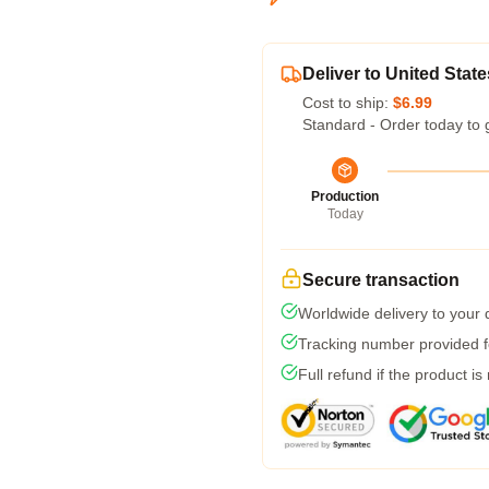
Deliver to United State
Cost to ship:
$6.99
Standard - Order today to 
Production
Today
Secure transaction
Worldwide delivery to your
Tracking number provided fo
Full refund if the product is