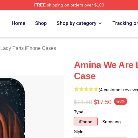
FREE
shipping on orders over $100
y Parts Merch Store
Home
Shop
Shop by category
Tracking o
 Lady Parts iPhone Cases
Amina We Are 
Case
(4 customer reviews
$21.88
$17.50
-20%
Type
iPhone
Samsung
Style