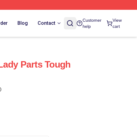
Customer
View
rder
Blog
Contact
help
cart
Lady Parts Tough
)