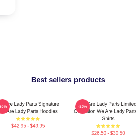
Best sellers products
e Are Lady Parts Signature
We Are Lady Parts Limite
-20%
-20%
We Are Lady Parts Hoodies
Collection We Are Lady Parts
Shirts
$42.95 - $49.95
$26.50 - $30.50