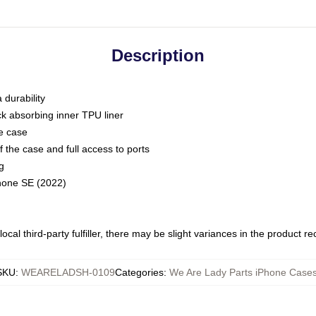
Description
 durability
ck absorbing inner TPU liner
he case
 the case and full access to ports
g
Phone SE (2022)
ocal third-party fulfiller, there may be slight variances in the product r
SKU
:
WEARELADSH-0109
Categories
:
We Are Lady Parts iPhone Case