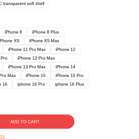
 transparent soft shell
iPhone 8
iPhone 8 Plus
iPhone XS
iPhone XS Max
iPhone 11 Pro Max
iPhone 12
 Pro
iPhone 12 Pro Max
iPhone 13 Pro Max
iPhone 14
 Pro Max
iPhone 15
iPhone 15 Pro
e 16
iphone 16 Pro
iphone 16 Plus
ADD TO CART
52