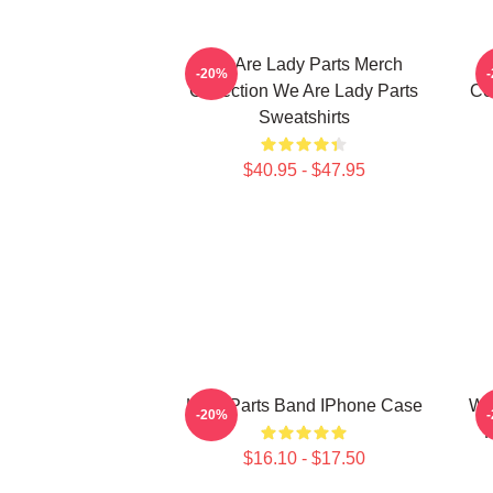
We Are Lady Parts Merch
-20%
Collection We Are Lady Parts
Co
Sweatshirts
$40.95 - $47.95
Lady Parts Band IPhone Case
We
-20%
F
$16.10 - $17.50