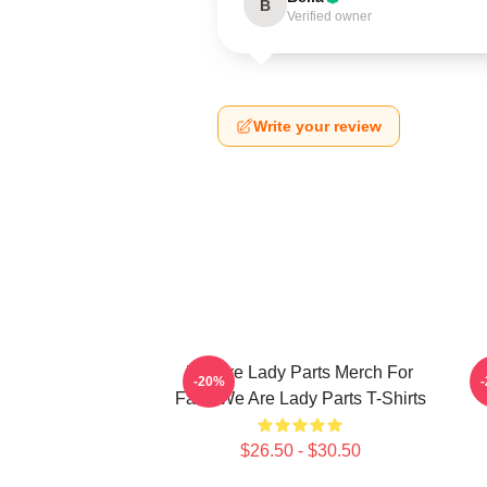
B
Verified owner
Write your review
We Are Lady Parts Merch For
W
-20%
Fans We Are Lady Parts T-Shirts
$26.50 - $30.50