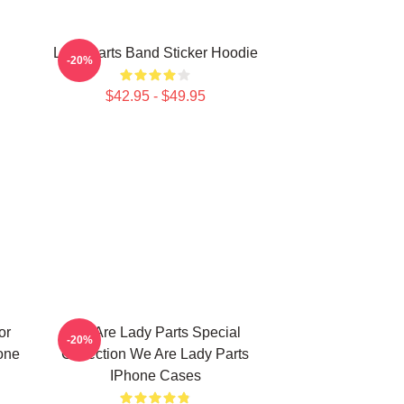
Lady Parts Band Sticker Hoodie
-20%
$42.95 - $49.95
or
We Are Lady Parts Special
-20%
one
Collection We Are Lady Parts
IPhone Cases