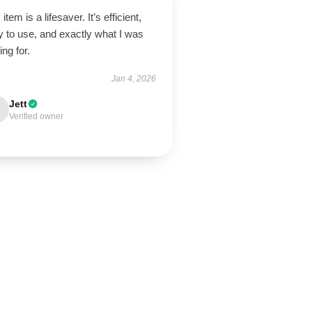
 item is a lifesaver. It’s efficient,
 to use, and exactly what I was
ing for.
Jan 4, 2026
Jett
Verified owner