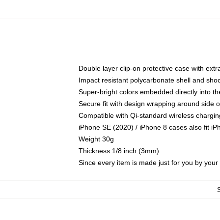
Double layer clip-on protective case with extra
Impact resistant polycarbonate shell and sho
Super-bright colors embedded directly into t
Secure fit with design wrapping around side of
Compatible with Qi-standard wireless chargin
iPhone SE (2020) / iPhone 8 cases also fit i
Weight 30g
Thickness 1/8 inch (3mm)
Since every item is made just for you by your l