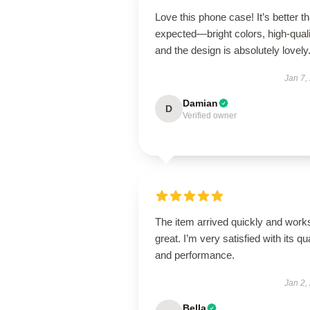
Love this phone case! It’s better th
expected—bright colors, high-quali
and the design is absolutely lovely
Jan 7,
Damian
D
Verified owner
The item arrived quickly and work
great. I’m very satisfied with its qua
and performance.
Jan 2,
Bella