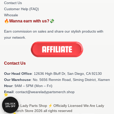
Contact Us
Customer Help (FAQ)
Whosale
🔥Wanna earn with us?💸
Earn commission on sales and share our stylish products with
your network.
Contact Us
Our Head Office
: 12636 High Bluff Dr, San Diego, CA 92130
Our Warehouse
: No. 5656 Renmin Road, Siming District, Xiamen
Hour
: 9AM – 5PM (Mon – Fri)
Email
: contact@weareladypartsmerch.shop
UNLOCK
© We Are Lady Parts Shop ⚡️ Officially Licensed We Are Lady
10% OFF
Parts Merch Store 2026 all rights reserved