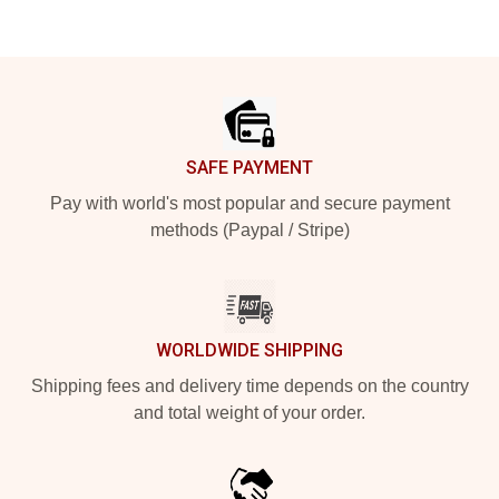
Footer
SAFE PAYMENT
Pay with world's most popular and secure payment
methods (Paypal / Stripe)
WORLDWIDE SHIPPING
Shipping fees and delivery time depends on the country
and total weight of your order.