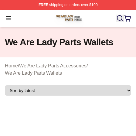
FREE
shipping on orders over $100
We Are Lady Parts Shop ⚡️ Officially Licensed We Are 
Open menu
We Are Lady Parts Wallets
Home
/
We Are Lady Parts Accessories
/
We Are Lady Parts Wallets