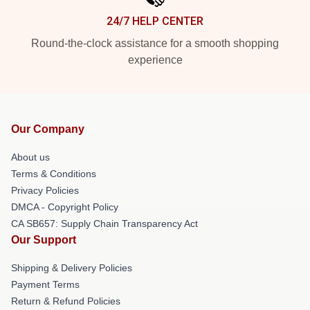
24/7 HELP CENTER
Round-the-clock assistance for a smooth shopping
experience
Our Company
About us
Terms & Conditions
Privacy Policies
DMCA - Copyright Policy
CA SB657: Supply Chain Transparency Act
Our Support
Shipping & Delivery Policies
Payment Terms
Return & Refund Policies