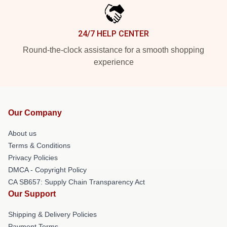
24/7 HELP CENTER
Round-the-clock assistance for a smooth shopping
experience
Our Company
About us
Terms & Conditions
Privacy Policies
DMCA - Copyright Policy
CA SB657: Supply Chain Transparency Act
Our Support
Shipping & Delivery Policies
Payment Terms