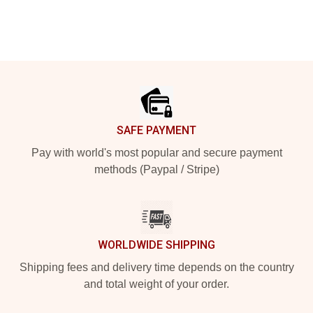
Footer
SAFE PAYMENT
Pay with world's most popular and secure payment
methods (Paypal / Stripe)
WORLDWIDE SHIPPING
Shipping fees and delivery time depends on the country
and total weight of your order.