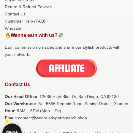
Return & Refund Policies
Contact Us
Customer Help (FAQ)
Whosale
🔥Wanna earn with us?💸
Earn commission on sales and share our stylish products with
your network.
Contact Us
Our Head Office
: 12636 High Bluff Dr, San Diego, CA 92130
Our Warehouse
: No. 5656 Renmin Road, Siming District, Xiamen
Hour
: 9AM – 5PM (Mon – Fri)
Email
: contact@weareladypartsmerch.shop
UNLOCK