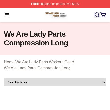
FREE
shipping on orders over $100
We Are Lady Parts Shop ⚡️ Officially Licensed We Are 
Open menu
We Are Lady Parts
Compression Long
Home
/
We Are Lady Parts Workout Gear
/
We Are Lady Parts Compression Long