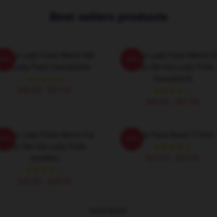
Best sellers products
e Are Lady Parts Merch We
We Are Lady Parts Merch F
-20%
-20%
Are Lady Parts Sweatshirts
Fans We Are Lady Parts
Sweatshirts
$40.95 - $47.95
$40.95 - $47.95
e Are Lady Parts Merch For
Lady Parts Band T-Shirt
-20%
-20%
Fans We Are Lady Parts
Hoodies
$26.50 - $30.50
$42.95 - $49.95
VIEW MORE