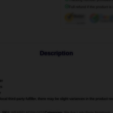
Full refund if the product is
Description
er
es
r
ocal third-party fulfiller, there may be slight variances in the product r
SKU
:
WEARELADSH-0431
Categories
:
We Are Lady Parts Notebook
,