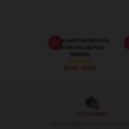
We Are Lady Parts Merch For
W
-20%
Fans We Are Lady Parts
Notebook
$25.82 - $28.50
Footer
SAFE PAYMENT
Pay with world's most popular and sec