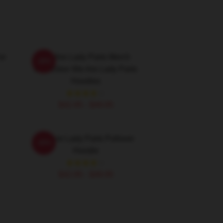
or
We Are Lady Parts Merch
-20%
Collection We Are Lady Parts
Hoodies
$42.95 - $49.95
We Are Lady Parts Pullover
-20%
Hoodie
$42.95 - $49.95