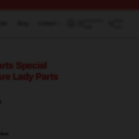
Customer
View
rder
Blog
Contact
help
cart
rts Special
Are Lady Parts
)
14cm