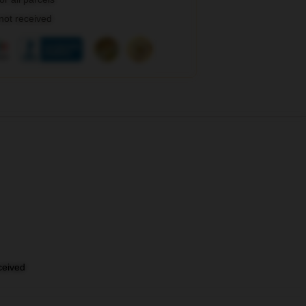
 not received
eceived