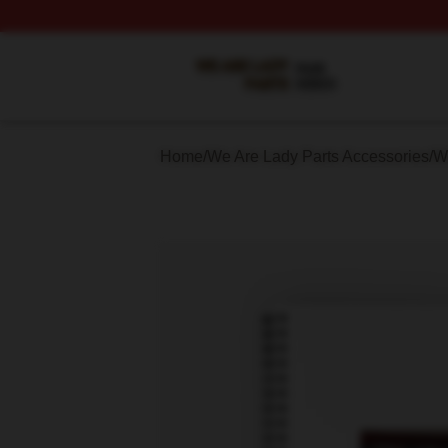
We Are Lady Parts Shop ⚡️ Officially Licensed We Are Lad
Home
/
We Are Lady Parts Accessories
/
W