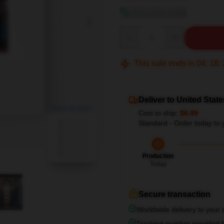
View size guide
Quantity
This sale ends in
04
:
18
:
Deliver to United State
blank template
Cost to ship:
$6.99
Standard - Order today to 
Production
Today
Secure transaction
Worldwide delivery to your
Tracking number provided fo