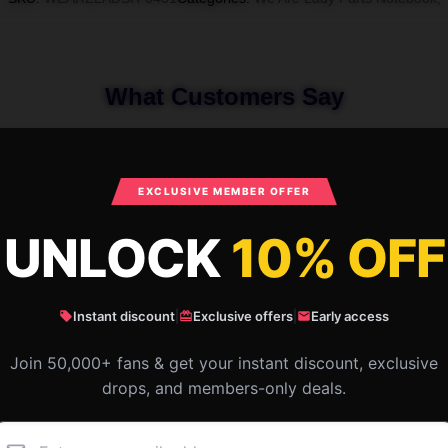
What Customers Say
re Lady Parts Special Collection We Ar
EXCLUSIVE MEMBER OFFER
UNLOCK
10% OFF
Instant discount
|
Exclusive offers
|
Early access
Join 50,000+ fans & get your instant discount, exclusive
drops, and members-only deals.