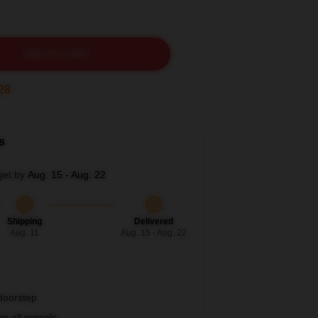
ADD TO CART
27
s
get by
Aug. 15 - Aug. 22
Shipping
Delivered
Aug. 11
Aug. 15 - Aug. 22
 doorstep
r all parcels