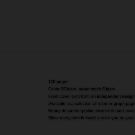
120 pages
Cover 350gsm, paper stock 90gsm
Front cover print from an independent design
Available in a selection of ruled or graph pag
Handy document pocket inside the back cove
Since every item is made just for you by your l