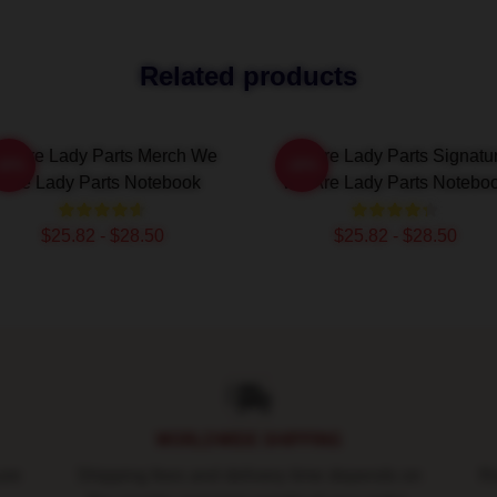
Related products
e Are Lady Parts Merch We
We Are Lady Parts Signatu
-20%
-20%
Are Lady Parts Notebook
We Are Lady Parts Notebo
$25.82 - $28.50
$25.82 - $28.50
WORLDWIDE SHIPPING
ure
Shipping fees and delivery time depends on
Ro