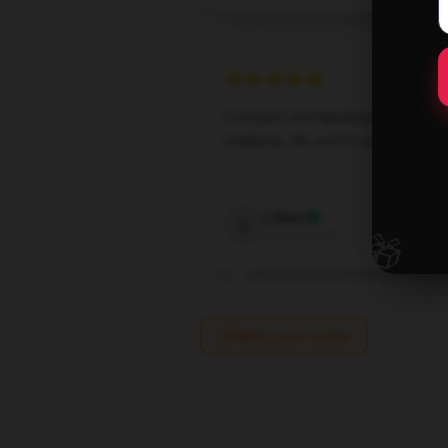
Compact and lightweight [store_n
notebook, fits well in any purse or
Jan 10,
Lillian
L
🎁
Verified owner
Write your review