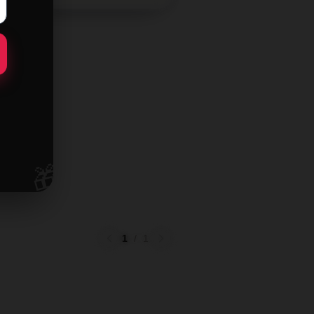
🎁
1
/
1