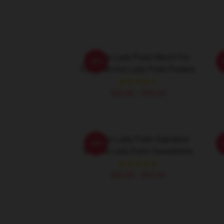
We Are Lady Parts Merch For
W
-20%
Fans We Are Lady Parts Posters
$19.80 - $45.90
We Are Lady Parts Signature
W
-20%
We Are Lady Parts Sweatshirts
$40.95 - $47.95