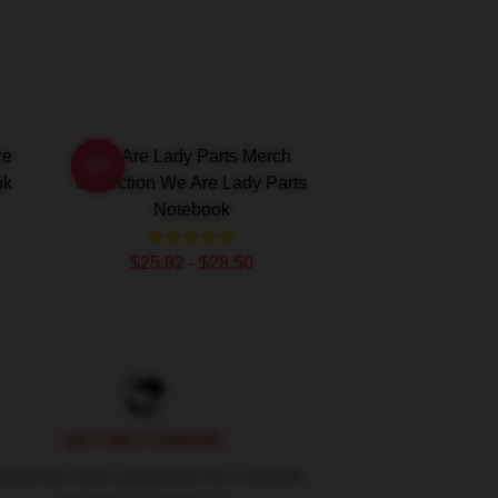
re
We Are Lady Parts Merch
-20%
ok
Collection We Are Lady Parts
Notebook
$25.82 - $28.50
24/7 HELP CENTER
und-the-clock assistance for a smooth