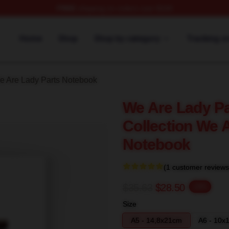
FREE
shipping on orders over $100
y Parts Merch Store
Home
Shop
Shop by category
Tracking o
e Are Lady Parts Notebook
We Are Lady Pa
Collection We 
Notebook
(1 customer reviews
$35.63
$28.50
-20%
Size
A5 - 14,8x21cm
A6 - 10x