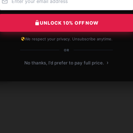
UNLOCK 10% OFF NOW
ame]
We respect your privacy. Unsubscribe anytime.
 bag.
OR
 2026
›
No thanks, I'd prefer to pay full price.