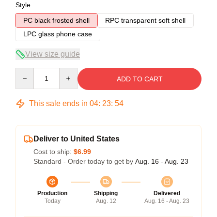
Style
PC black frosted shell
RPC transparent soft shell
LPC glass phone case
View size guide
Quantity
ADD TO CART
This sale ends in
04
:
23
:
53
Deliver to United States
Cost to ship:
$6.99
Standard - Order today to get by
Aug. 16 - Aug. 23
Production
Shipping
Delivered
Today
Aug. 12
Aug. 16 - Aug. 23