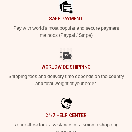
SAFE PAYMENT
Pay with world's most popular and secure payment
methods (Paypal / Stripe)
WORLDWIDE SHIPPING
Shipping fees and delivery time depends on the country
and total weight of your order.
24/7 HELP CENTER
Round-the-clock assistance for a smooth shopping
experience