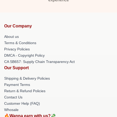
Our Company
About us
Terms & Conditions
Privacy Policies
DMCA - Copyright Policy
CA SB657: Supply Chain Transparency Act
Our Support
Shipping & Delivery Policies
Payment Terms
Return & Refund Policies
Contact Us
Customer Help (FAQ)
Whosale
🔥Wanna earn with us?💸