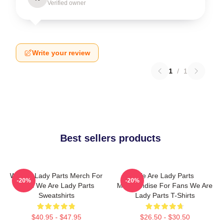
Verified owner
Write your review
1
/
1
Best sellers products
We Are Lady Parts Merch For
We Are Lady Parts
-20%
-20%
Fans We Are Lady Parts
Merchandise For Fans We Are
Sweatshirts
Lady Parts T-Shirts
$40.95 - $47.95
$26.50 - $30.50