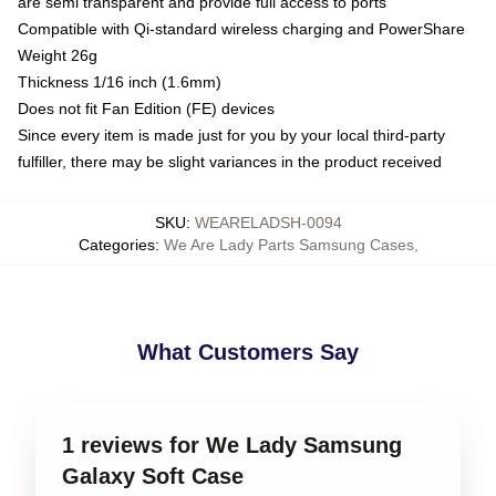
are semi transparent and provide full access to ports
Compatible with Qi-standard wireless charging and PowerShare
Weight 26g
Thickness 1/16 inch (1.6mm)
Does not fit Fan Edition (FE) devices
Since every item is made just for you by your local third-party
fulfiller, there may be slight variances in the product received
SKU
:
WEARELADSH-0094
Categories
:
We Are Lady Parts Samsung Cases
,
What Customers Say
1 reviews for We Lady Samsung
Galaxy Soft Case