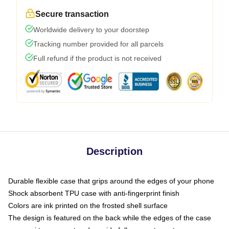
Secure transaction
Worldwide delivery to your doorstep
Tracking number provided for all parcels
Full refund if the product is not received
Description
Durable flexible case that grips around the edges of your phone
Shock absorbent TPU case with anti-fingerprint finish
Colors are ink printed on the frosted shell surface
The design is featured on the back while the edges of the case