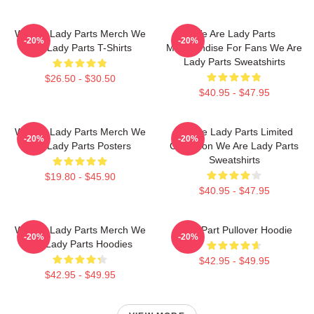
We Are Lady Parts Merch We
We Are Lady Parts
-20%
-20%
Are Lady Parts T-Shirts
Merchandise For Fans We Are
Lady Parts Sweatshirts
$26.50 - $30.50
$40.95 - $47.95
We Are Lady Parts Merch We
We Are Lady Parts Limited
-20%
-20%
Are Lady Parts Posters
Collection We Are Lady Parts
Sweatshirts
$19.80 - $45.90
$40.95 - $47.95
We Are Lady Parts Merch We
Lady Part Pullover Hoodie
-20%
-20%
Are Lady Parts Hoodies
$42.95 - $49.95
$42.95 - $49.95