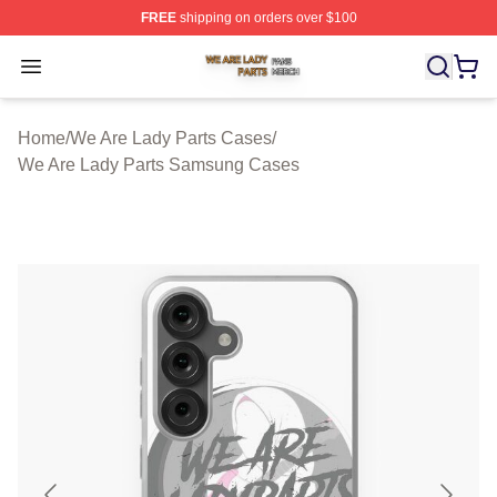
FREE
shipping on orders over $100
We Are Lady Parts Shop ⚡️ Officially Licensed We Are 
Open menu
Home
/
We Are Lady Parts Cases
/
We Are Lady Parts Samsung Cases