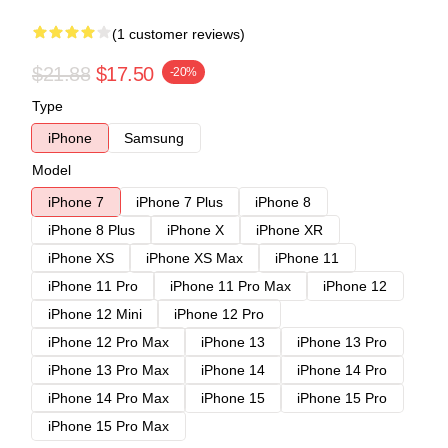
(1 customer reviews)
$21.88
$17.50
-20%
Type
iPhone
Samsung
Model
iPhone 7
iPhone 7 Plus
iPhone 8
iPhone 8 Plus
iPhone X
iPhone XR
iPhone XS
iPhone XS Max
iPhone 11
iPhone 11 Pro
iPhone 11 Pro Max
iPhone 12
iPhone 12 Mini
iPhone 12 Pro
iPhone 12 Pro Max
iPhone 13
iPhone 13 Pro
iPhone 13 Pro Max
iPhone 14
iPhone 14 Pro
iPhone 14 Pro Max
iPhone 15
iPhone 15 Pro
iPhone 15 Pro Max