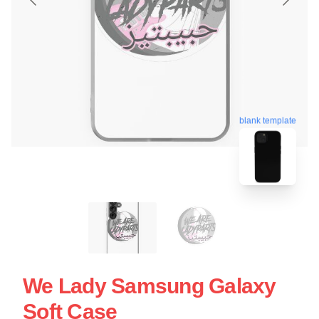
blank template
We Lady Samsung Galaxy
Soft Case