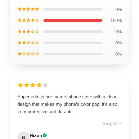
★★★★★
0%
★★★★☆
100%
★★★☆☆
0%
★★☆☆☆
0%
★☆☆☆☆
0%
Super cute [store_name] phone case with a clear
design that makes my phone’s color pop! It’s also
very protective and durable.
Jan 4, 2026
Nixon
N