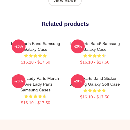
VIEW MORE
Related products
Lady Parts Band Samsung
Lady Parts Band! Samsung
-20%
-20%
Galaxy Case
Galaxy Case
$16.10 - $17.50
$16.10 - $17.50
We Are Lady Parts Merch
Lady Parts Band Sticker
-20%
-20%
We Are Lady Parts
Samsung Galaxy Soft Case
Samsung Cases
$16.10 - $17.50
$16.10 - $17.50
Footer