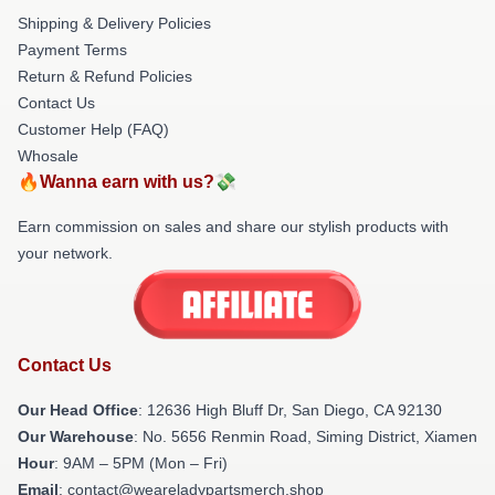
Shipping & Delivery Policies
Payment Terms
Return & Refund Policies
Contact Us
Customer Help (FAQ)
Whosale
🔥Wanna earn with us?💸
Earn commission on sales and share our stylish products with
your network.
Contact Us
Our Head Office
: 12636 High Bluff Dr, San Diego, CA 92130
Our Warehouse
: No. 5656 Renmin Road, Siming District, Xiamen
Hour
: 9AM – 5PM (Mon – Fri)
Email
: contact@weareladypartsmerch.shop