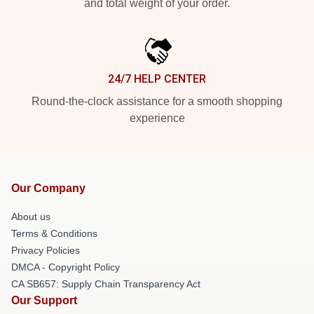
and total weight of your order.
24/7 HELP CENTER
Round-the-clock assistance for a smooth shopping
experience
Our Company
About us
Terms & Conditions
Privacy Policies
DMCA - Copyright Policy
CA SB657: Supply Chain Transparency Act
Our Support