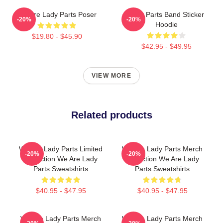
We Are Lady Parts Poser
Lady Parts Band Sticker
-20%
-20%
Hoodie
$19.80 - $45.90
$42.95 - $49.95
VIEW MORE
Related products
We Are Lady Parts Limited
We Are Lady Parts Merch
-20%
-20%
Collection We Are Lady
Collection We Are Lady
Parts Sweatshirts
Parts Sweatshirts
$40.95 - $47.95
$40.95 - $47.95
We Are Lady Parts Merch
We Are Lady Parts Merch