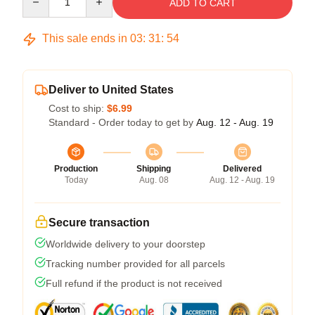
ADD TO CART
This sale ends in
03
:
31
:
54
Deliver to United States
Cost to ship:
$6.99
Standard - Order today to get by
Aug. 12 - Aug. 19
Production
Shipping
Delivered
Today
Aug. 08
Aug. 12 - Aug. 19
Secure transaction
Worldwide delivery to your doorstep
Tracking number provided for all parcels
Full refund if the product is not received