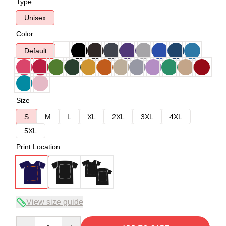
Type
Unisex
Color
Default
Size
S
M
L
XL
2XL
3XL
4XL
5XL
Print Location
View size guide
Quantity