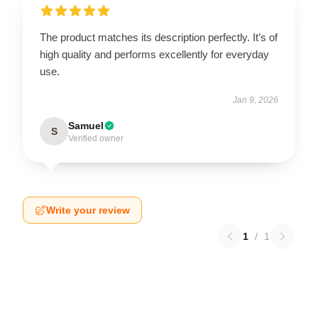
The product matches its description perfectly. It’s of
high quality and performs excellently for everyday
use.
Jan 9, 2026
Samuel
S
Verified owner
Write your review
1
/
1