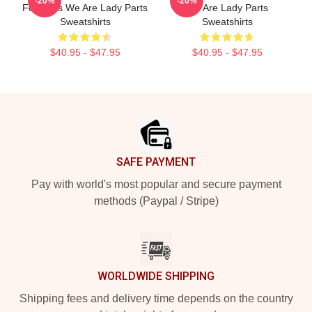
-20%
-20%
For Fans We Are Lady Parts
We Are Lady Parts
Sweatshirts
Sweatshirts
$40.95 - $47.95
$40.95 - $47.95
Footer
SAFE PAYMENT
Pay with world's most popular and secure payment
methods (Paypal / Stripe)
WORLDWIDE SHIPPING
Shipping fees and delivery time depends on the country