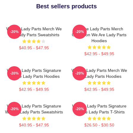
Best sellers products
We Are Lady Parts Merch We
We Are Lady Parts Merch
-20%
-20%
Are Lady Parts Sweatshirts
Collection We Are Lady Parts
Hoodies
$40.95 - $47.95
$42.95 - $49.95
We Are Lady Parts Signature
We Are Lady Parts Merch We
-20%
-20%
We Are Lady Parts Hoodies
Are Lady Parts Hoodies
$42.95 - $49.95
$42.95 - $49.95
We Are Lady Parts Signature
We Are Lady Parts Signature
-20%
-20%
We Are Lady Parts Sweatshirts
We Are Lady Parts T-Shirts
$40.95 - $47.95
$26.50 - $30.50