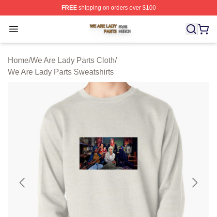
FREE
shipping on orders over $100
We Are Lady Parts Shop ⚡️ Officially Licensed We Are 
Open menu
Home
/
We Are Lady Parts Cloth
/
We Are Lady Parts Sweatshirts