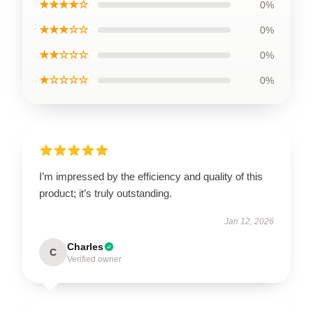
★★★★☆
0%
★★★☆☆
0%
★★☆☆☆
0%
★☆☆☆☆
0%
I’m impressed by the efficiency and quality of this
product; it’s truly outstanding.
Jan 12, 2026
Charles
C
Verified owner