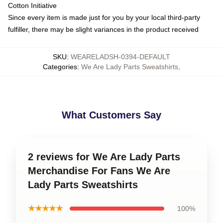
Cotton Initiative
Since every item is made just for you by your local third-party
fulfiller, there may be slight variances in the product received
SKU
:
WEARELADSH-0394-DEFAULT
Categories
:
We Are Lady Parts Sweatshirts
,
What Customers Say
2 reviews for We Are Lady Parts
Merchandise For Fans We Are
Lady Parts Sweatshirts
★★★★★
100%