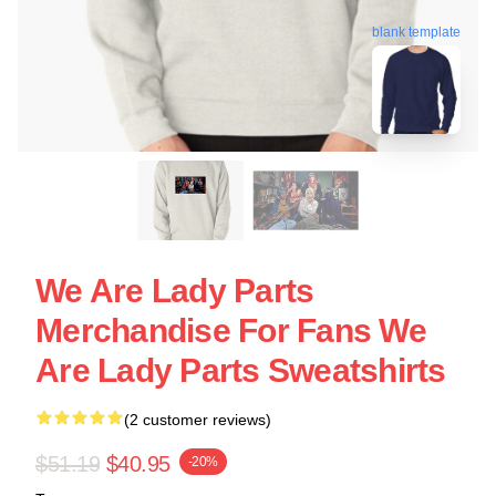
blank template
We Are Lady Parts
Merchandise For Fans We
Are Lady Parts Sweatshirts
(2 customer reviews)
$51.19
$40.95
-20%