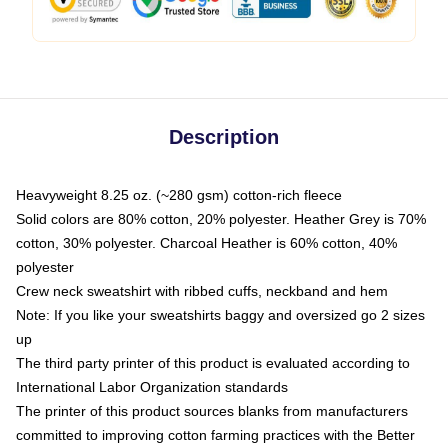
Description
Heavyweight 8.25 oz. (~280 gsm) cotton-rich fleece
Solid colors are 80% cotton, 20% polyester. Heather Grey is 70%
cotton, 30% polyester. Charcoal Heather is 60% cotton, 40%
polyester
Crew neck sweatshirt with ribbed cuffs, neckband and hem
Note: If you like your sweatshirts baggy and oversized go 2 sizes
up
The third party printer of this product is evaluated according to
International Labor Organization standards
The printer of this product sources blanks from manufacturers
committed to improving cotton farming practices with the Better