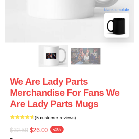
blank template
We Are Lady Parts
Merchandise For Fans We
Are Lady Parts Mugs
(5 customer reviews)
$32.50
$26.00
-20%