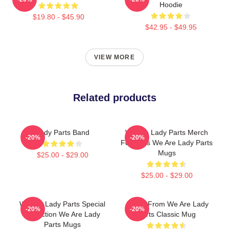
Hoodie
$19.80 - $45.90
$42.95 - $49.95
VIEW MORE
Related products
Lady Parts Band
We Are Lady Parts Merch
-20%
-20%
For Fans We Are Lady Parts
Mugs
$25.00 - $29.00
$25.00 - $29.00
We Are Lady Parts Special
Amina From We Are Lady
-20%
-20%
Collection We Are Lady
Parts Classic Mug
Parts Mugs