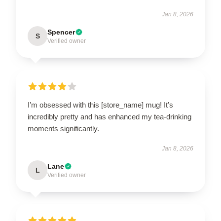
Jan 8, 2026
Spencer
S
Verified owner
I’m obsessed with this [store_name] mug! It’s
incredibly pretty and has enhanced my tea-drinking
moments significantly.
Jan 8, 2026
Lane
L
Verified owner