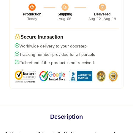
Production
Shipping
Delivered
Today
Aug. 08
Aug. 12 - Aug. 19
Secure transaction
Worldwide delivery to your doorstep
Tracking number provided for all parcels
Full refund if the product is not received
Description