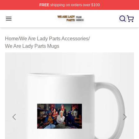
FREE
shipping on orders over $100
We Are Lady Parts Shop ⚡️ Officially Licensed We Are 
Open menu
Home
/
We Are Lady Parts Accessories
/
We Are Lady Parts Mugs