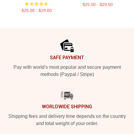
$25.00 - $29.00
$25.00 - $29.00
Footer
SAFE PAYMENT
Pay with world's most popular and secure payment
methods (Paypal / Stripe)
WORLDWIDE SHIPPING
Shipping fees and delivery time depends on the country
and total weight of your order.