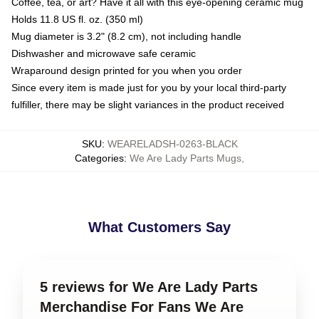
Coffee, tea, or art? Have it all with this eye-opening ceramic mug
Holds 11.8 US fl. oz. (350 ml)
Mug diameter is 3.2" (8.2 cm), not including handle
Dishwasher and microwave safe ceramic
Wraparound design printed for you when you order
Since every item is made just for you by your local third-party
fulfiller, there may be slight variances in the product received
SKU
:
WEARELADSH-0263-BLACK
Categories
:
We Are Lady Parts Mugs
,
What Customers Say
5 reviews for We Are Lady Parts
Merchandise For Fans We Are