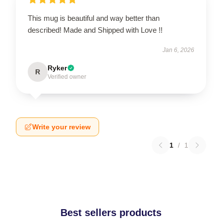
This mug is beautiful and way better than
described! Made and Shipped with Love !!
Jan 6, 2026
Ryker
R
Verified owner
Write your review
1
/
1
Best sellers products