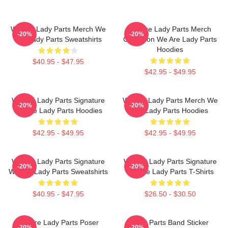
We Are Lady Parts Merch We
We Are Lady Parts Merch
-20%
-20%
Are Lady Parts Sweatshirts
Collection We Are Lady Parts
Hoodies
$40.95 - $47.95
$42.95 - $49.95
We Are Lady Parts Signature
We Are Lady Parts Merch We
-20%
-20%
We Are Lady Parts Hoodies
Are Lady Parts Hoodies
$42.95 - $49.95
$42.95 - $49.95
We Are Lady Parts Signature
We Are Lady Parts Signature
-20%
-20%
We Are Lady Parts Sweatshirts
We Are Lady Parts T-Shirts
$40.95 - $47.95
$26.50 - $30.50
We Are Lady Parts Poser
Lady Parts Band Sticker
-20%
-20%