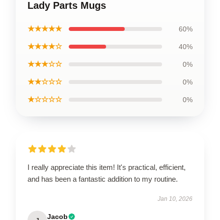
Lady Parts Mugs
★★★★★
60%
★★★★☆
40%
★★★☆☆
0%
★★☆☆☆
0%
★☆☆☆☆
0%
I really appreciate this item! It's practical, efficient,
and has been a fantastic addition to my routine.
Jan 10, 2026
Jacob