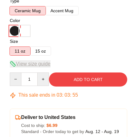
Type
Ceramic Mug
Accent Mug
Color
Size
11 oz
15 oz
View size guide
Quantity
ADD TO CART
This sale ends in
03
:
03
:
54
Deliver to United States
Cost to ship:
$6.99
Standard - Order today to get by
Aug. 12 - Aug. 19