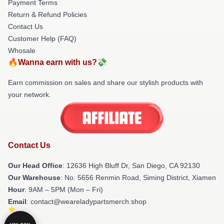
Payment Terms
Return & Refund Policies
Contact Us
Customer Help (FAQ)
Whosale
🔥Wanna earn with us?💸
Earn commission on sales and share our stylish products with
your network.
Contact Us
Our Head Office
: 12636 High Bluff Dr, San Diego, CA 92130
Our Warehouse
: No. 5656 Renmin Road, Siming District, Xiamen
Hour
: 9AM – 5PM (Mon – Fri)
Email
: contact@weareladypartsmerch.shop