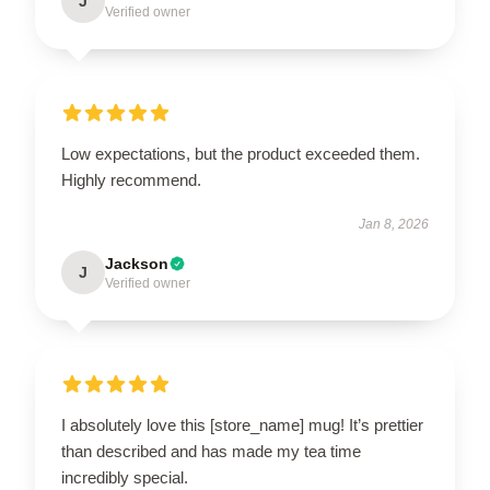
J
Verified owner
Low expectations, but the product exceeded them.
Highly recommend.
Jan 8, 2026
Jackson
J
Verified owner
I absolutely love this [store_name] mug! It’s prettier
than described and has made my tea time
incredibly special.