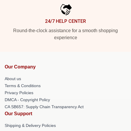
24/7 HELP CENTER
Round-the-clock assistance for a smooth shopping
experience
Our Company
About us
Terms & Conditions
Privacy Policies
DMCA - Copyright Policy
CA SB657: Supply Chain Transparency Act
Our Support
Shipping & Delivery Policies