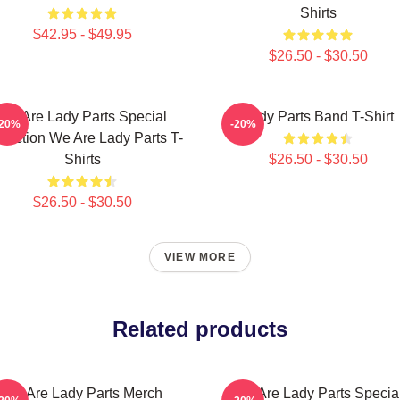
Shirts
$42.95 - $49.95
$26.50 - $30.50
We Are Lady Parts Special
Lady Parts Band T-Shirt
-20%
-20%
llection We Are Lady Parts T-
Shirts
$26.50 - $30.50
$26.50 - $30.50
VIEW MORE
Related products
We Are Lady Parts Merch
We Are Lady Parts Specia