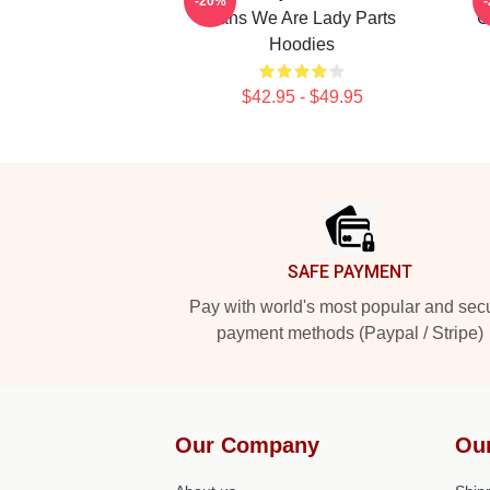
-20%
Fans We Are Lady Parts
C
Hoodies
$42.95 - $49.95
Footer
SAFE PAYMENT
Pay with world's most popular and sec
payment methods (Paypal / Stripe)
Our Company
Ou