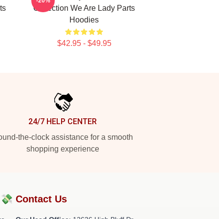
-20%
ts
Collection We Are Lady Parts
Hoodies
$42.95 - $49.95
24/7 HELP CENTER
und-the-clock assistance for a smooth
shopping experience
?💸
Contact Us