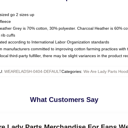
sized go 2 sizes up
fleece
Heather Grey is 70% cotton, 30% polyester. Charcoal Heather is 60% co
rib cuffs
luated according to International Labor Organization standards
om manufacturers committed to improving cotton farming practices with th
ocal third-party fulfiller, there may be slight variances in the product r
U
:
WEARELADSH-0404-DEFAULT
Categories
:
We Are Lady Parts Hood
What Customers Say
Are Lady Parts Merchandise For Fans We