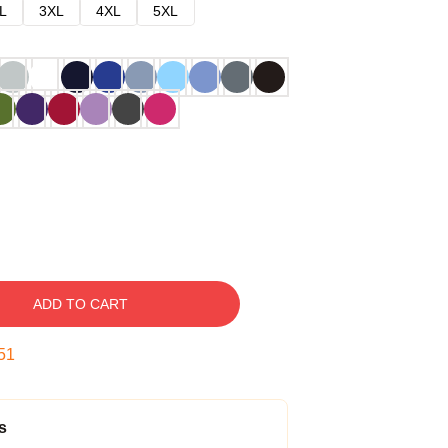
L
3XL
4XL
5XL
ADD TO CART
51
s