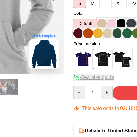
S
M
L
XL
2X
Color
Default
blank template
Print Location
View size guide
Quantity
This sale ends in
02
:
18
:
Deliver to United State