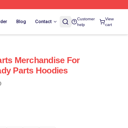
Customer
View
rder
Blog
Contact
help
cart
rts Merchandise For
dy Parts Hoodies
)