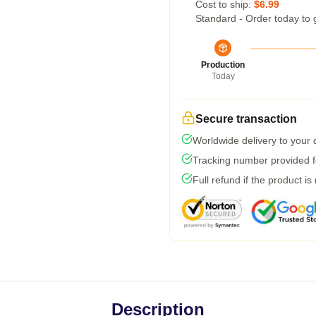
Cost to ship:
$6.99
Standard - Order today to 
Production
Today
Secure transaction
Worldwide delivery to your
Tracking number provided fo
Full refund if the product is
Description