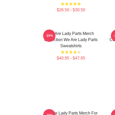
$26.50 - $30.50
We Are Lady Parts Merch
-20%
Collection We Are Lady Parts
Co
Sweatshirts
$40.95 - $47.95
We Are Lady Parts Merch For