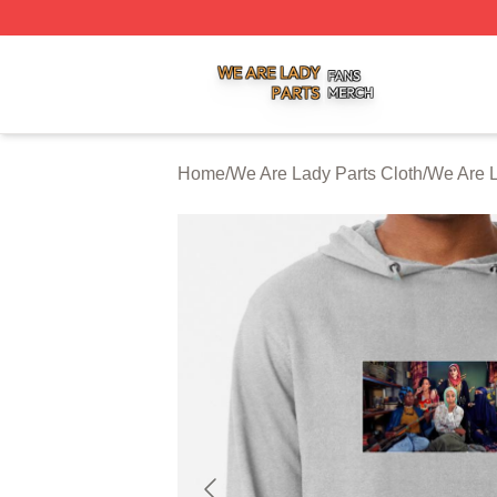
We Are Lady Parts Shop ⚡️ Officially Licensed We Are Lad
Home
/
We Are Lady Parts Cloth
/
We Are L