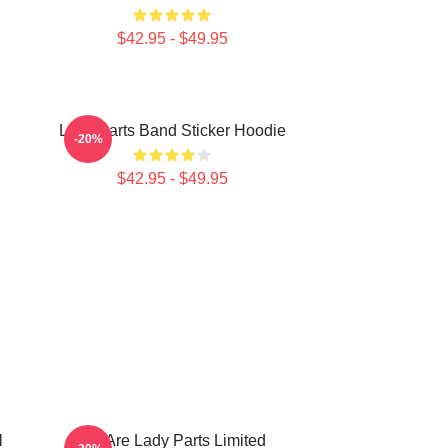
$42.95 - $49.95
Lady Parts Band Sticker Hoodie
-20%
$42.95 - $49.95
l
We Are Lady Parts Limited