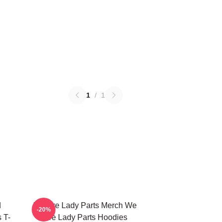
1
/
1
d
We Are Lady Parts Merch We
-20%
 T-
Are Lady Parts Hoodies