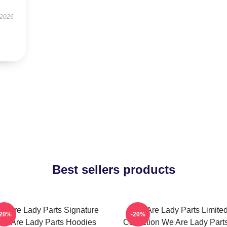
 2026
Best sellers products
e Are Lady Parts Signature
We Are Lady Parts Limite
-20%
-20%
We Are Lady Parts Hoodies
Collection We Are Lady Parts