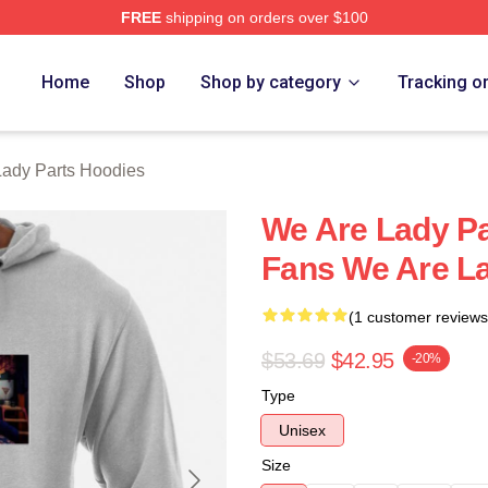
FREE
shipping on orders over $100
y Parts Merch Store
Home
Shop
Shop by category
Tracking o
ady Parts Hoodies
We Are Lady Pa
Fans We Are La
(1 customer reviews
$53.69
$42.95
-20%
Type
Unisex
Size