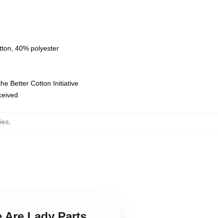
tton, 40% polyester
e Better Cotton Initiative
eceived
ies
,
 Are Lady Parts