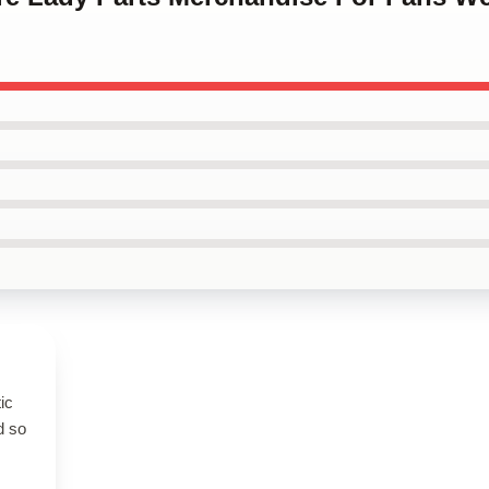
ic
d so