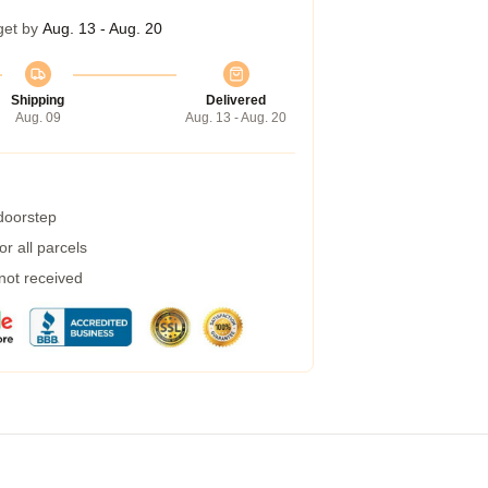
get by
Aug. 13 - Aug. 20
Shipping
Delivered
Aug. 09
Aug. 13 - Aug. 20
 doorstep
r all parcels
 not received