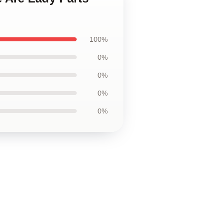
100%
0%
0%
0%
0%