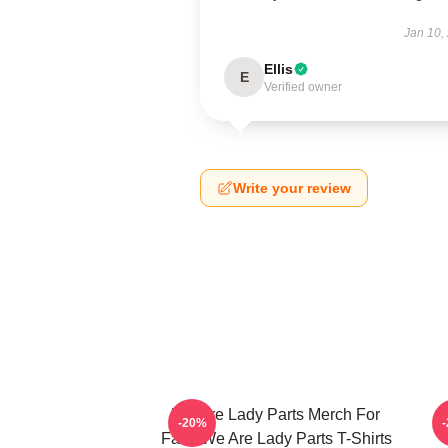
Jan 10,
Ellis
E
Verified owner
Write your review
We Are Lady Parts Merch For
W
-20%
Fans We Are Lady Parts T-Shirts