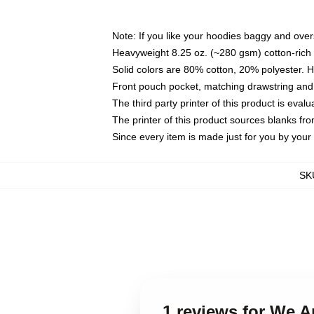
Note: If you like your hoodies baggy and over
Heavyweight 8.25 oz. (~280 gsm) cotton-rich 
Solid colors are 80% cotton, 20% polyester. 
Front pouch pocket, matching drawstring and 
The third party printer of this product is eva
The printer of this product sources blanks fr
Since every item is made just for you by your l
SK
1 reviews for We 