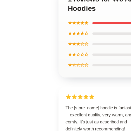
Hoodies
★★★★★
★★★★☆
★★★☆☆
★★☆☆☆
★☆☆☆☆
The [store_name] hoodie is fantast
—excellent quality, very warm, an
comfy. It’s just as described and
definitely worth recommending!