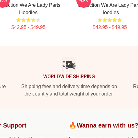
-20%
-20%
ollection We Are Lady Parts
Collection We Are Lady Par
Hoodies
Hoodies
$42.95 - $49.95
$42.95 - $49.95
WORLDWIDE SHIPPING
ure
Shipping fees and delivery time depends on
Ro
the country and total weight of your order.
r Support
🔥Wanna earn with us