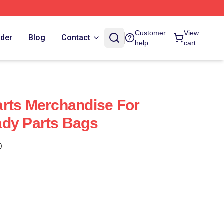
Customer
View
rder
Blog
Contact
help
cart
rts Merchandise For
ady Parts Bags
)