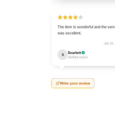
The item is wonderful and the serv
was excellent.
Jan 11,
Scarlett
S
Verified owner
Write your review