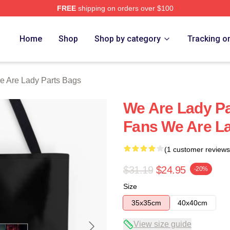
FREE
shipping on orders over $100
y Parts Merch Store
Home
Shop
Shop by category
Tracking o
e Are Lady Parts Bags
We Are Lady Pa
Fans We Are L
(1 customer reviews
$31.19
$24.95
-20%
Size
35x35cm
40x40cm
View size guide