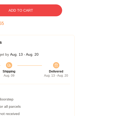
ADD TO CART
54
s
get by
Aug. 13 - Aug. 20
Shipping
Delivered
Aug. 09
Aug. 13 - Aug. 20
 doorstep
r all parcels
 not received