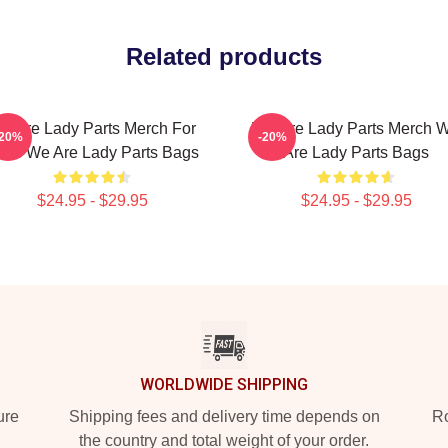
Related products
e Are Lady Parts Merch For
We Are Lady Parts Merch 
-20%
-20%
ans We Are Lady Parts Bags
Are Lady Parts Bags
$24.95 - $29.95
$24.95 - $29.95
WORLDWIDE SHIPPING
ure
Shipping fees and delivery time depends on
Ro
the country and total weight of your order.