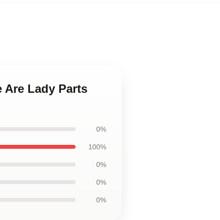
 Are Lady Parts
0%
100%
0%
0%
0%