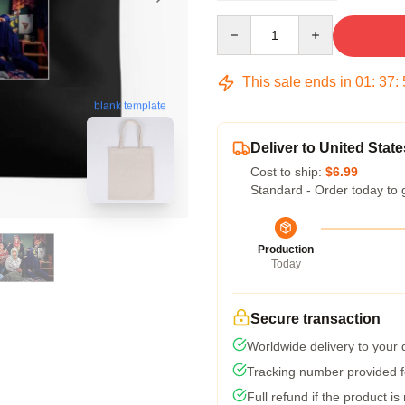
Quantity
This sale ends in
01
:
37
:
blank template
Deliver to United State
Cost to ship:
$6.99
Standard - Order today to 
Production
Today
Secure transaction
Worldwide delivery to your
Tracking number provided fo
Full refund if the product is