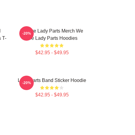
d
We Are Lady Parts Merch We
-20%
 T-
Are Lady Parts Hoodies
$42.95 - $49.95
Lady Parts Band Sticker Hoodie
-20%
$42.95 - $49.95