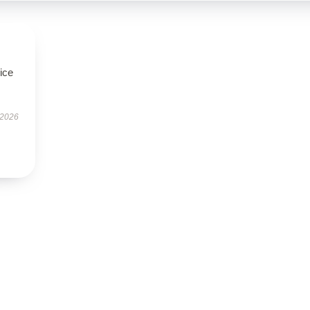
ice
 2026