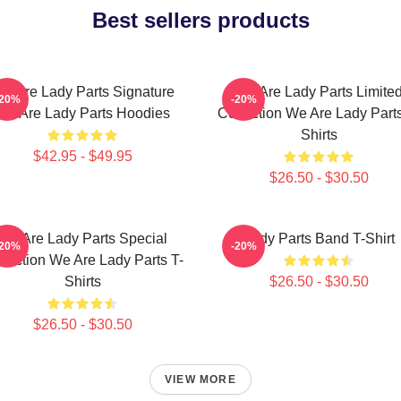
Best sellers products
e Are Lady Parts Signature
We Are Lady Parts Limite
-20%
-20%
We Are Lady Parts Hoodies
Collection We Are Lady Parts
Shirts
$42.95 - $49.95
$26.50 - $30.50
We Are Lady Parts Special
Lady Parts Band T-Shirt
-20%
-20%
llection We Are Lady Parts T-
Shirts
$26.50 - $30.50
$26.50 - $30.50
VIEW MORE