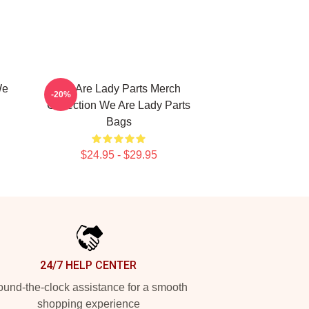
We
We Are Lady Parts Merch
-20%
Collection We Are Lady Parts
Bags
$24.95 - $29.95
24/7 HELP CENTER
und-the-clock assistance for a smooth
shopping experience