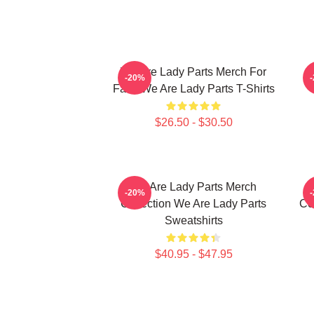
We Are Lady Parts Merch For
W
-20%
Fans We Are Lady Parts T-Shirts
$26.50 - $30.50
We Are Lady Parts Merch
-20%
Collection We Are Lady Parts
Co
Sweatshirts
$40.95 - $47.95