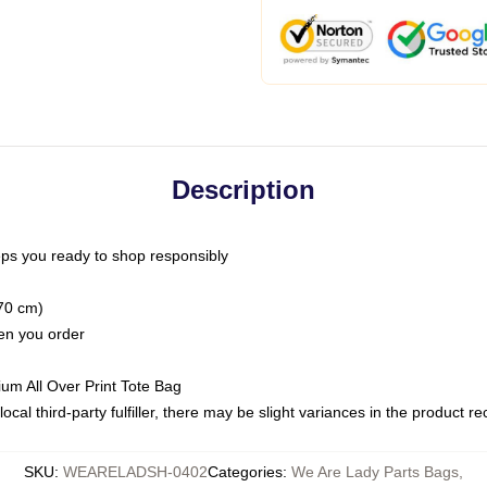
Description
ps you ready to shop responsibly
(70 cm)
hen you order
ium All Over Print Tote Bag
ocal third-party fulfiller, there may be slight variances in the product r
SKU
:
WEARELADSH-0402
Categories
:
We Are Lady Parts Bags
,