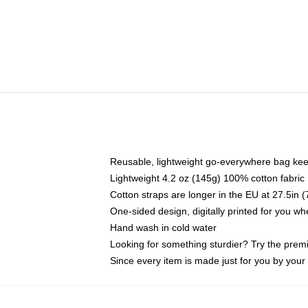
Reusable, lightweight go-everywhere bag kee
Lightweight 4.2 oz (145g) 100% cotton fabric
Cotton straps are longer in the EU at 27.5in 
One-sided design, digitally printed for you w
Hand wash in cold water
Looking for something sturdier? Try the prem
Since every item is made just for you by your l