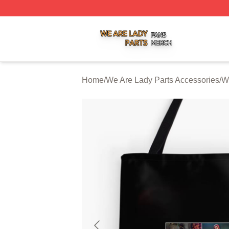
We Are Lady Parts Shop ⚡️ Officially Licensed We Are Lad
Home
/
We Are Lady Parts Accessories
/
W