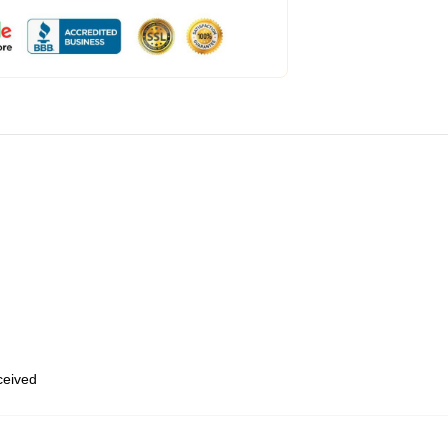
eceived