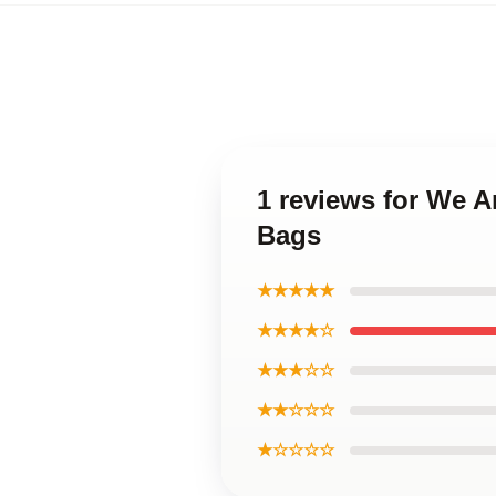
1 reviews for We 
Bags
★★★★★
★★★★☆
★★★☆☆
★★☆☆☆
★☆☆☆☆