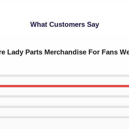
What Customers Say
Are Lady Parts Merchandise For Fans We