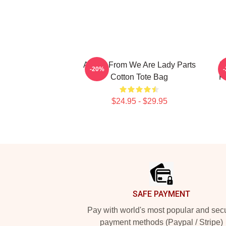
Amina From We Are Lady Parts
W
-20%
Cotton Tote Bag
F
$24.95 - $29.95
Footer
SAFE PAYMENT
Pay with world's most popular and sec
payment methods (Paypal / Stripe)