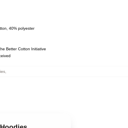
tton, 40% polyester
e Better Cotton Initiative
eceived
ies
,
 Hoodies