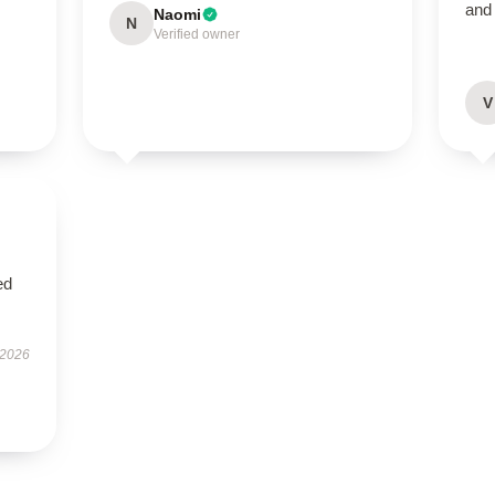
and
Naomi
N
Verified owner
V
ed
 2026