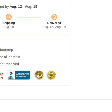
get by
Aug. 12 - Aug. 19
Shipping
Delivered
Aug. 08
Aug. 12 - Aug. 19
 doorstep
r all parcels
 not received