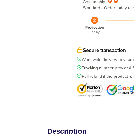
Cost to ship:
$6.99
Standard - Order today to 
Production
Today
Secure transaction
Worldwide delivery to your
Tracking number provided fo
Full refund if the product is
Description