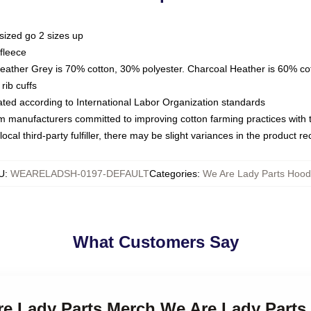
sized go 2 sizes up
fleece
Heather Grey is 70% cotton, 30% polyester. Charcoal Heather is 60% co
rib cuffs
luated according to International Labor Organization standards
om manufacturers committed to improving cotton farming practices with th
ocal third-party fulfiller, there may be slight variances in the product r
U
:
WEARELADSH-0197-DEFAULT
Categories
:
We Are Lady Parts Hood
What Customers Say
Are Lady Parts Merch We Are Lady Parts