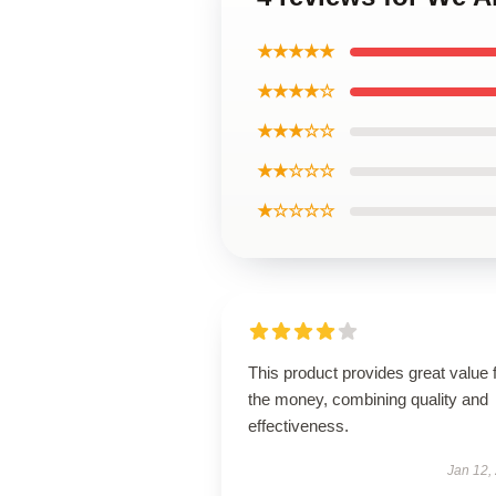
★★★★★
★★★★☆
★★★☆☆
★★☆☆☆
★☆☆☆☆
This product provides great value 
the money, combining quality and
effectiveness.
Jan 12,