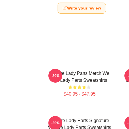
Write your review
We Are Lady Parts Merch We
-20%
Are Lady Parts Sweatshirts
C
$40.95 - $47.95
We Are Lady Parts Signature
W
-20%
We Are Lady Parts Sweatshirts