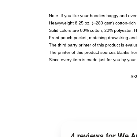
Note: If you like your hoodies baggy and over
Heavyweight 8.25 oz. (~280 gsm) cotton-rich 
Solid colors are 80% cotton, 20% polyester. 
Front pouch pocket, matching drawstring and 
The third party printer of this product is eva
The printer of this product sources blanks fr
Since every item is made just for you by your l
SK
4 reviews for We 