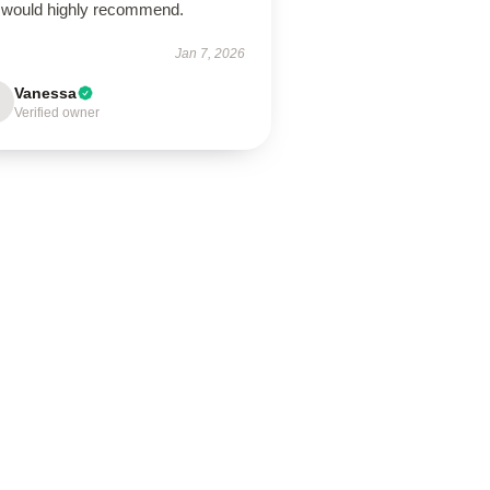
 would highly recommend.
Jan 7, 2026
Vanessa
Verified owner