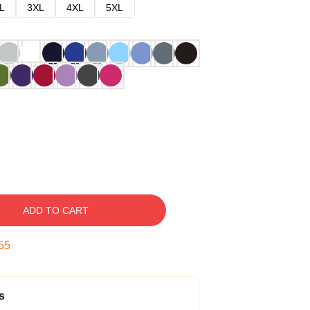
L
3XL
4XL
5XL
ADD TO CART
54
s