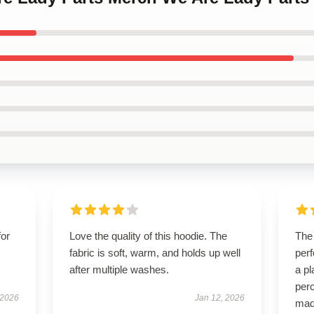
for
Love the quality of this hoodie. The
The 
fabric is soft, warm, and holds up well
perf
after multiple washes.
a pl
perc
 2026
Jan 12, 2026
mad