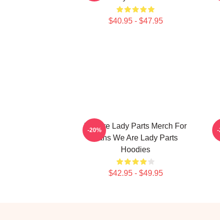
$40.95 - $47.95
We Are Lady Parts Merch For
-20%
Fans We Are Lady Parts
Hoodies
$42.95 - $49.95
Footer