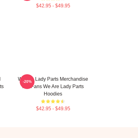
$42.95 - $49.95
d
We Are Lady Parts Merchandise
-20%
ts
For Fans We Are Lady Parts
Hoodies
$42.95 - $49.95