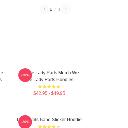
1
/
1
re
We Are Lady Parts Merch We
-20%
s
Are Lady Parts Hoodies
$42.95 - $49.95
Lady Parts Band Sticker Hoodie
-20%