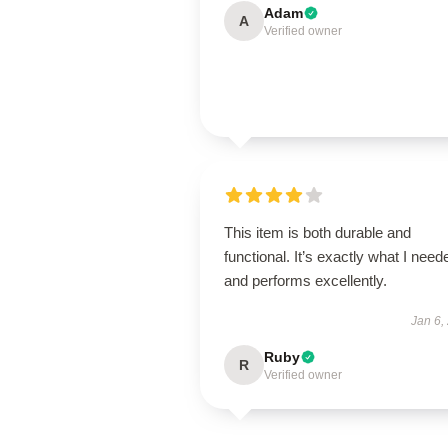
Adam
A
Verified owner
This item is both durable and
functional. It’s exactly what I need
and performs excellently.
Jan 6,
Ruby
R
Verified owner