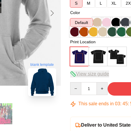
S
M
L
XL
2X
Color
Default
Print Location
blank template
View size guide
Quantity
This sale ends in
03
:
45
:
Deliver to United State