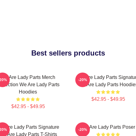
Best sellers products
We Are Lady Parts Merch
We Are Lady Parts Signatu
-20%
-20%
ollection We Are Lady Parts
We Are Lady Parts Hoodie
Hoodies
$42.95 - $49.95
$42.95 - $49.95
e Are Lady Parts Signature
We Are Lady Parts Poser
-20%
-20%
We Are Lady Parts T-Shirts