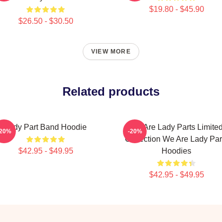
$19.80 - $45.90
$26.50 - $30.50
VIEW MORE
Related products
Lady Part Band Hoodie
We Are Lady Parts Limite
-20%
-20%
Collection We Are Lady Par
$42.95 - $49.95
Hoodies
$42.95 - $49.95