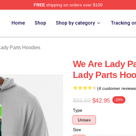
FREE
shipping on orders over $100
y Parts Merch Store
Home
Shop
Shop by category
Tracking o
ady Parts Hoodies
We Are Lady P
Lady Parts Hoo
(4 customer reviews
$53.69
$42.95
-20%
Type
Unisex
Size