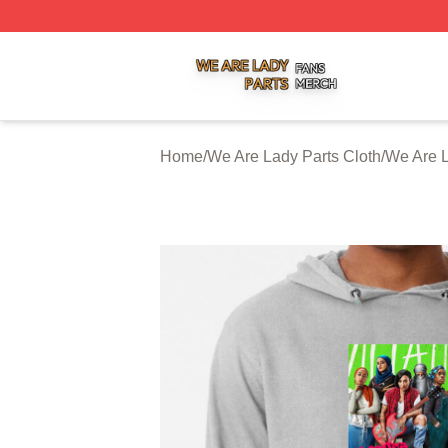
We Are Lady Parts Shop ⚡️ Officially Licensed We Are Lad
Home
/
We Are Lady Parts Cloth
/
We Are L