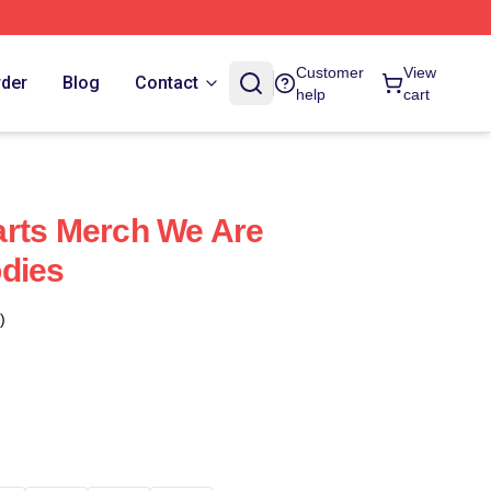
Customer
View
rder
Blog
Contact
help
cart
arts Merch We Are
dies
)