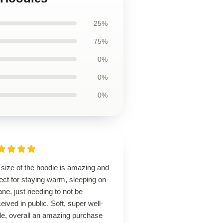
25%
75%
0%
0%
0%
size of the hoodie is amazing and
ect for staying warm, sleeping on
ane, just needing to not be
eived in public. Soft, super well-
e, overall an amazing purchase