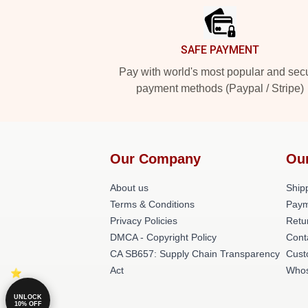
SAFE PAYMENT
Pay with world's most popular and sec
payment methods (Paypal / Stripe)
Our Company
Ou
About us
Shipp
Terms & Conditions
Paym
Privacy Policies
Retu
DMCA - Copyright Policy
Cont
CA SB657: Supply Chain Transparency
Cust
Act
Whos
UNLOCK
10% OFF