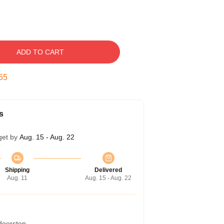
ADD TO CART
54
s
get by
Aug. 15 - Aug. 22
Shipping
Delivered
Aug. 11
Aug. 15 - Aug. 22
 doorstep