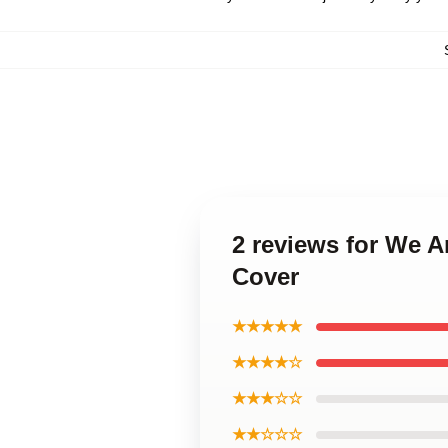
2 reviews for We A
Cover
★★★★★
★★★★☆
★★★☆☆
★★☆☆☆