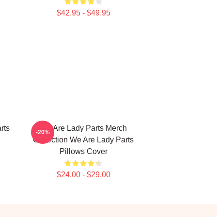
$42.95 - $49.95
rts
We Are Lady Parts Merch
-20%
Collection We Are Lady Parts
Pillows Cover
$24.00 - $29.00