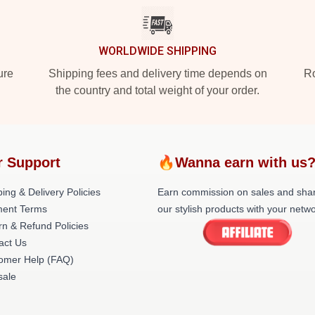
WORLDWIDE SHIPPING
ure
Shipping fees and delivery time depends on
Ro
the country and total weight of your order.
r Support
🔥Wanna earn with us
ing & Delivery Policies
Earn commission on sales and sha
ent Terms
our stylish products with your netwo
rn & Refund Policies
act Us
omer Help (FAQ)
ale