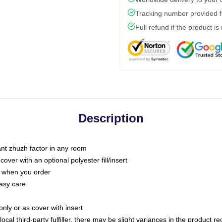
Tracking number provided fo
Full refund if the product is
Description
tant zhuzh factor in any room
ver with an optional polyester fill/insert
u when you order
asy care
only or as cover with insert
ocal third-party fulfiller, there may be slight variances in the product r