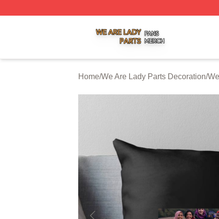
We Are Lady Parts Shop ⚡️ Officially Licensed We Are Lad
Home
/
We Are Lady Parts Decoration
/
We 