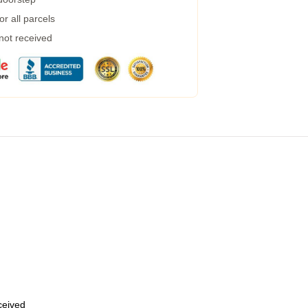
r all parcels
 not received
eceived