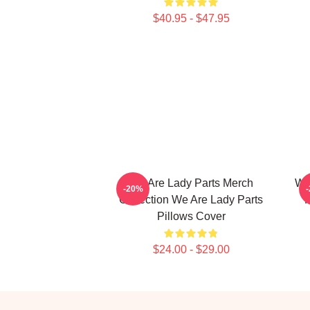
$40.95 - $47.95
We Are Lady Parts Merch
We
-20%
Collection We Are Lady Parts
F
Pillows Cover
$24.00 - $29.00
Footer