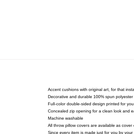
Accent cushions with original art, for that ins
Decorative and durable 100% spun polyester co
Full-color double-sided design printed for yo
Concealed zip opening for a clean look and e
Machine washable
All throw pillow covers are available as cover 
Since every item is made just for you by your l