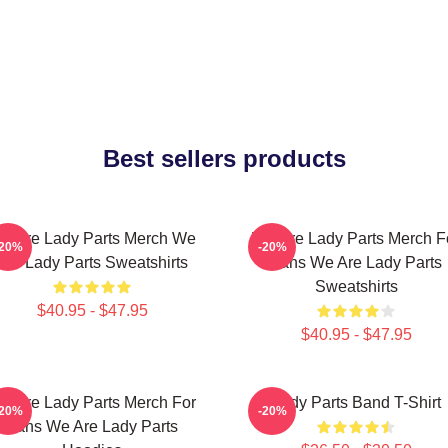
Best sellers products
e Are Lady Parts Merch We
We Are Lady Parts Merch F
-20%
-20%
Are Lady Parts Sweatshirts
Fans We Are Lady Parts
Sweatshirts
$40.95 - $47.95
$40.95 - $47.95
e Are Lady Parts Merch For
Lady Parts Band T-Shirt
-20%
-20%
Fans We Are Lady Parts