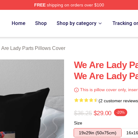
FREE
shipping on orders over $100
y Parts Merch Store
Home
Shop
Shop by category
Tracking o
Are Lady Parts Pillows Cover
We Are Lady Pa
We Are Lady Pa
This is pillow cover only, inser
(2 customer reviews
$36.25
$29.00
-20%
Size
19x29in (50x75cm)
16x16