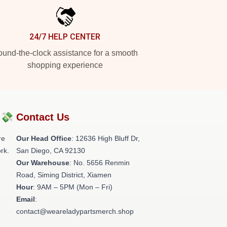
24/7 HELP CENTER
und-the-clock assistance for a smooth
shopping experience
?💸
Contact Us
re
Our Head Office
: 12636 High Bluff Dr,
rk.
San Diego, CA 92130
Our Warehouse
: No. 5656 Renmin
Road, Siming District, Xiamen
Hour
: 9AM – 5PM (Mon – Fri)
Email
:
contact@weareladypartsmerch.shop