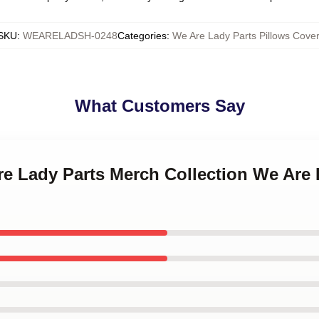
SKU
:
WEARELADSH-0248
Categories
:
We Are Lady Parts Pillows Cover
What Customers Say
re Lady Parts Merch Collection We Are 