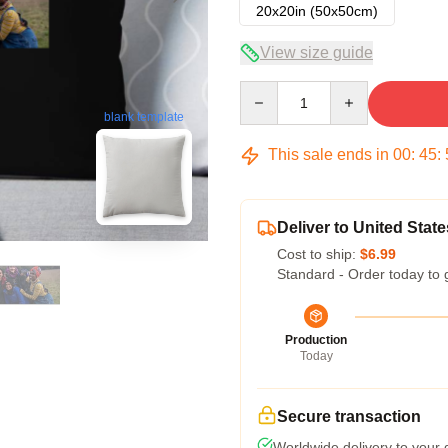
20x20in (50x50cm)
View size guide
Quantity
blank template
This sale ends in
00
:
45
:
Deliver to United State
Cost to ship:
$6.99
Standard - Order today to 
Production
Today
Secure transaction
Worldwide delivery to your