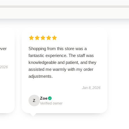
ever
Shopping from this store was a
fantastic experience. The staff was
knowledgeable and patient, and they
 2026
assisted me warmly with my order
adjustments.
Jan 8, 2026
Zoe
Z
Verified owner