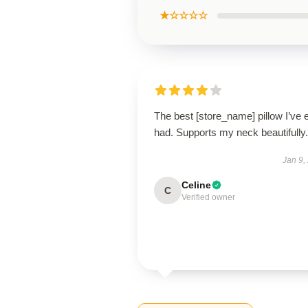
★☆☆☆☆
The best [store_name] pillow I’ve 
had. Supports my neck beautifully.
Jan 9,
Celine
C
Verified owner