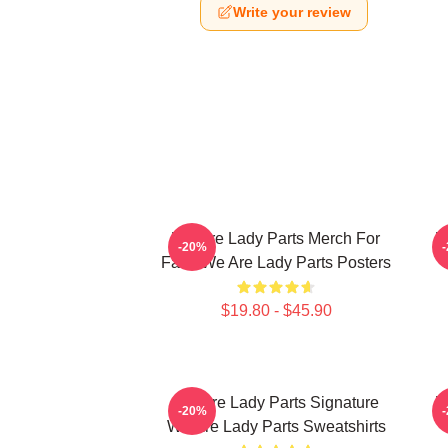
Write your review
We Are Lady Parts Merch For
W
-20%
Fans We Are Lady Parts Posters
$19.80 - $45.90
We Are Lady Parts Signature
W
-20%
We Are Lady Parts Sweatshirts