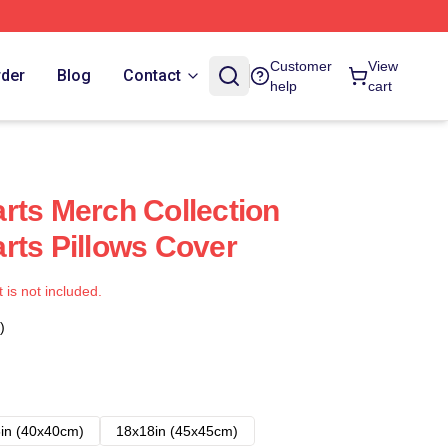
Customer
View
rder
Blog
Contact
help
cart
rts Merch Collection
rts Pillows Cover
t is not included.
)
in (40x40cm)
18x18in (45x45cm)