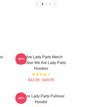
1
/
1
or
We Are Lady Parts Merch
-20%
Collection We Are Lady Parts
Hoodies
$42.95 - $49.95
We Are Lady Parts Pullover
-20%
Hoodie