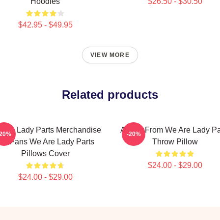
Hoodies
$26.50 - $30.50
$42.95 - $49.95
VIEW MORE
Related products
 Are Lady Parts Merchandise
Amina From We Are Lady Pa
-20%
-20%
or Fans We Are Lady Parts
Throw Pillow
Pillows Cover
$24.00 - $29.00
$24.00 - $29.00