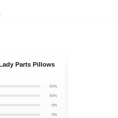
,
Lady Parts Pillows
50%
50%
0%
0%