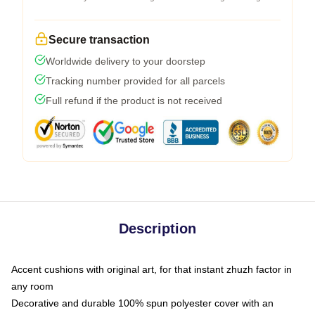
Secure transaction
Worldwide delivery to your doorstep
Tracking number provided for all parcels
Full refund if the product is not received
Description
Accent cushions with original art, for that instant zhuzh factor in
any room
Decorative and durable 100% spun polyester cover with an