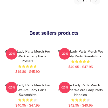
1
/
1
Best sellers products
We Are Lady Parts Merch For
We Are Lady Parts Merch We
-20%
-20%
Fans We Are Lady Parts
Are Lady Parts Sweatshirts
Posters
$40.95 - $47.95
$19.80 - $45.90
We Are Lady Parts Merch For
We Are Lady Parts Merch
-20%
-20%
Fans We Are Lady Parts
Collection We Are Lady Parts
Sweatshirts
Hoodies
$40.95 - $47.95
$42.95 - $49.95