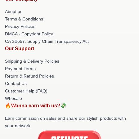
About us
Terms & Conditions
Privacy Policies
DMCA - Copyright Policy
CA SB657: Supply Chain Transparency Act
Our Support
Shipping & Delivery Policies
Payment Terms
Return & Refund Policies
Contact Us
Customer Help (FAQ)
Whosale
🔥Wanna earn with us?💸
Earn commission on sales and share our stylish products with
your network.