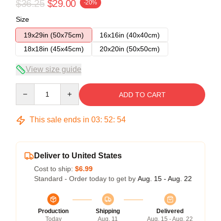
$36.25
$29.00
-20%
Size
19x29in (50x75cm)
16x16in (40x40cm)
18x18in (45x45cm)
20x20in (50x50cm)
View size guide
Quantity
ADD TO CART
This sale ends in
03
:
52
:
53
Deliver to United States
Cost to ship:
$6.99
Standard - Order today to get by
Aug. 15 - Aug. 22
Production
Shipping
Delivered
Today
Aug. 11
Aug. 15 - Aug. 22