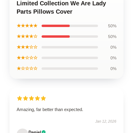
Limited Collection We Are Lady
Parts Pillows Cover
★★★★★
50%
★★★★☆
50%
★★★☆☆
0%
★★☆☆☆
0%
★☆☆☆☆
0%
Amazing, far better than expected.
Jan 12, 2026
Daniel