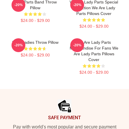
Lady Parts Band Throw
We Are Lady Parts Special
-20%
-20%
Pillow
Collection We Are Lady
Parts Pillows Cover
$24.00 - $29.00
$24.00 - $29.00
Lady Ladies Throw Pillow
We Are Lady Parts
-20%
-20%
Merchandise For Fans We
Are Lady Parts Pillows
$24.00 - $29.00
Cover
$24.00 - $29.00
Footer
SAFE PAYMENT
Pay with world's most popular and secure payment