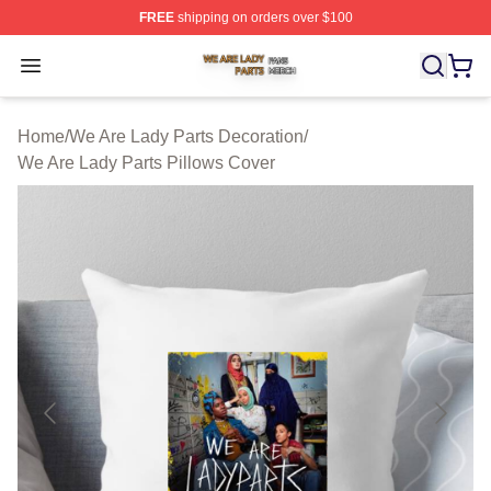
FREE
shipping on orders over $100
We Are Lady Parts Shop ⚡️ Officially Licensed We Are 
Open menu
Home
/
We Are Lady Parts Decoration
/
We Are Lady Parts Pillows Cover