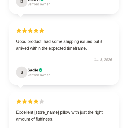
D
Verified owner
Good product, had some shipping issues but it
arrived within the expected timeframe.
Jan 8, 2026
Sadie
S
Verified owner
Excellent [store_name] pillow with just the right
amount of fluffiness.