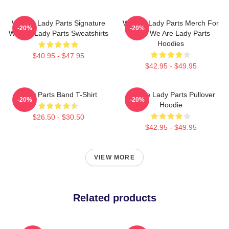
We Are Lady Parts Signature
We Are Lady Parts Merch For
-20%
-20%
We Are Lady Parts Sweatshirts
Fans We Are Lady Parts
Hoodies
$40.95 - $47.95
$42.95 - $49.95
Lady Parts Band T-Shirt
We Are Lady Parts Pullover
-20%
-20%
Hoodie
$26.50 - $30.50
$42.95 - $49.95
VIEW MORE
Related products