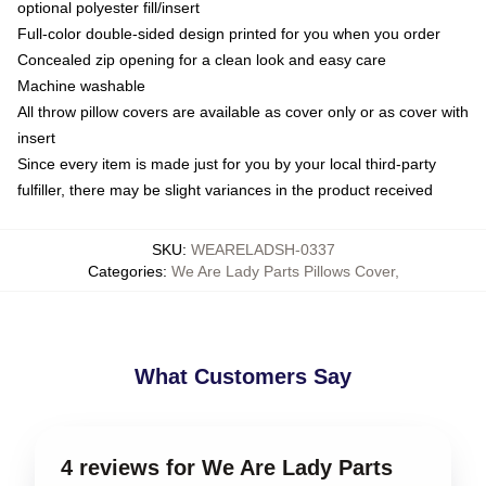
optional polyester fill/insert
Full-color double-sided design printed for you when you order
Concealed zip opening for a clean look and easy care
Machine washable
All throw pillow covers are available as cover only or as cover with
insert
Since every item is made just for you by your local third-party
fulfiller, there may be slight variances in the product received
SKU
:
WEARELADSH-0337
Categories
:
We Are Lady Parts Pillows Cover
,
What Customers Say
4 reviews for We Are Lady Parts