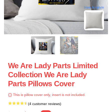
blank template
We Are Lady Parts Limited
Collection We Are Lady
Parts Pillows Cover
This is pillow cover only, insert is not included.
(4 customer reviews)