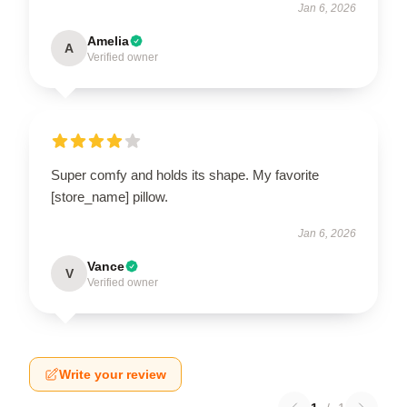
Jan 6, 2026
Amelia
A
Verified owner
Super comfy and holds its shape. My favorite
[store_name] pillow.
Jan 6, 2026
Vance
V
Verified owner
Write your review