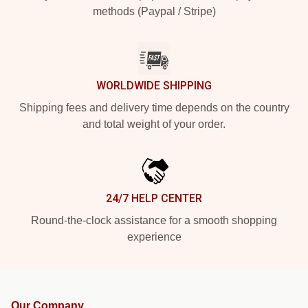
methods (Paypal / Stripe)
WORLDWIDE SHIPPING
Shipping fees and delivery time depends on the country
and total weight of your order.
24/7 HELP CENTER
Round-the-clock assistance for a smooth shopping
experience
Our Company