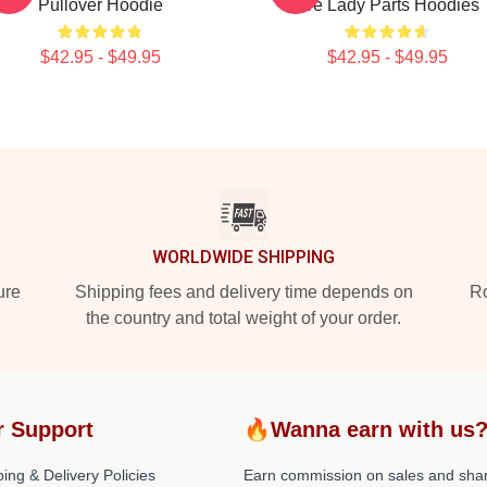
Pullover Hoodie
Are Lady Parts Hoodies
$42.95 - $49.95
$42.95 - $49.95
WORLDWIDE SHIPPING
ure
Shipping fees and delivery time depends on
Ro
the country and total weight of your order.
r Support
🔥Wanna earn with us
ing & Delivery Policies
Earn commission on sales and sha