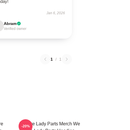
hday!
Jan 6, 2026
Abram
Verified owner
1
/
1
re
We Are Lady Parts Merch We
-20%