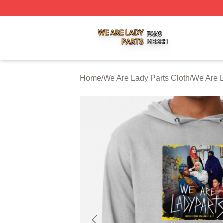
We Are Lady Parts Shop ⚡️ Officially Licensed We Are Lad
Home
/
We Are Lady Parts Cloth
/
We Are L