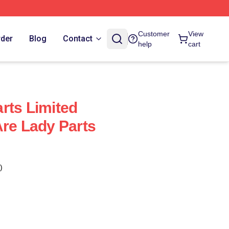
Customer
View
rder
Blog
Contact
help
cart
rts Limited
Are Lady Parts
)