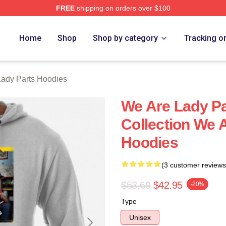
FREE
shipping on orders over $100
y Parts Merch Store
Home
Shop
Shop by category
Tracking o
ady Parts Hoodies
We Are Lady Pa
Collection We 
Hoodies
(3 customer reviews
$53.69
$42.95
-20%
Type
Unisex