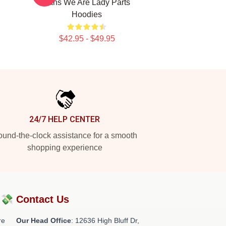
Fans We Are Lady Parts
Hoodies
$42.95 - $49.95
24/7 HELP CENTER
und-the-clock assistance for a smooth
shopping experience
?💸
Contact Us
re
Our Head Office
: 12636 High Bluff Dr,