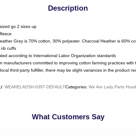
Description
sized go 2 sizes up
fleece
Heather Grey is 70% cotton, 30% polyester. Charcoal Heather is 60% co
rib cuffs
luated according to International Labor Organization standards
om manufacturers committed to improving cotton farming practices with th
ocal third-party fulfiller, there may be slight variances in the product r
U
:
WEARELADSH-0397-DEFAULT
Categories
:
We Are Lady Parts Hood
What Customers Say