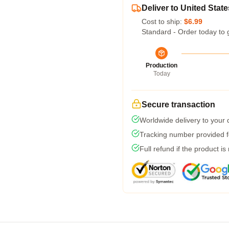
Deliver to United State
Cost to ship:
$6.99
Standard - Order today to 
Production
Today
Secure transaction
Worldwide delivery to your
Tracking number provided fo
Full refund if the product is