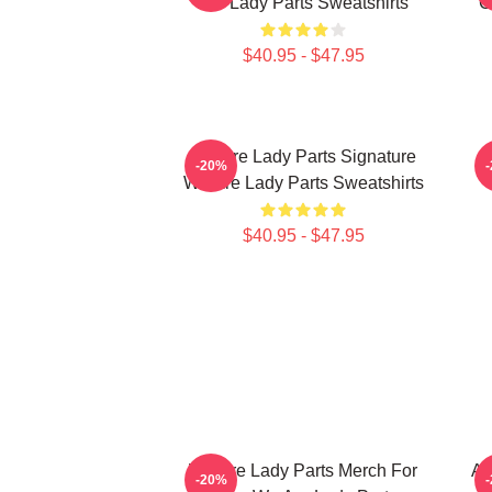
Are Lady Parts Sweatshirts
C
$40.95 - $47.95
We Are Lady Parts Signature
W
-20%
We Are Lady Parts Sweatshirts
$40.95 - $47.95
We Are Lady Parts Merch For
Am
-20%