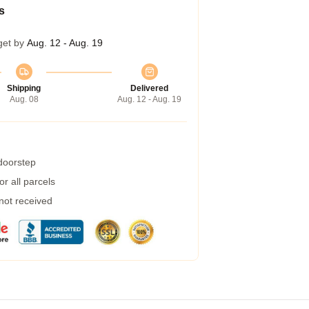
s
get by
Aug. 12 - Aug. 19
Shipping
Delivered
Aug. 08
Aug. 12 - Aug. 19
 doorstep
r all parcels
 not received