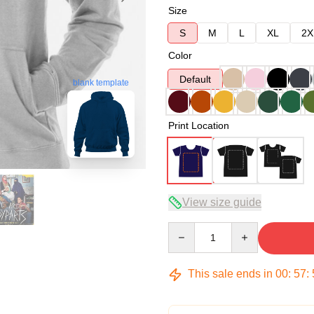
Size
S
M
L
XL
2X
Color
Default
blank template
Print Location
View size guide
Quantity
This sale ends in
00
:
57
: