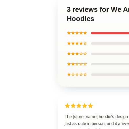
3 reviews for We A
Hoodies
★★★★★
★★★★☆
★★★☆☆
★★☆☆☆
★☆☆☆☆
The [store_name] hoodie’s design 
just as cute in person, and it arriv