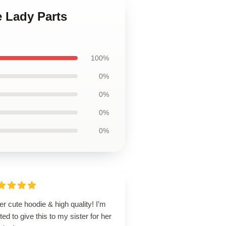
e Lady Parts
100%
0%
0%
0%
0%
r cute hoodie & high quality! I’m
ted to give this to my sister for her