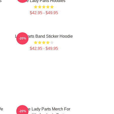
s
Are Lady Parts Hoodies
$42.95 - $49.95
Lady Parts Band Sticker Hoodie
-20%
$42.95 - $49.95
We
We Are Lady Parts Merch For
-20%