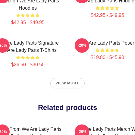
ollection We Are Lady Parts
We Are Lady Parts Hoodie
Hoodies
$42.95 - $49.95
$42.95 - $49.95
e Are Lady Parts Signature
We Are Lady Parts Poser
-20%
-20%
We Are Lady Parts T-Shirts
$19.80 - $45.90
$26.50 - $30.50
VIEW MORE
Related products
ina From We Are Lady Parts
We Are Lady Parts Merch 
-20%
-20%