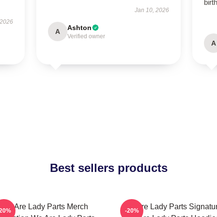
birt
Jan 10, 2026
 2026
Ashton
A
Verified owner
A
Best sellers products
We Are Lady Parts Merch
We Are Lady Parts Signatu
-20%
-20%