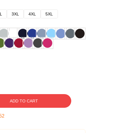
L
3XL
4XL
5XL
ADD TO CART
51