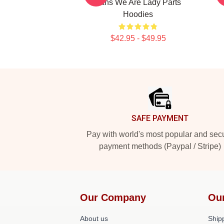
Fans We Are Lady Parts
Hoodies
$42.95 - $49.95
Footer
SAFE PAYMENT
Pay with world's most popular and sec
payment methods (Paypal / Stripe)
Our Company
Ou
About us
Shipp