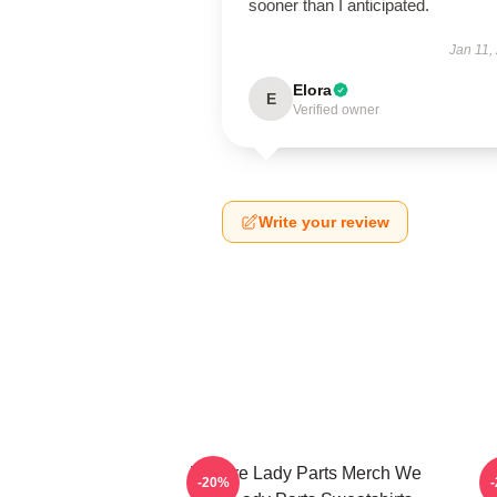
sooner than I anticipated.
Jan 11,
Elora
E
Verified owner
Write your review
We Are Lady Parts Merch We
-20%