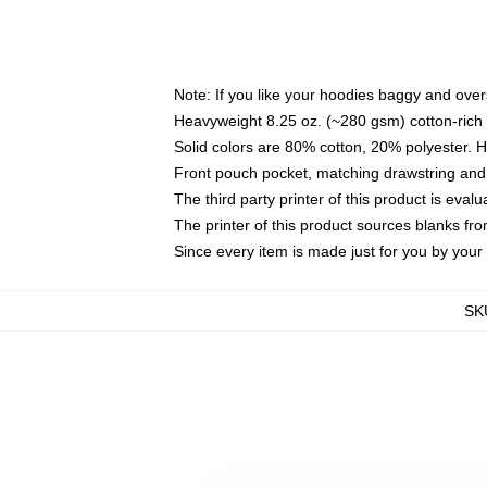
Note: If you like your hoodies baggy and over
Heavyweight 8.25 oz. (~280 gsm) cotton-rich 
Solid colors are 80% cotton, 20% polyester. 
Front pouch pocket, matching drawstring and 
The third party printer of this product is eva
The printer of this product sources blanks fr
Since every item is made just for you by your l
SK