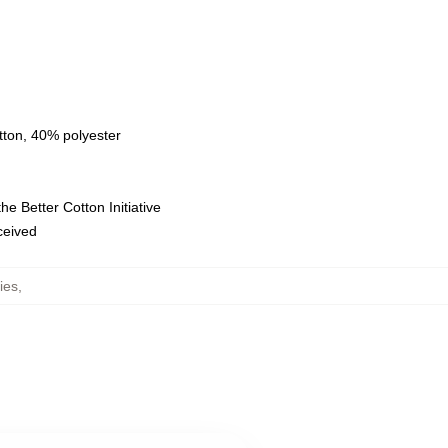
tton, 40% polyester
e Better Cotton Initiative
eceived
ies
,