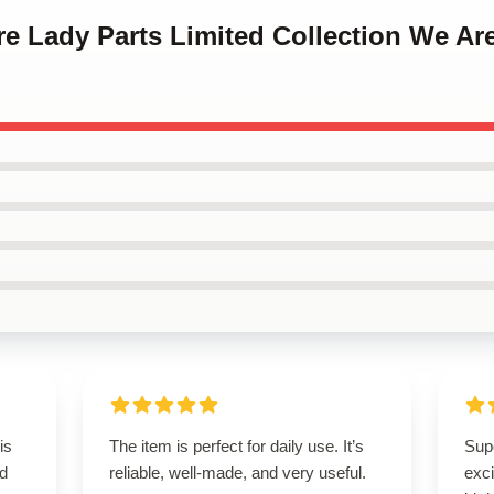
re Lady Parts Limited Collection We Ar
is
The item is perfect for daily use. It’s
Supe
ed
reliable, well-made, and very useful.
exci