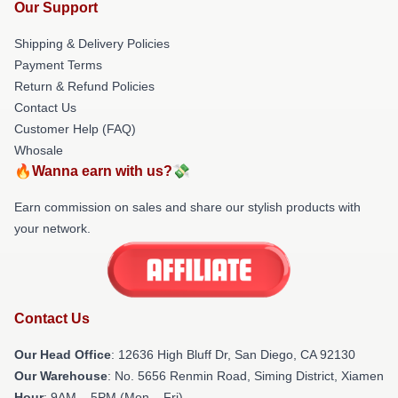
Our Support
Shipping & Delivery Policies
Payment Terms
Return & Refund Policies
Contact Us
Customer Help (FAQ)
Whosale
🔥Wanna earn with us?💸
Earn commission on sales and share our stylish products with
your network.
Contact Us
Our Head Office
: 12636 High Bluff Dr, San Diego, CA 92130
Our Warehouse
: No. 5656 Renmin Road, Siming District, Xiamen
Hour
: 9AM – 5PM (Mon – Fri)