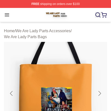
FREE
shipping on orders over $100
We Are Lady Parts Shop ⚡️ Officially Licensed We Are 
Open menu
Home
/
We Are Lady Parts Accessories
/
We Are Lady Parts Bags