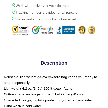
Worldwide delivery to your doorstep
Tracking number provided for all parcels
Full refund if the product is not received
Description
Reusable, lightweight go-everywhere bag keeps you ready to
shop responsibly
Lightweight 4.2 oz (145g) 100% cotton fabric
Cotton straps are longer in the EU at 27.5in (70 cm)
One-sided design, digitally printed for you when you order
Hand wash in cold water