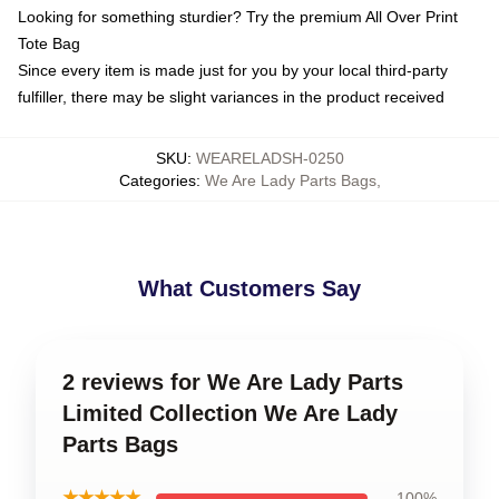
Looking for something sturdier? Try the premium All Over Print
Tote Bag
Since every item is made just for you by your local third-party
fulfiller, there may be slight variances in the product received
SKU
:
WEARELADSH-0250
Categories
:
We Are Lady Parts Bags
,
What Customers Say
2 reviews for We Are Lady Parts
Limited Collection We Are Lady
Parts Bags
★★★★★
100%