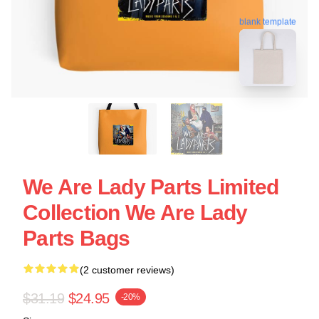
blank template
We Are Lady Parts Limited
Collection We Are Lady
Parts Bags
(2 customer reviews)
$31.19
$24.95
-20%