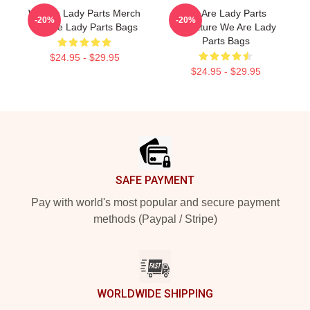
We Are Lady Parts Merch
We Are Lady Parts
-20%
-20%
We Are Lady Parts Bags
Signature We Are Lady
Parts Bags
$24.95 - $29.95
$24.95 - $29.95
Footer
SAFE PAYMENT
Pay with world's most popular and secure payment
methods (Paypal / Stripe)
WORLDWIDE SHIPPING