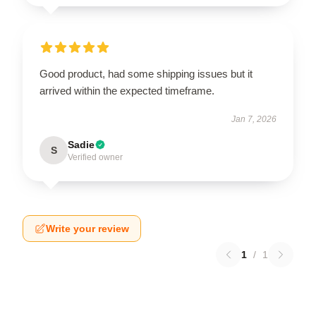
Good product, had some shipping issues but it
arrived within the expected timeframe.
Jan 7, 2026
Sadie
S
Verified owner
Write your review
1
/
1