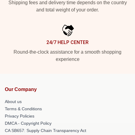
Shipping fees and delivery time depends on the country
and total weight of your order.
24/7 HELP CENTER
Round-the-clock assistance for a smooth shopping
experience
Our Company
About us
Terms & Conditions
Privacy Policies
DMCA - Copyright Policy
CA SB657: Supply Chain Transparency Act