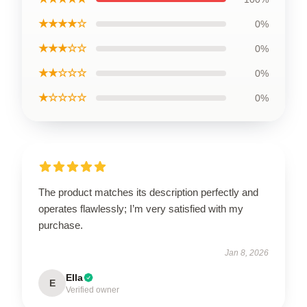
★★★★☆
0%
★★★☆☆
0%
★★☆☆☆
0%
★☆☆☆☆
0%
The product matches its description perfectly and
operates flawlessly; I’m very satisfied with my
purchase.
Jan 8, 2026
Ella
E
Verified owner