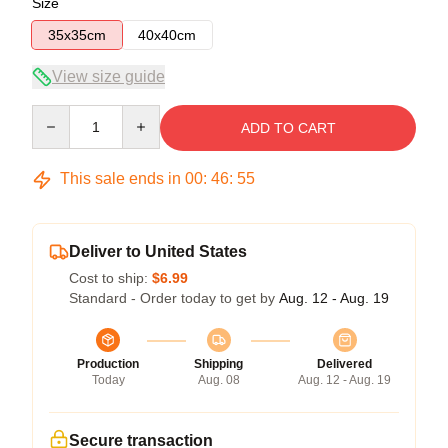
Size
35x35cm
40x40cm
View size guide
Quantity
ADD TO CART
This sale ends in
00
:
46
:
54
Deliver to United States
Cost to ship:
$6.99
Standard - Order today to get by
Aug. 12 - Aug. 19
Production
Shipping
Delivered
Today
Aug. 08
Aug. 12 - Aug. 19
Secure transaction