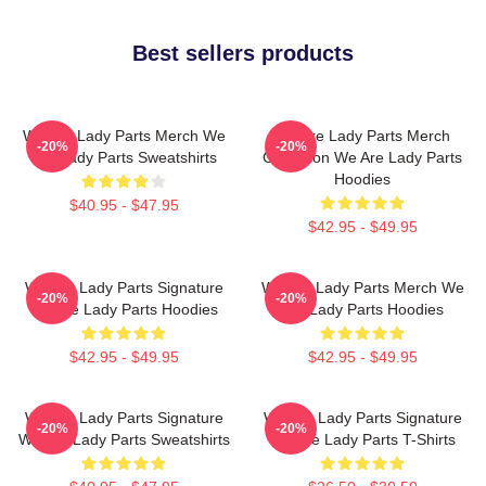
Best sellers products
We Are Lady Parts Merch We
We Are Lady Parts Merch
-20%
-20%
Are Lady Parts Sweatshirts
Collection We Are Lady Parts
Hoodies
$40.95 - $47.95
$42.95 - $49.95
We Are Lady Parts Signature
We Are Lady Parts Merch We
-20%
-20%
We Are Lady Parts Hoodies
Are Lady Parts Hoodies
$42.95 - $49.95
$42.95 - $49.95
We Are Lady Parts Signature
We Are Lady Parts Signature
-20%
-20%
We Are Lady Parts Sweatshirts
We Are Lady Parts T-Shirts