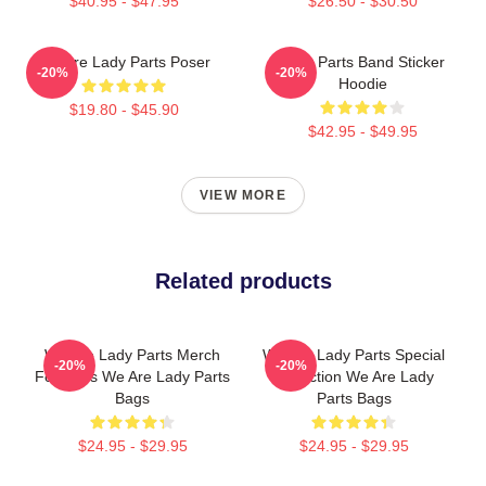
$40.95 - $47.95
$26.50 - $30.50
We Are Lady Parts Poser
Lady Parts Band Sticker
-20%
-20%
Hoodie
$19.80 - $45.90
$42.95 - $49.95
VIEW MORE
Related products
We Are Lady Parts Merch
We Are Lady Parts Special
-20%
-20%
For Fans We Are Lady Parts
Collection We Are Lady
Bags
Parts Bags
$24.95 - $29.95
$24.95 - $29.95