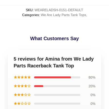
SKU
:
WEARELADSH-0151-DEFAULT
Categories
:
We Are Lady Parts Tank Tops
,
What Customers Say
5 reviews for Amina from We Lady
Parts Racerback Tank Top
★★★★★
80%
★★★★☆
20%
★★★☆☆
0%
★★☆☆☆
0%