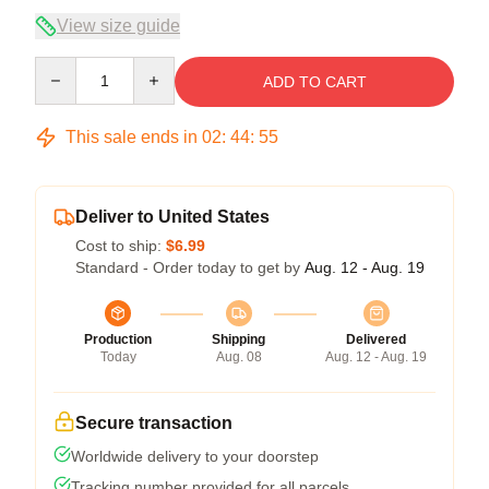
View size guide
Quantity
ADD TO CART
This sale ends in
02
:
44
:
54
Deliver to United States
Cost to ship:
$6.99
Standard - Order today to get by
Aug. 12 - Aug. 19
Production
Shipping
Delivered
Today
Aug. 08
Aug. 12 - Aug. 19
Secure transaction
Worldwide delivery to your doorstep
Tracking number provided for all parcels