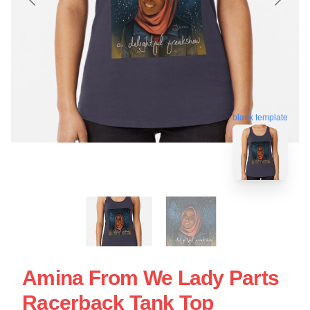
blank template
Amina From We Lady Parts
Racerback Tank Top