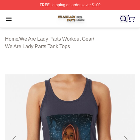
FREE
shipping on orders over $100
We Are Lady Parts Shop ⚡️ Officially Licensed We Are 
Open menu
Home
/
We Are Lady Parts Workout Gear
/
We Are Lady Parts Tank Tops