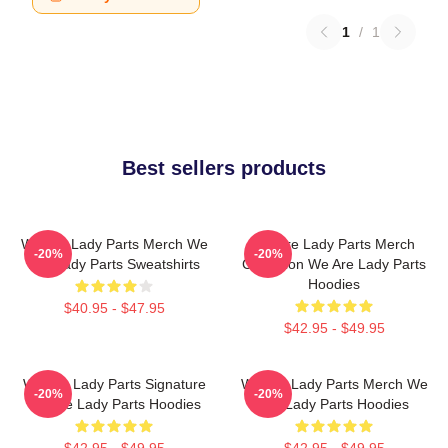
1
/
1
Best sellers products
We Are Lady Parts Merch We
We Are Lady Parts Merch
-20%
-20%
Are Lady Parts Sweatshirts
Collection We Are Lady Parts
Hoodies
$40.95 - $47.95
$42.95 - $49.95
We Are Lady Parts Signature
We Are Lady Parts Merch We
-20%
-20%
We Are Lady Parts Hoodies
Are Lady Parts Hoodies
$42.95 - $49.95
$42.95 - $49.95