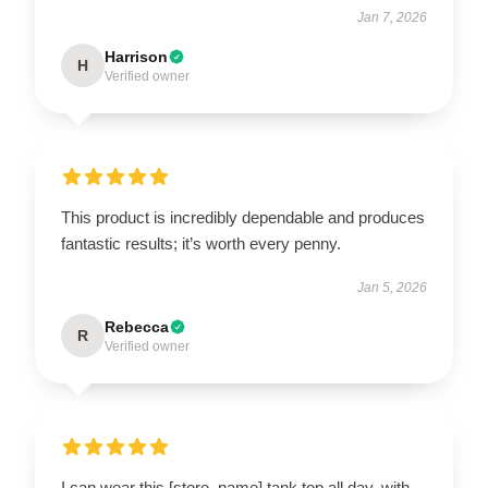
Jan 7, 2026
Harrison
H
Verified owner
This product is incredibly dependable and produces
fantastic results; it’s worth every penny.
Jan 5, 2026
Rebecca
R
Verified owner
I can wear this [store_name] tank top all day, with