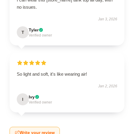
no issues.
Jan 3, 2026
Tyler
T
Verified owner
So light and soft, it's like wearing air!
Jan 2, 2026
Ivy
I
Verified owner
Write your review