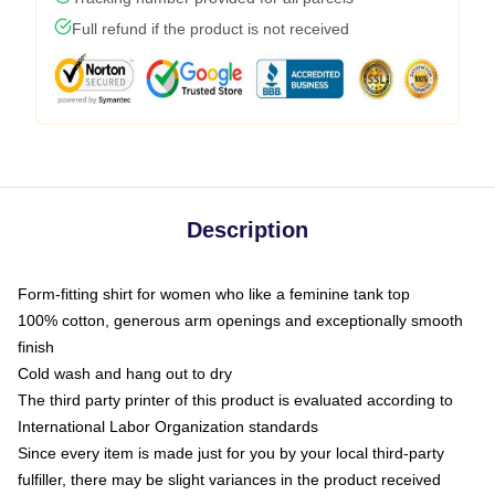
Full refund if the product is not received
Description
Form-fitting shirt for women who like a feminine tank top
100% cotton, generous arm openings and exceptionally smooth
finish
Cold wash and hang out to dry
The third party printer of this product is evaluated according to
International Labor Organization standards
Since every item is made just for you by your local third-party
fulfiller, there may be slight variances in the product received