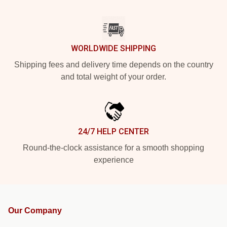
WORLDWIDE SHIPPING
Shipping fees and delivery time depends on the country
and total weight of your order.
24/7 HELP CENTER
Round-the-clock assistance for a smooth shopping
experience
Our Company