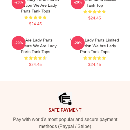
-20%
-20%
Collection We Are Lady
Tank Top
Parts Tank Tops
$24.45
$24.45
We Are Lady Parts
We Are Lady Parts Limited
-20%
-20%
Signature We Are Lady
Collection We Are Lady
Parts Tank Tops
Parts Tank Tops
$24.45
$24.45
Footer
SAFE PAYMENT
Pay with world's most popular and secure payment
methods (Paypal / Stripe)