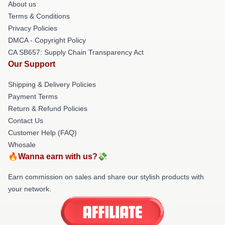
About us
Terms & Conditions
Privacy Policies
DMCA - Copyright Policy
CA SB657: Supply Chain Transparency Act
Our Support
Shipping & Delivery Policies
Payment Terms
Return & Refund Policies
Contact Us
Customer Help (FAQ)
Whosale
🔥Wanna earn with us?💸
Earn commission on sales and share our stylish products with
your network.