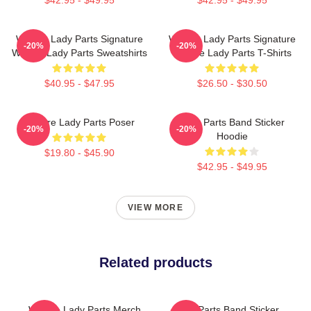
We Are Lady Parts Signature
We Are Lady Parts Signature
-20%
-20%
We Are Lady Parts Sweatshirts
We Are Lady Parts T-Shirts
$40.95 - $47.95
$26.50 - $30.50
We Are Lady Parts Poser
Lady Parts Band Sticker
-20%
-20%
Hoodie
$19.80 - $45.90
$42.95 - $49.95
VIEW MORE
Related products
We Are Lady Parts Merch
Lady Parts Band Sticker