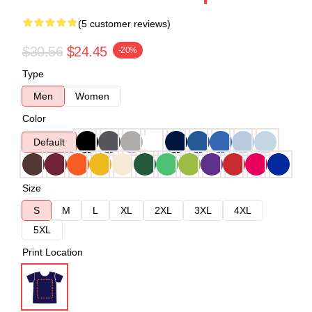
(5 customer reviews)
$30.56
$24.45
-20%
Type
Men
Women
Color
Default
Size
S
M
L
XL
2XL
3XL
4XL
5XL
Print Location