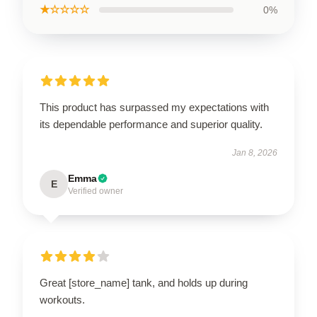
★☆☆☆☆
0%
This product has surpassed my expectations with
its dependable performance and superior quality.
Jan 8, 2026
Emma
E
Verified owner
Great [store_name] tank, and holds up during
workouts.